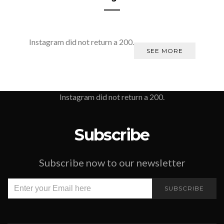
Instagram did not return a 200.
SEE MORE
Instagram did not return a 200.
Subscribe
Subscribe now to our newsletter
SUBSCRIBE