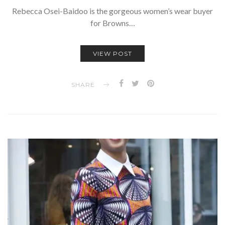
Rebecca Osei-Baidoo is the gorgeous women’s wear buyer
for Browns…
VIEW POST
SHARE