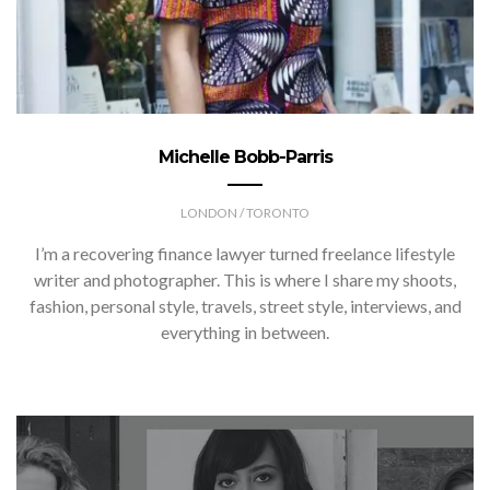
Michelle Bobb-Parris
LONDON / TORONTO
I’m a recovering finance lawyer turned freelance lifestyle
writer and photographer. This is where I share my shoots,
fashion, personal style, travels, street style, interviews, and
everything in between.