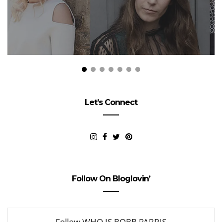
Let’s Connect
Follow On Bloglovin’