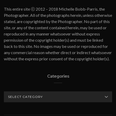
This entire site ⓒ 2012 – 2018 Michelle Bobb-Parris, the
Photographer. All of the photographs herein, unless otherwise
stated, are copyrighted by the Photographer. No part of this
site, or any of the content contained herein, may be used or
reproduced in any manner whatsoever without express
permission of the copyright holder(s) and must be linked
back to this site. No images may be used or reproduced for
any commercial reason whether direct or indirect whatsoever
without the express prior consent of the copyright holder(s).
Categories
CATEGORIES