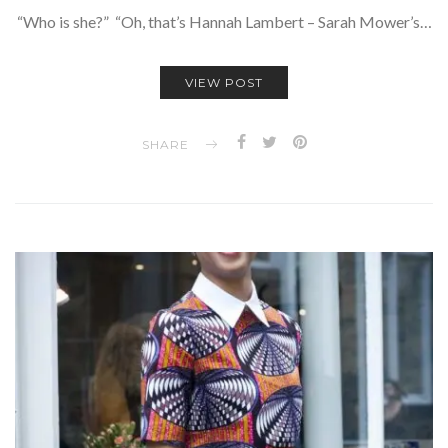
“Who is she?” “Oh, that’s Hannah Lambert – Sarah Mower’s…
VIEW POST
SHARE