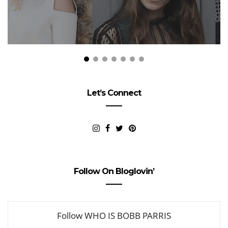
Let’s Connect
Follow On Bloglovin’