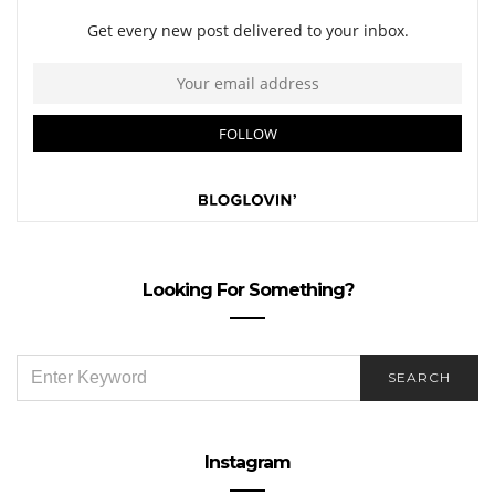
Looking For Something?
SEARCH
SEARCH
FOR:
Instagram