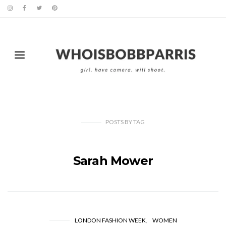
POSTS
BY
TAG
Sarah Mower
LONDON FASHION WEEK
WOMEN