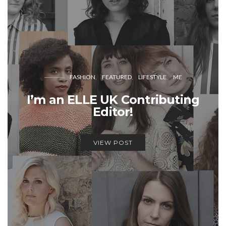
FASHION
FEATURED
LIFESTYLE
ME
I’m an ELLE UK Contributing
Editor!
VIEW POST