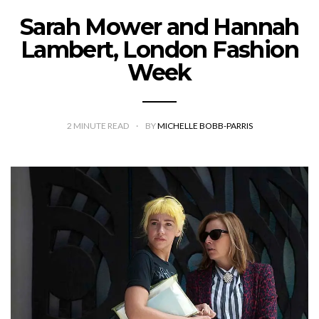
Sarah Mower and Hannah
Lambert, London Fashion
Week
2
MINUTE READ
BY
MICHELLE BOBB-PARRIS