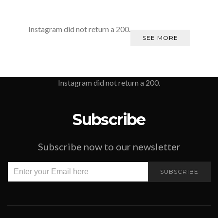
Instagram did not return a 200.
SEE MORE
Instagram did not return a 200.
Subscribe
Subscribe now to our newsletter
SUBSCRIBE