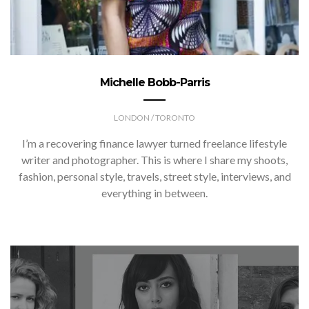
Michelle Bobb-Parris
LONDON / TORONTO
I’m a recovering finance lawyer turned freelance lifestyle
writer and photographer. This is where I share my shoots,
fashion, personal style, travels, street style, interviews, and
everything in between.