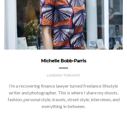
Michelle Bobb-Parris
LONDON / TORONTO
I’m a recovering finance lawyer turned freelance lifestyle
writer and photographer. This is where I share my shoots,
fashion, personal style, travels, street style, interviews, and
everything in between.