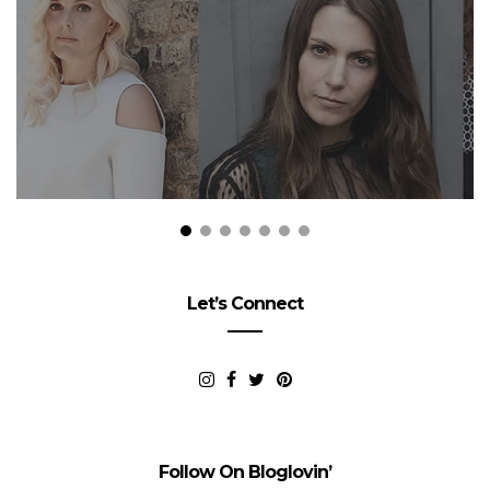
Let’s Connect
Follow On Bloglovin’