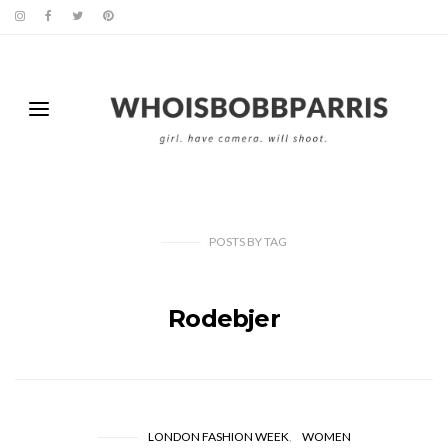
POSTS
BY
TAG
Rodebjer
LONDON FASHION WEEK
WOMEN