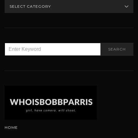
CATEGORIES
SEARCH
SEARCH
FOR:
HOME