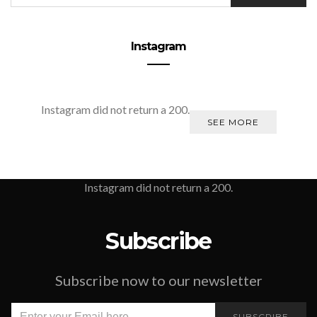
Instagram
Instagram did not return a 200.
SEE MORE
Instagram did not return a 200.
Subscribe
Subscribe now to our newsletter
SUBSCRIBE