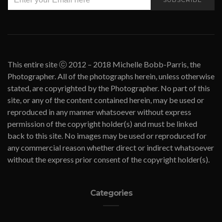
This entire site ⓒ 2012 – 2018 Michelle Bobb-Parris, the
Photographer. All of the photographs herein, unless otherwise
stated, are copyrighted by the Photographer. No part of this
site, or any of the content contained herein, may be used or
reproduced in any manner whatsoever without express
permission of the copyright holder(s) and must be linked
back to this site. No images may be used or reproduced for
any commercial reason whether direct or indirect whatsoever
without the express prior consent of the copyright holder(s).
Categories