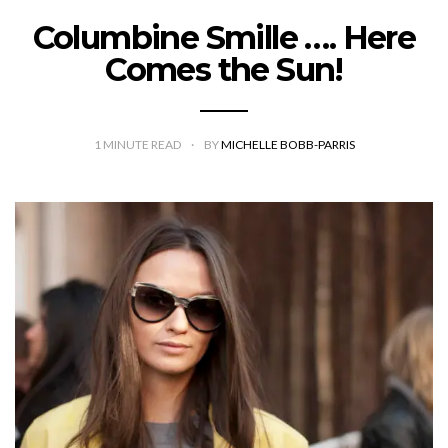
Columbine Smille …. Here
Comes the Sun!
1
MINUTE READ
BY
MICHELLE BOBB-PARRIS