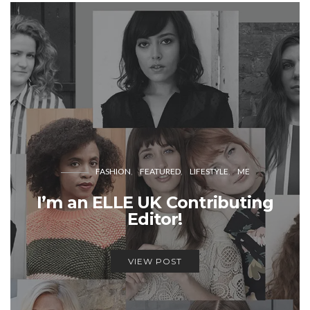
FASHION
FEATURED
LIFESTYLE
ME
I’m an ELLE UK Contributing
Editor!
VIEW POST