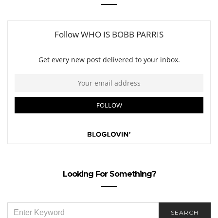
Looking For Something?
SEARCH
SEARCH
FOR: