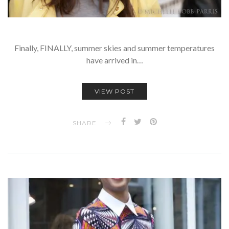
Finally, FINALLY, summer skies and summer temperatures
have arrived in…
VIEW POST
SHARE