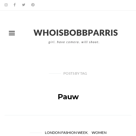
POSTS
BY
TAG
Pauw
LONDON FASHION WEEK
WOMEN