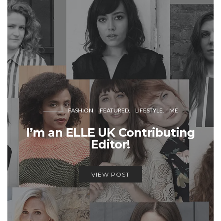
FASHION
FEATURED
LIFESTYLE
ME
I’m an ELLE UK Contributing
Editor!
VIEW POST