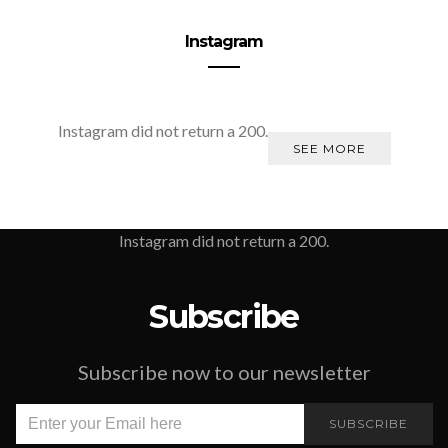
Instagram
Instagram did not return a 200.
SEE MORE
Instagram did not return a 200.
Subscribe
Subscribe now to our newsletter
SUBSCRIBE