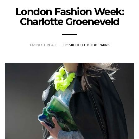
London Fashion Week:
Charlotte Groeneveld
1
MINUTE READ
BY
MICHELLE BOBB-PARRIS