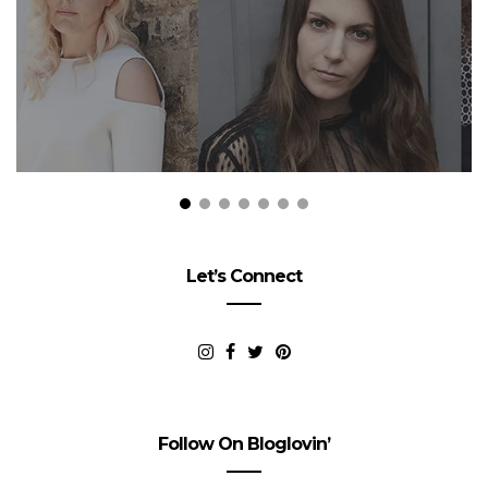
Let’s Connect
Follow On Bloglovin’