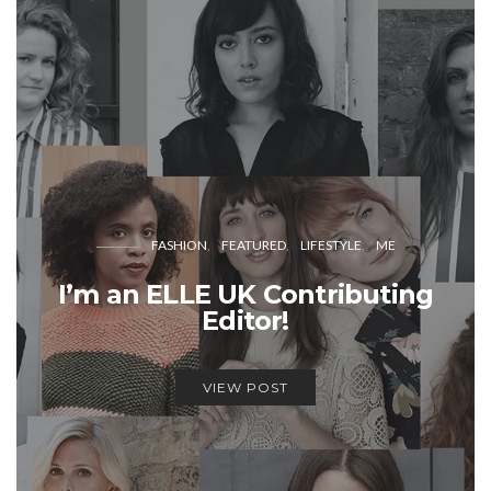
FASHION
FEATURED
LIFESTYLE
ME
I’m an ELLE UK Contributing
Editor!
VIEW POST