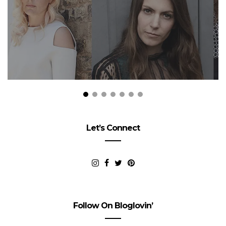
Let’s Connect
Follow On Bloglovin’