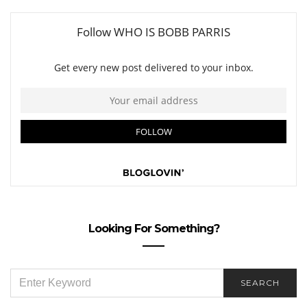
Looking For Something?
SEARCH
SEARCH
FOR: