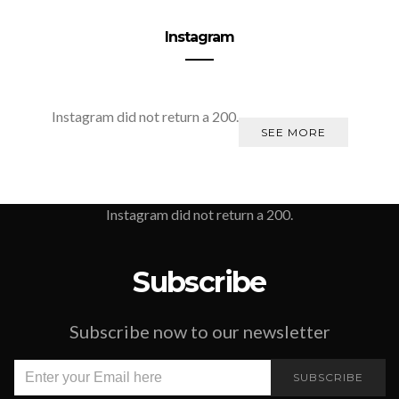
Instagram
Instagram did not return a 200.
SEE MORE
Instagram did not return a 200.
Subscribe
Subscribe now to our newsletter
SUBSCRIBE