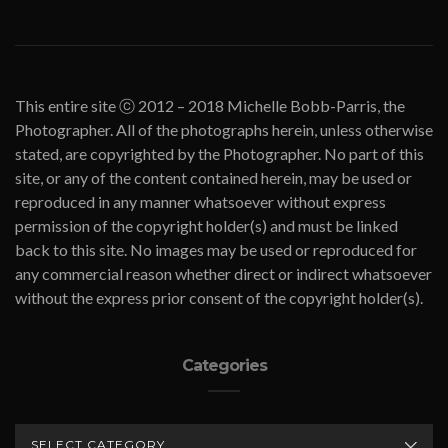
This entire site ⓒ 2012 – 2018 Michelle Bobb-Parris, the
Photographer. All of the photographs herein, unless otherwise
stated, are copyrighted by the Photographer. No part of this
site, or any of the content contained herein, may be used or
reproduced in any manner whatsoever without express
permission of the copyright holder(s) and must be linked
back to this site. No images may be used or reproduced for
any commercial reason whether direct or indirect whatsoever
without the express prior consent of the copyright holder(s).
Categories
CATEGORIES