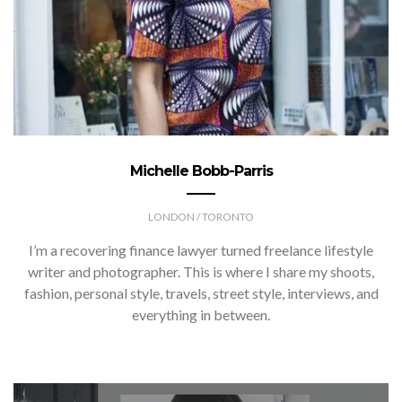
Michelle Bobb-Parris
LONDON / TORONTO
I’m a recovering finance lawyer turned freelance lifestyle
writer and photographer. This is where I share my shoots,
fashion, personal style, travels, street style, interviews, and
everything in between.