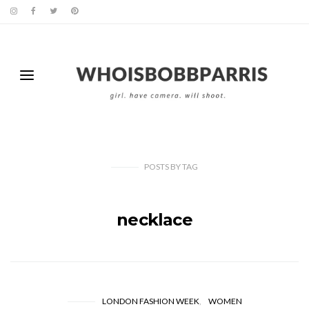
POSTS
BY
TAG
necklace
LONDON FASHION WEEK
WOMEN