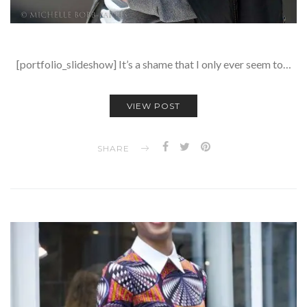
[portfolio_slideshow] It’s a shame that I only ever seem to…
VIEW POST
SHARE