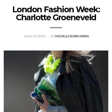
London Fashion Week:
Charlotte Groeneveld
1
MINUTE READ
BY
MICHELLE BOBB-PARRIS