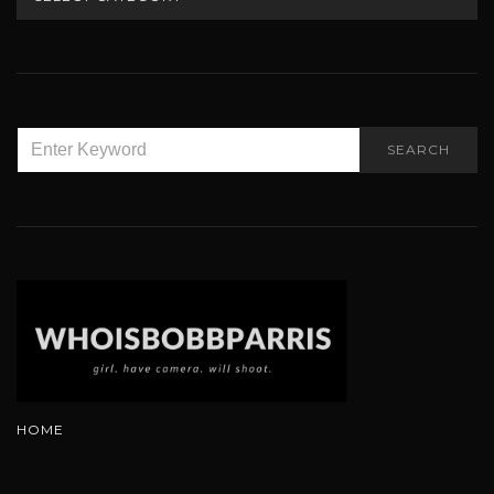
SEARCH
SEARCH
FOR:
HOME