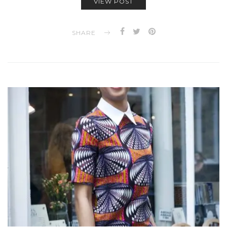
VIEW POST
SHARE