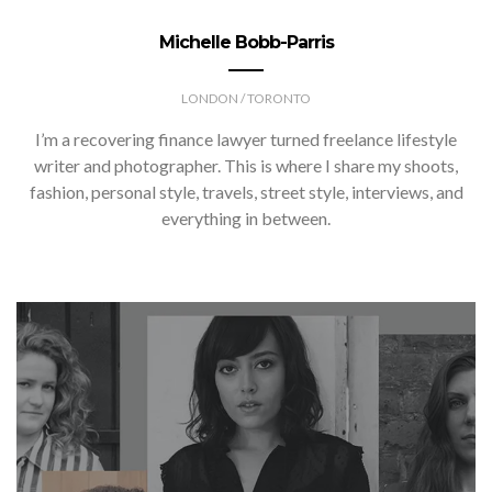
Michelle Bobb-Parris
LONDON / TORONTO
I’m a recovering finance lawyer turned freelance lifestyle
writer and photographer. This is where I share my shoots,
fashion, personal style, travels, street style, interviews, and
everything in between.