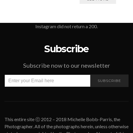
Instagram did not return a 200.
Subscribe
Subscribe now to our newsletter
SUBSCRIBE
This entire site ⓒ 2012 – 2018 Michelle Bobb-Parris, the
Photographer. All of the photographs herein, unless otherwise