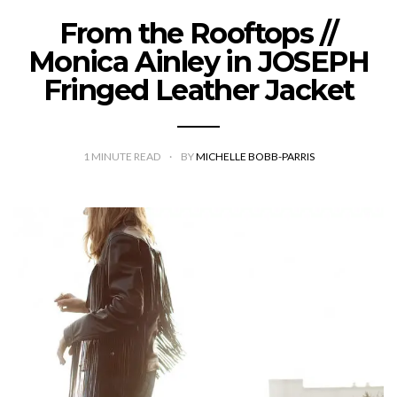
From the Rooftops //
Monica Ainley in JOSEPH
Fringed Leather Jacket
1
MINUTE READ
BY
MICHELLE BOBB-PARRIS