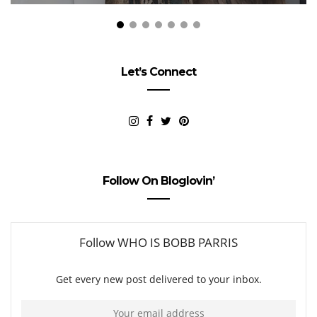
Let’s Connect
Follow On Bloglovin’