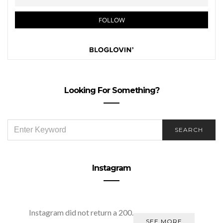
Looking For Something?
SEARCH
SEARCH
FOR:
Instagram
Instagram did not return a 200.
SEE MORE