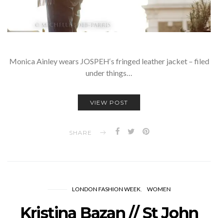
Monica Ainley wears JOSPEH‘s fringed leather jacket – filed
under things…
VIEW POST
SHARE
LONDON FASHION WEEK
WOMEN
Kristina Bazan // St John