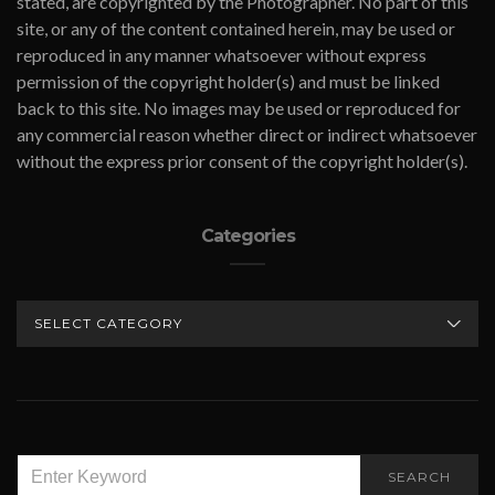
stated, are copyrighted by the Photographer. No part of this
site, or any of the content contained herein, may be used or
reproduced in any manner whatsoever without express
permission of the copyright holder(s) and must be linked
back to this site. No images may be used or reproduced for
any commercial reason whether direct or indirect whatsoever
without the express prior consent of the copyright holder(s).
Categories
CATEGORIES
SEARCH
SEARCH
FOR: