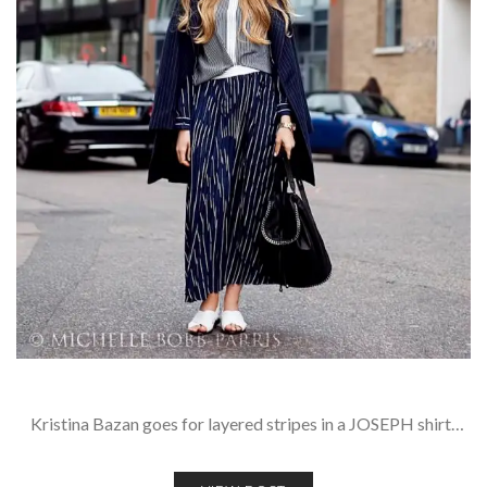
Kristina Bazan goes for layered stripes in a JOSEPH shirt…