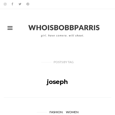
POSTS
BY
TAG
joseph
FASHION
WOMEN