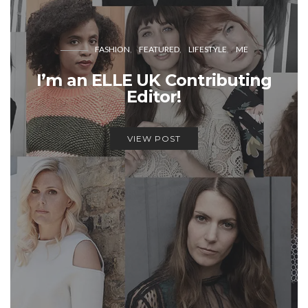
FASHION
FEATURED
LIFESTYLE
ME
I’m an ELLE UK Contributing
Editor!
VIEW POST