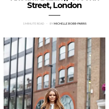
Street, London
1
MINUTE READ
BY
MICHELLE BOBB-PARRIS