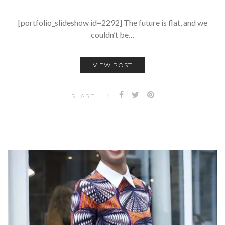
[portfolio_slideshow id=2292] The future is flat, and we
couldn’t be…
VIEW POST
SHARE