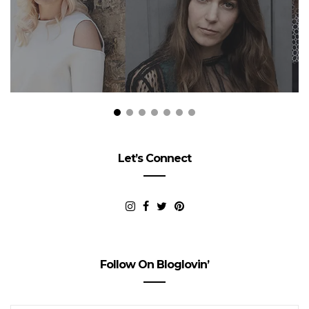
Let’s Connect
Follow On Bloglovin’