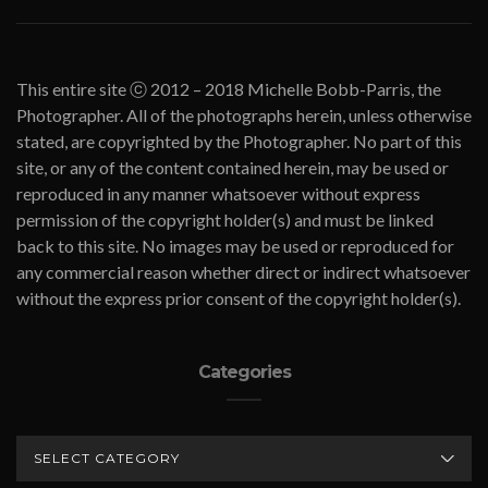
This entire site ⓒ 2012 – 2018 Michelle Bobb-Parris, the
Photographer. All of the photographs herein, unless otherwise
stated, are copyrighted by the Photographer. No part of this
site, or any of the content contained herein, may be used or
reproduced in any manner whatsoever without express
permission of the copyright holder(s) and must be linked
back to this site. No images may be used or reproduced for
any commercial reason whether direct or indirect whatsoever
without the express prior consent of the copyright holder(s).
Categories
CATEGORIES