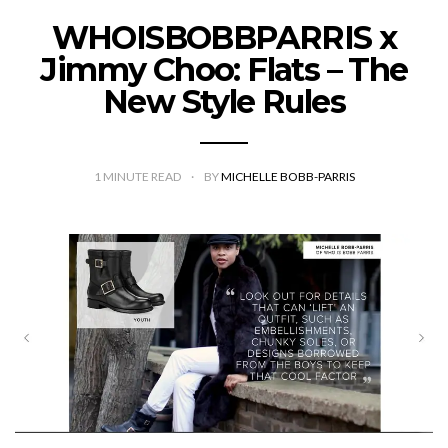
WHOISBOBBPARRIS x
Jimmy Choo: Flats – The
New Style Rules
1
MINUTE READ
BY
MICHELLE BOBB-PARRIS