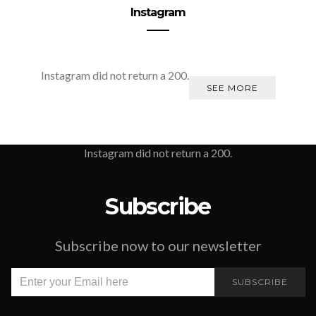
Instagram
Instagram did not return a 200.
SEE MORE
Instagram did not return a 200.
Subscribe
Subscribe now to our newsletter
SUBSCRIBE