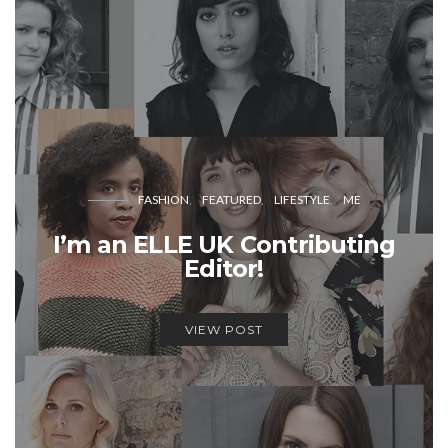
FASHION
FEATURED
LIFESTYLE
ME
I’m an ELLE UK Contributing
Editor!
VIEW POST