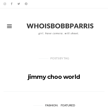
POSTS
BY
TAG
jimmy choo world
FASHION
FEATURED