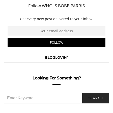
Looking For Something?
SEARCH
SEARCH
FOR: