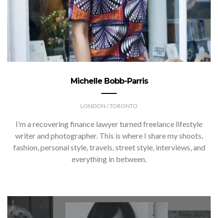
Michelle Bobb-Parris
LONDON / TORONTO
I’m a recovering finance lawyer turned freelance lifestyle
writer and photographer. This is where I share my shoots,
fashion, personal style, travels, street style, interviews, and
everything in between.