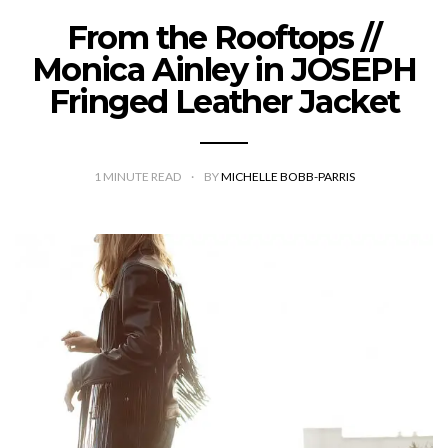
From the Rooftops //
Monica Ainley in JOSEPH
Fringed Leather Jacket
1
MINUTE READ
BY
MICHELLE BOBB-PARRIS