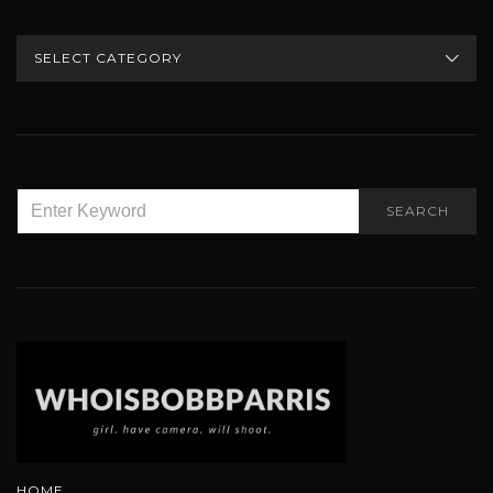
CATEGORIES
SEARCH
SEARCH
FOR:
HOME