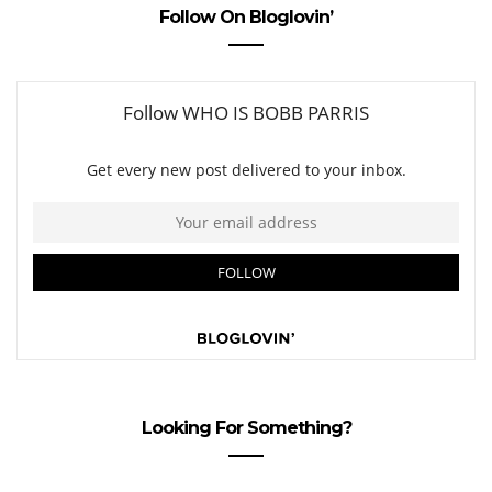
Follow On Bloglovin’
Looking For Something?