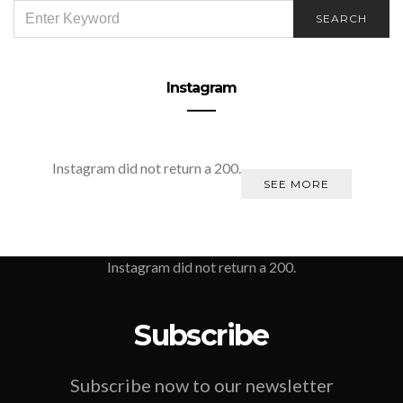
SEARCH
SEARCH
FOR:
Instagram
Instagram did not return a 200.
SEE MORE
Instagram did not return a 200.
Subscribe
Subscribe now to our newsletter