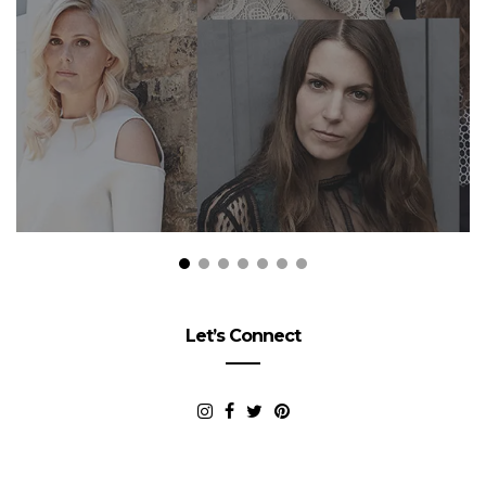
Let’s Connect