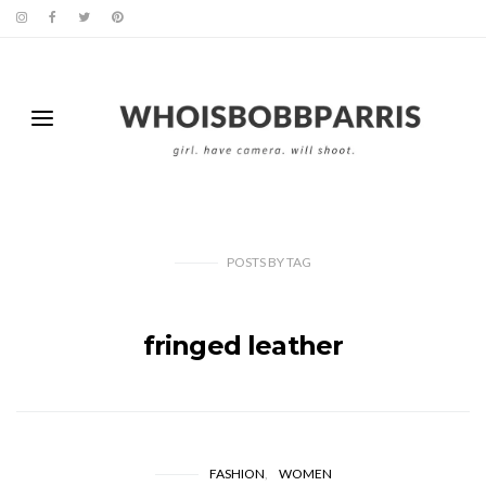
POSTS
BY
TAG
fringed leather
FASHION
WOMEN