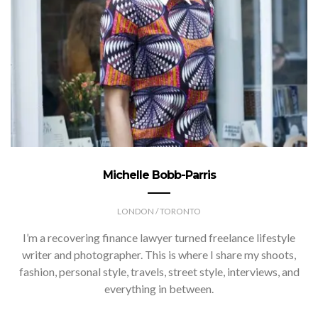
Michelle Bobb-Parris
LONDON / TORONTO
I’m a recovering finance lawyer turned freelance lifestyle
writer and photographer. This is where I share my shoots,
fashion, personal style, travels, street style, interviews, and
everything in between.