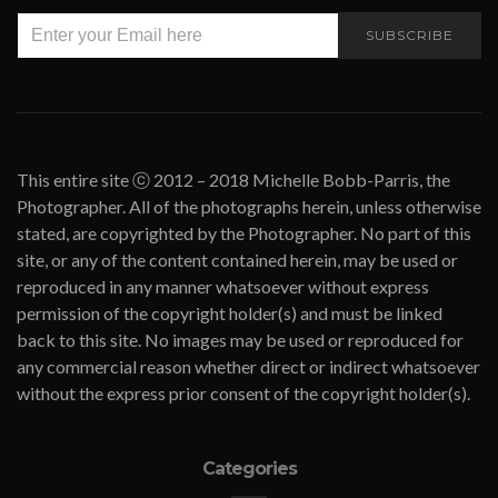
SUBSCRIBE
This entire site ⓒ 2012 – 2018 Michelle Bobb-Parris, the
Photographer. All of the photographs herein, unless otherwise
stated, are copyrighted by the Photographer. No part of this
site, or any of the content contained herein, may be used or
reproduced in any manner whatsoever without express
permission of the copyright holder(s) and must be linked
back to this site. No images may be used or reproduced for
any commercial reason whether direct or indirect whatsoever
without the express prior consent of the copyright holder(s).
Categories