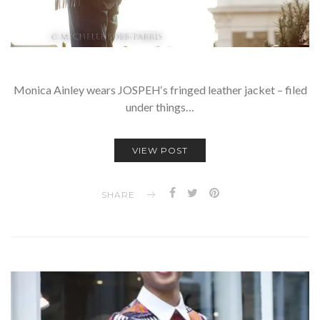
Monica Ainley wears JOSPEH‘s fringed leather jacket – filed
under things…
VIEW POST
SHARE