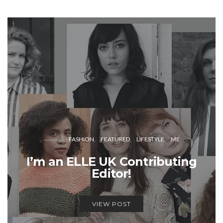
FASHION
FEATURED
LIFESTYLE
ME
I’m an ELLE UK Contributing
Editor!
VIEW POST