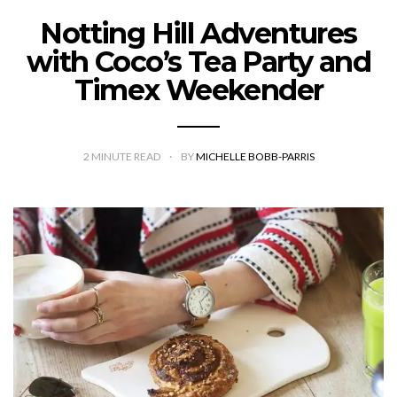
Notting Hill Adventures
with Coco’s Tea Party and
Timex Weekender
2
MINUTE READ
BY
MICHELLE BOBB-PARRIS