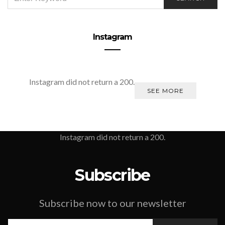
FOR:
Instagram
Instagram did not return a 200.
SEE MORE
Instagram did not return a 200.
Subscribe
Subscribe now to our newsletter