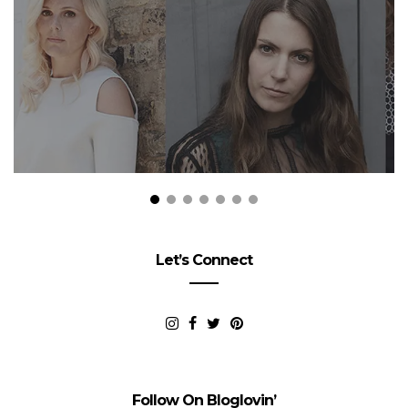
Let’s Connect
Follow On Bloglovin’