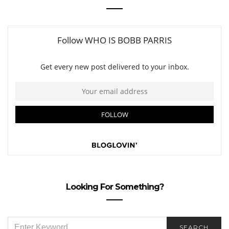
Looking For Something?
SEARCH
SEARCH