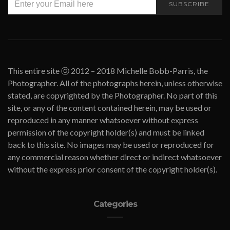
SUBSCRIBE
This entire site ⓒ 2012 – 2018 Michelle Bobb-Parris, the
Photographer. All of the photographs herein, unless otherwise
stated, are copyrighted by the Photographer. No part of this
site, or any of the content contained herein, may be used or
reproduced in any manner whatsoever without express
permission of the copyright holder(s) and must be linked
back to this site. No images may be used or reproduced for
any commercial reason whether direct or indirect whatsoever
without the express prior consent of the copyright holder(s).
Categories