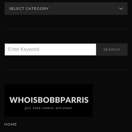
CATEGORIES
SEARCH
SEARCH
FOR:
HOME