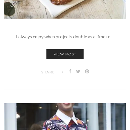
I always enjoy when projects double as a time to…
VIEW POST
SHARE