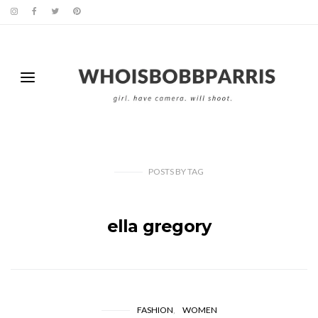
POSTS
BY
TAG
ella gregory
FASHION
WOMEN