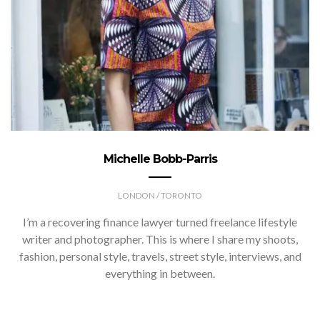
Michelle Bobb-Parris
LONDON / TORONTO
I’m a recovering finance lawyer turned freelance lifestyle
writer and photographer. This is where I share my shoots,
fashion, personal style, travels, street style, interviews, and
everything in between.