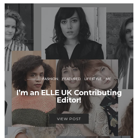
FASHION
FEATURED
LIFESTYLE
ME
I’m an ELLE UK Contributing
Editor!
VIEW POST