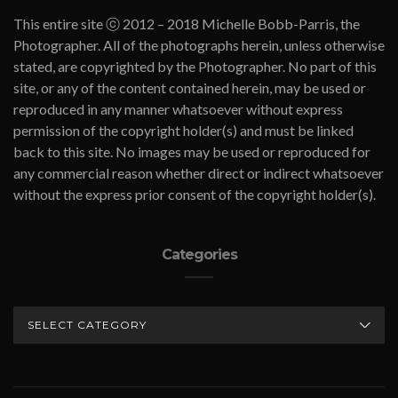
This entire site ⓒ 2012 – 2018 Michelle Bobb-Parris, the
Photographer. All of the photographs herein, unless otherwise
stated, are copyrighted by the Photographer. No part of this
site, or any of the content contained herein, may be used or
reproduced in any manner whatsoever without express
permission of the copyright holder(s) and must be linked
back to this site. No images may be used or reproduced for
any commercial reason whether direct or indirect whatsoever
without the express prior consent of the copyright holder(s).
Categories
CATEGORIES