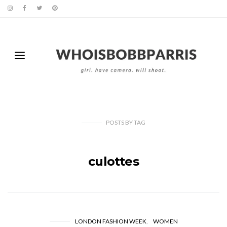
POSTS
BY
TAG
culottes
LONDON FASHION WEEK
WOMEN