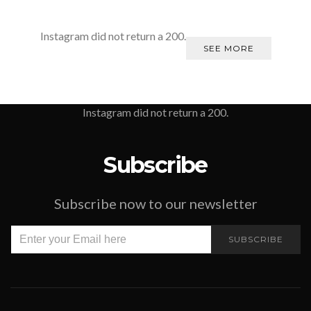
Instagram did not return a 200.
SEE MORE
Instagram did not return a 200.
Subscribe
Subscribe now to our newsletter
SUBSCRIBE