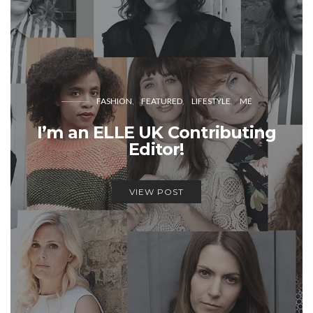
FASHION
FEATURED
LIFESTYLE
ME
I’m an ELLE UK Contributing
Editor!
VIEW POST