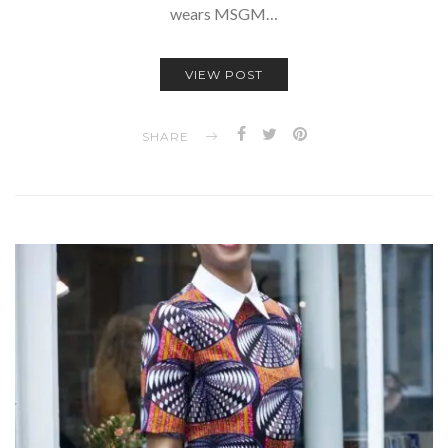
wears MSGM…
VIEW POST
SHARE