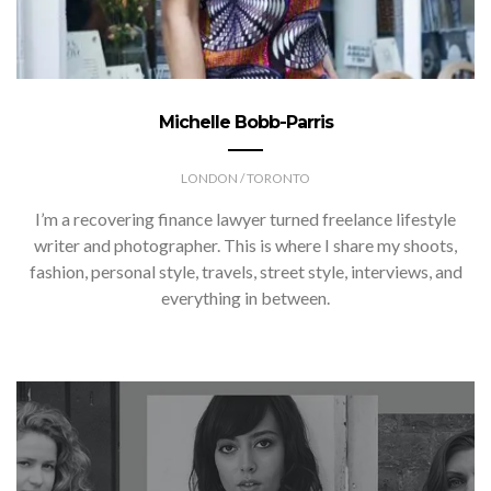
Michelle Bobb-Parris
LONDON / TORONTO
I’m a recovering finance lawyer turned freelance lifestyle
writer and photographer. This is where I share my shoots,
fashion, personal style, travels, street style, interviews, and
everything in between.