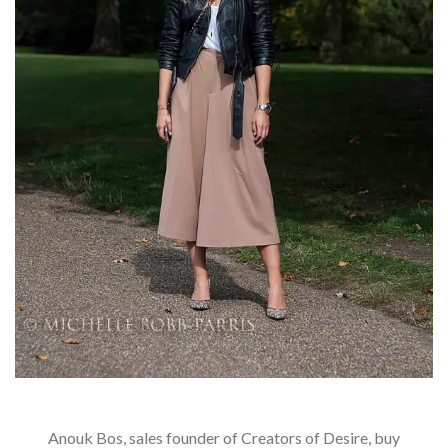
Anouk Bos, sales founder of Creators of Desire, buy