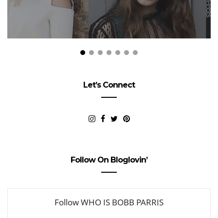
Let’s Connect
Follow On Bloglovin’