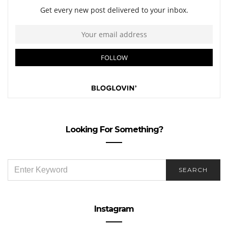
Looking For Something?
SEARCH
SEARCH
FOR:
Instagram