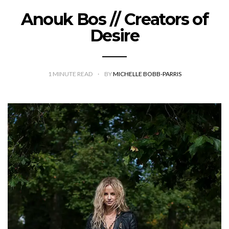
Anouk Bos // Creators of
Desire
1
MINUTE READ
BY
MICHELLE BOBB-PARRIS