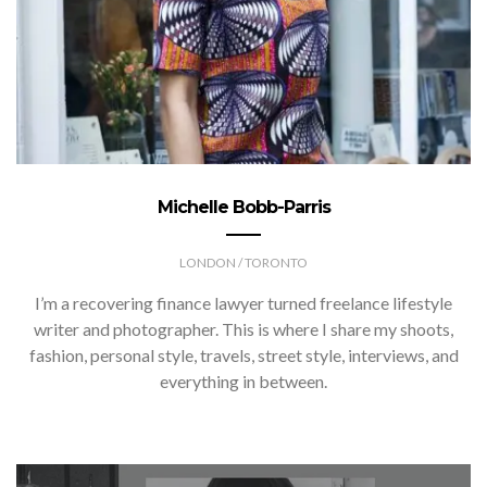
Michelle Bobb-Parris
LONDON / TORONTO
I’m a recovering finance lawyer turned freelance lifestyle
writer and photographer. This is where I share my shoots,
fashion, personal style, travels, street style, interviews, and
everything in between.