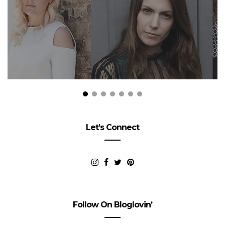
Let’s Connect
Follow On Bloglovin’