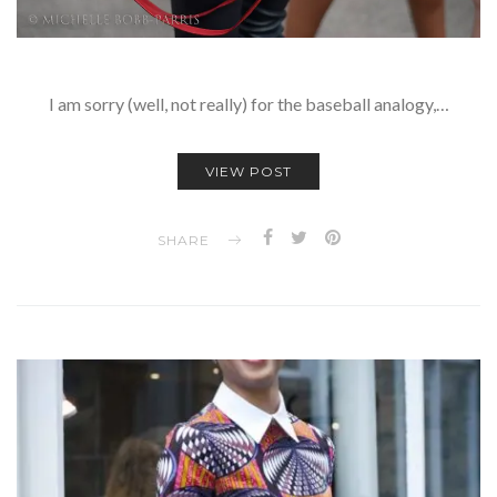
I am sorry (well, not really) for the baseball analogy,…
VIEW POST
SHARE