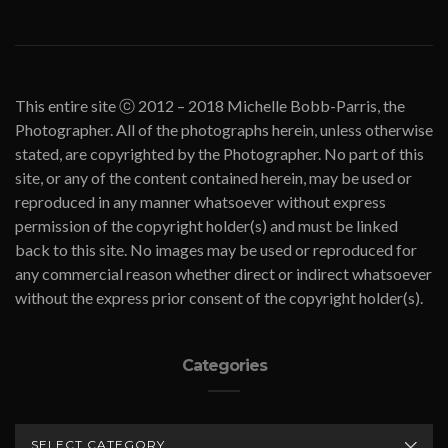
This entire site ⓒ 2012 – 2018 Michelle Bobb-Parris, the
Photographer. All of the photographs herein, unless otherwise
stated, are copyrighted by the Photographer. No part of this
site, or any of the content contained herein, may be used or
reproduced in any manner whatsoever without express
permission of the copyright holder(s) and must be linked
back to this site. No images may be used or reproduced for
any commercial reason whether direct or indirect whatsoever
without the express prior consent of the copyright holder(s).
Categories
CATEGORIES