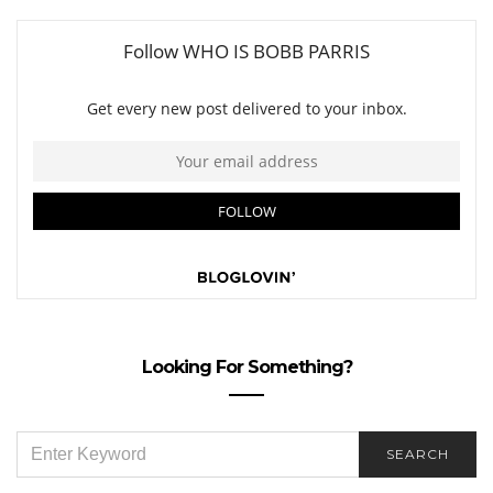
Looking For Something?
SEARCH
SEARCH
FOR: