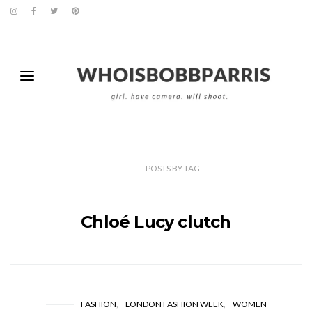
POSTS
BY
TAG
Chloé Lucy clutch
FASHION
LONDON FASHION WEEK
WOMEN