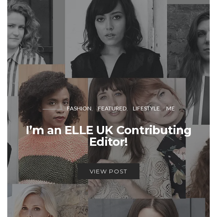
FASHION
FEATURED
LIFESTYLE
ME
I’m an ELLE UK Contributing
Editor!
VIEW POST