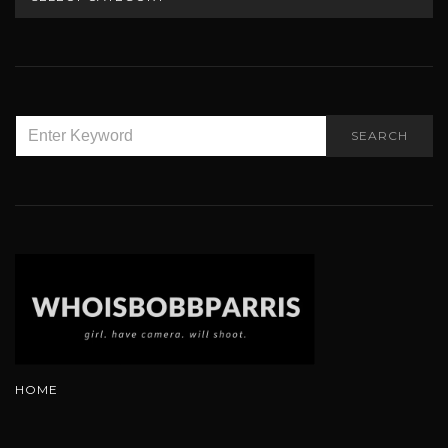
SEARCH
SEARCH
FOR:
HOME