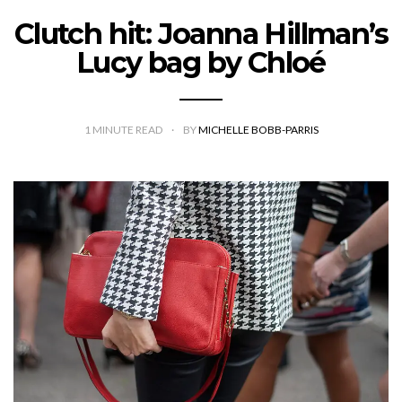
Clutch hit: Joanna Hillman’s
Lucy bag by Chloé
1
MINUTE READ
BY
MICHELLE BOBB-PARRIS