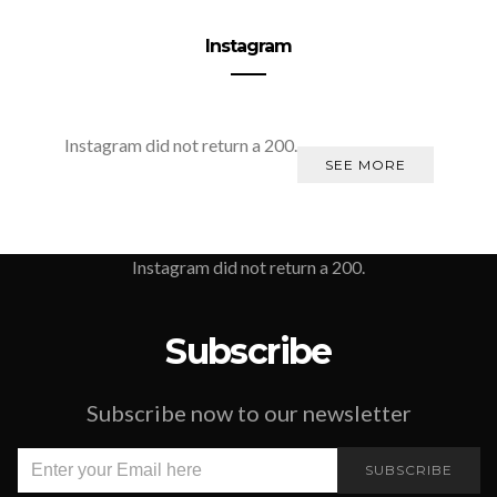
Instagram
Instagram did not return a 200.
SEE MORE
Instagram did not return a 200.
Subscribe
Subscribe now to our newsletter
SUBSCRIBE