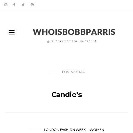
POSTS
BY
TAG
Candie’s
LONDON FASHION WEEK
WOMEN