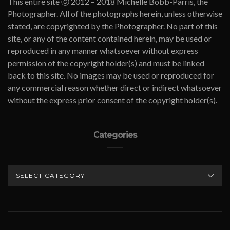
This entire site ⓒ 2012 – 2018 Michelle Bobb-Parris, the
Photographer. All of the photographs herein, unless otherwise
stated, are copyrighted by the Photographer. No part of this
site, or any of the content contained herein, may be used or
reproduced in any manner whatsoever without express
permission of the copyright holder(s) and must be linked
back to this site. No images may be used or reproduced for
any commercial reason whether direct or indirect whatsoever
without the express prior consent of the copyright holder(s).
Categories
CATEGORIES