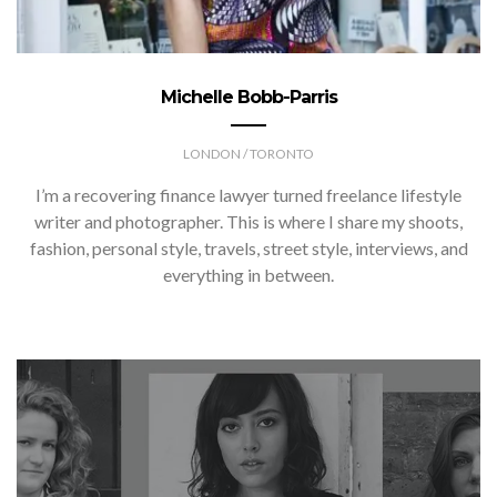
Michelle Bobb-Parris
LONDON / TORONTO
I’m a recovering finance lawyer turned freelance lifestyle
writer and photographer. This is where I share my shoots,
fashion, personal style, travels, street style, interviews, and
everything in between.