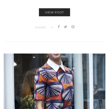
VIEW POST
SHARE