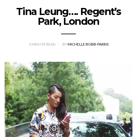
Tina Leung…. Regent’s
Park, London
1
MINUTE READ
BY
MICHELLE BOBB-PARRIS