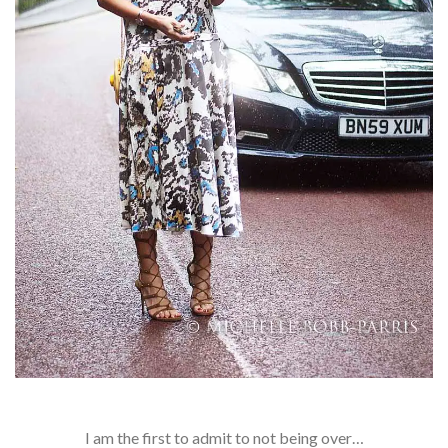
I am the first to admit to not being over…