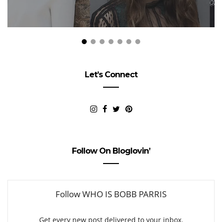
Let’s Connect
Follow On Bloglovin’