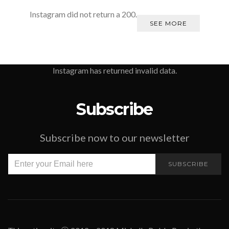
Instagram did not return a 200.
SEE MORE
Instagram has returned invalid data.
Subscribe
Subscribe now to our newsletter
SUBSCRIBE