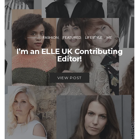
FASHION
FEATURED
LIFESTYLE
ME
I’m an ELLE UK Contributing
Editor!
VIEW POST