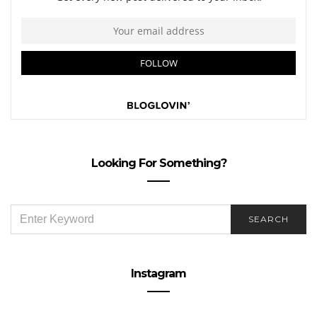
Looking For Something?
SEARCH
SEARCH
FOR:
Instagram