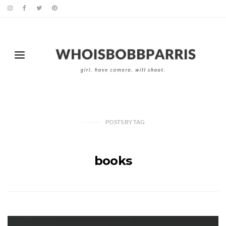
POSTS
BY
TAG
books