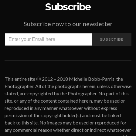
Subscribe
Subscribe now to our newsletter
SUBSCRIBE
This entire site ⓒ 2012 – 2018 Michelle Bobb-Parris, the
Photographer. All of the photographs herein, unless otherwise
stated, are copyrighted by the Photographer. No part of this
site, or any of the content contained herein, may be used or
reproduced in any manner whatsoever without express
permission of the copyright holder(s) and must be linked
back to this site. No images may be used or reproduced for
any commercial reason whether direct or indirect whatsoever