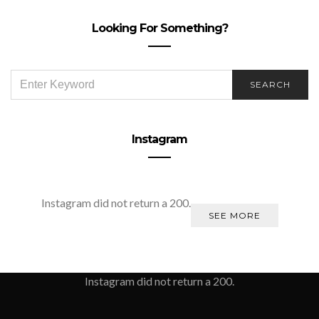
Looking For Something?
SEARCH
SEARCH
FOR:
Instagram
Instagram did not return a 200.
SEE MORE
Instagram did not return a 200.