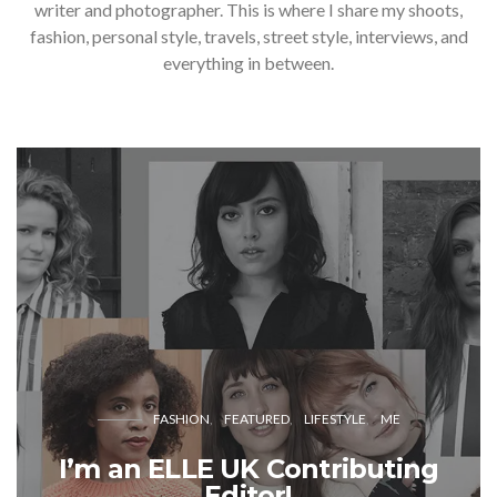
writer and photographer. This is where I share my shoots,
fashion, personal style, travels, street style, interviews, and
everything in between.
FASHION
FEATURED
LIFESTYLE
ME
I’m an ELLE UK Contributing
Editor!