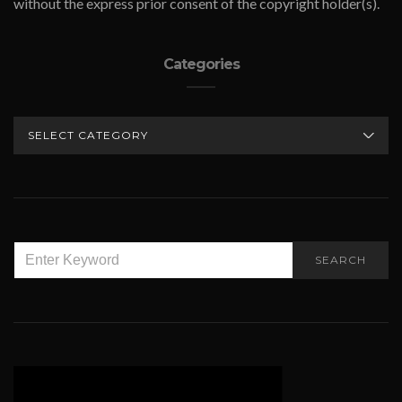
without the express prior consent of the copyright holder(s).
Categories
CATEGORIES
SEARCH
SEARCH
FOR: