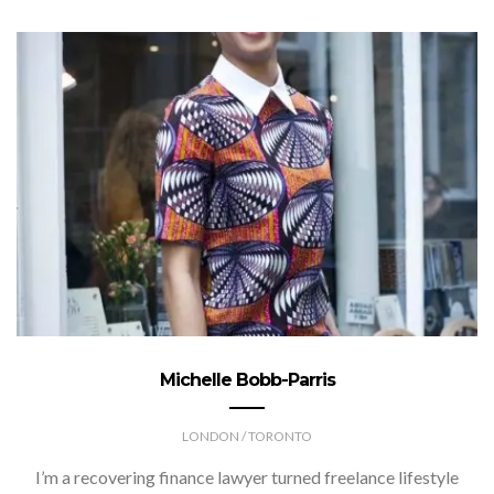
Michelle Bobb-Parris
LONDON / TORONTO
I’m a recovering finance lawyer turned freelance lifestyle