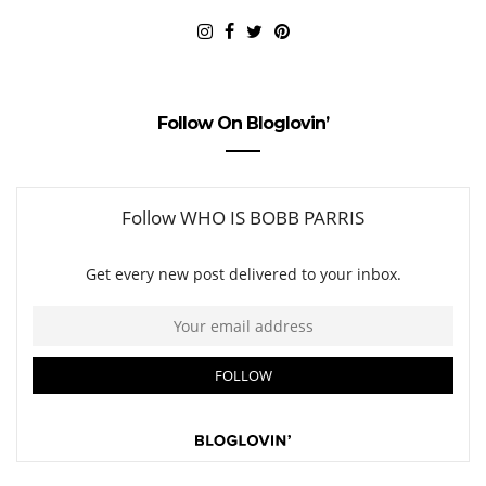
Follow On Bloglovin’