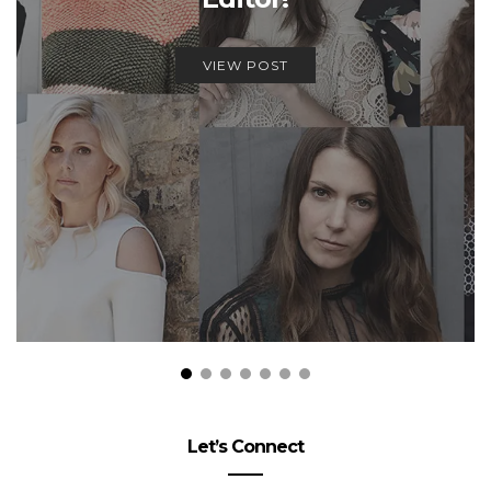
VIEW POST
Let’s Connect