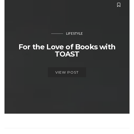
LIFESTYLE
For the Love of Books with
TOAST
VIEW POST