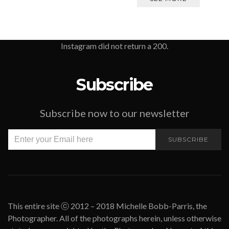
Instagram did not return a 200.
Subscribe
Subscribe now to our newsletter
SUBSCRIBE
This entire site ⓒ 2012 – 2018 Michelle Bobb-Parris, the
Photographer. All of the photographs herein, unless otherwise