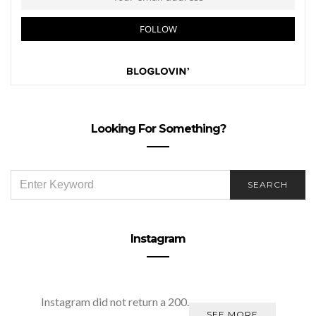
Looking For Something?
SEARCH
SEARCH
FOR:
Instagram
Instagram did not return a 200.
SEE MORE