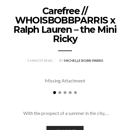
Carefree //
WHOISBOBBPARRIS x
Ralph Lauren – the Mini
Ricky
2
MINUTE READ
BY
MICHELLE BOBB-PARRIS
Missing Attachment
With the prospect of a summer in the city,…