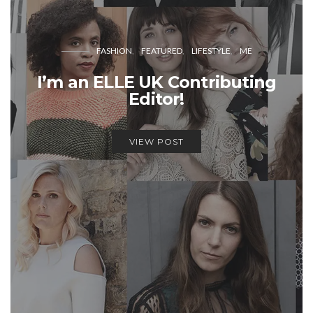
FASHION
FEATURED
LIFESTYLE
ME
I’m an ELLE UK Contributing
Editor!
VIEW POST