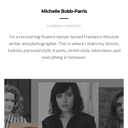
Michelle Bobb-Parris
LONDON / TORONTO
I’m a recovering finance lawyer turned freelance lifestyle
writer and photographer. This is where I share my shoots,
fashion, personal style, travels, street style, interviews, and
everything in between.