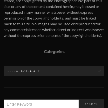
stated, are copyrighted by the Photographer. No part of this
site, or any of the content contained herein, may be used or
reproduced in any manner whatsoever without express
permission of the copyright holder(s) and must be linked
back to this site. No images may be used or reproduced for
any commercial reason whether direct or indirect whatsoever
without the express prior consent of the copyright holder(s).
Categories
CATEGORIES
SEARCH
SEARCH
FOR: