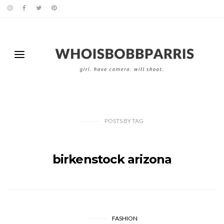
POSTS
BY
TAG
birkenstock arizona
FASHION