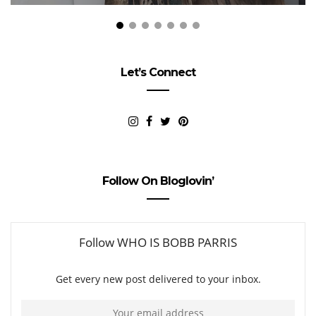
Let’s Connect
Follow On Bloglovin’