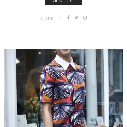
VIEW POST
SHARE