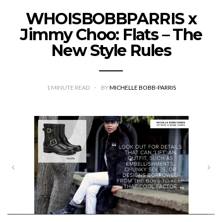
WHOISBOBBPARRIS x
Jimmy Choo: Flats – The
New Style Rules
1
MINUTE READ
BY
MICHELLE BOBB-PARRIS