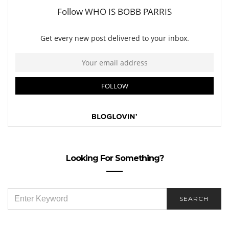
Looking For Something?
SEARCH
SEARCH
FOR: