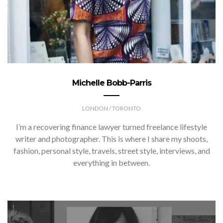
Michelle Bobb-Parris
LONDON / TORONTO
I’m a recovering finance lawyer turned freelance lifestyle
writer and photographer. This is where I share my shoots,
fashion, personal style, travels, street style, interviews, and
everything in between.