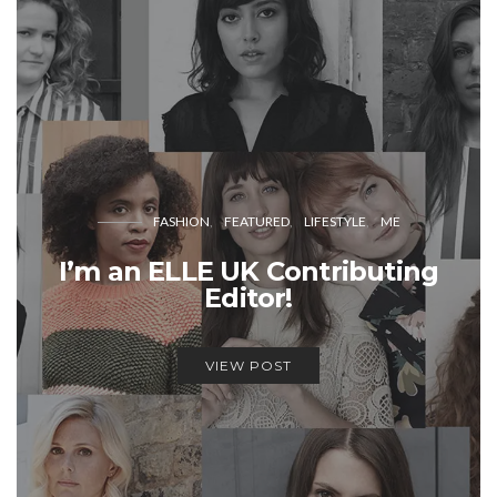
FASHION
FEATURED
LIFESTYLE
ME
I’m an ELLE UK Contributing
Editor!
VIEW POST