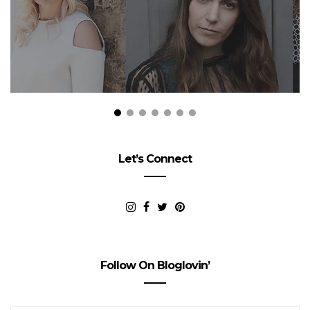
Let’s Connect
Follow On Bloglovin’