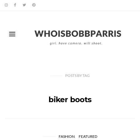
POSTS
BY
TAG
biker boots
FASHION
FEATURED