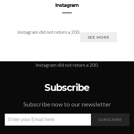
Instagram
Instagram did not return a 200.
SEE MORE
Instagram did not return a 200.
Subscribe
Subscribe now to our newsletter
SUBSCRIBE