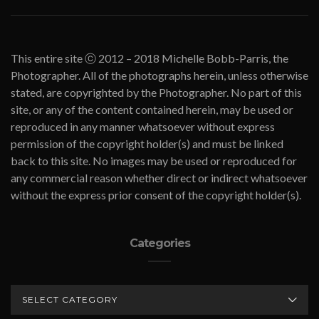
This entire site ⓒ 2012 – 2018 Michelle Bobb-Parris, the
Photographer. All of the photographs herein, unless otherwise
stated, are copyrighted by the Photographer. No part of this
site, or any of the content contained herein, may be used or
reproduced in any manner whatsoever without express
permission of the copyright holder(s) and must be linked
back to this site. No images may be used or reproduced for
any commercial reason whether direct or indirect whatsoever
without the express prior consent of the copyright holder(s).
Categories
CATEGORIES