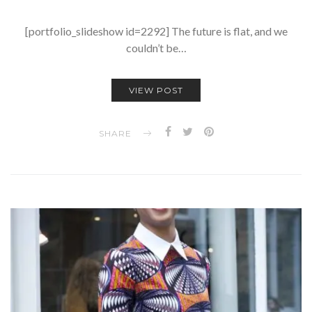
[portfolio_slideshow id=2292] The future is flat, and we
couldn’t be…
VIEW POST
SHARE