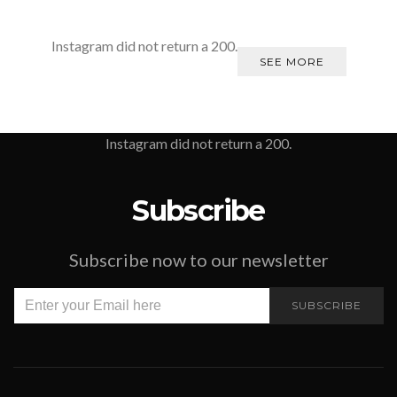
Instagram did not return a 200.
SEE MORE
Instagram did not return a 200.
Subscribe
Subscribe now to our newsletter
SUBSCRIBE