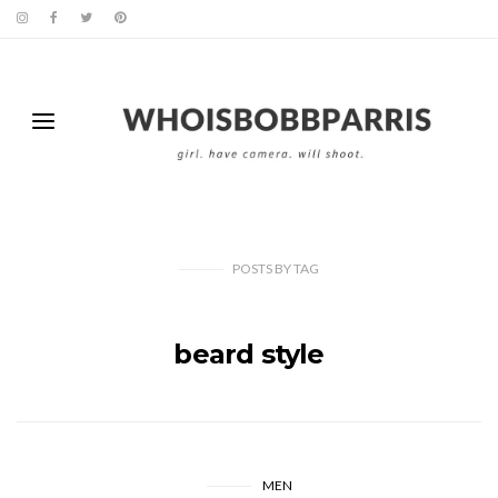
POSTS
BY
TAG
beard style
MEN