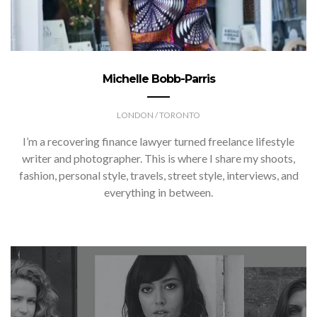
Michelle Bobb-Parris
LONDON / TORONTO
I’m a recovering finance lawyer turned freelance lifestyle
writer and photographer. This is where I share my shoots,
fashion, personal style, travels, street style, interviews, and
everything in between.