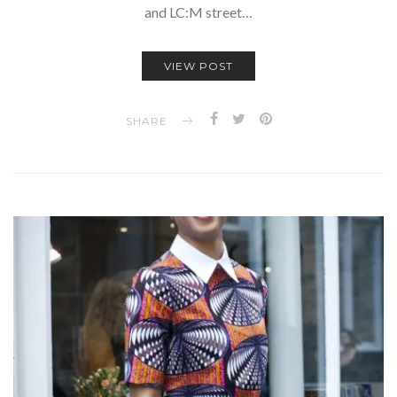
and LC:M street…
VIEW POST
SHARE