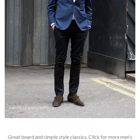
Great beard and simple style classics. Click for more men‘s