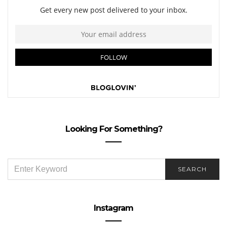
Looking For Something?
SEARCH
SEARCH
FOR:
Instagram