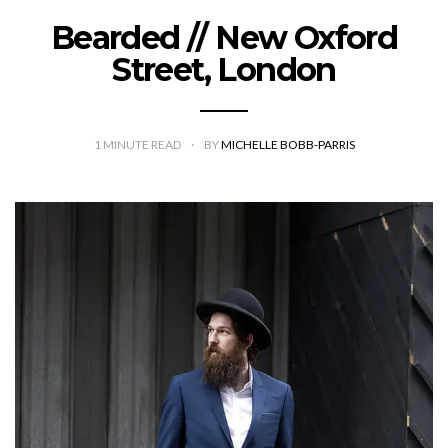
Bearded // New Oxford
Street, London
1
MINUTE READ
BY
MICHELLE BOBB-PARRIS