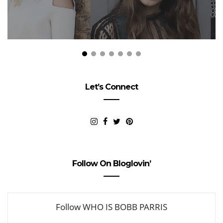
Let’s Connect
Follow On Bloglovin’