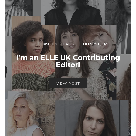
FASHION
FEATURED
LIFESTYLE
ME
I’m an ELLE UK Contributing
Editor!
VIEW POST