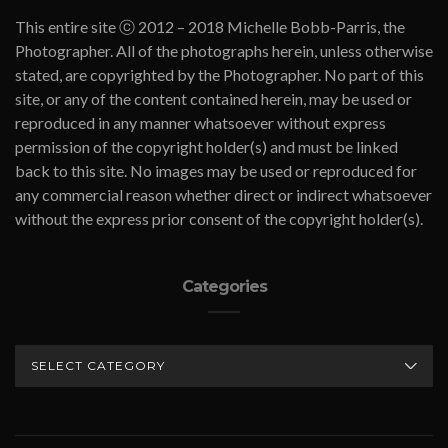
This entire site ⓒ 2012 – 2018 Michelle Bobb-Parris, the
Photographer. All of the photographs herein, unless otherwise
stated, are copyrighted by the Photographer. No part of this
site, or any of the content contained herein, may be used or
reproduced in any manner whatsoever without express
permission of the copyright holder(s) and must be linked
back to this site. No images may be used or reproduced for
any commercial reason whether direct or indirect whatsoever
without the express prior consent of the copyright holder(s).
Categories
CATEGORIES