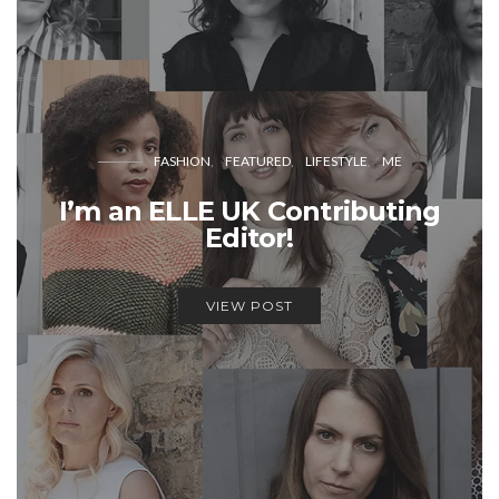
FASHION
FEATURED
LIFESTYLE
ME
I’m an ELLE UK Contributing
Editor!
VIEW POST