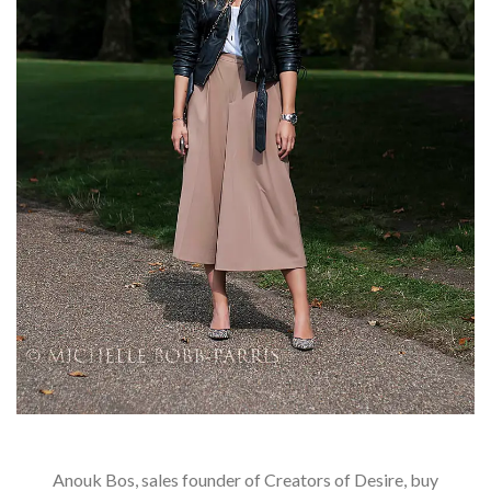
Anouk Bos, sales founder of Creators of Desire, buy