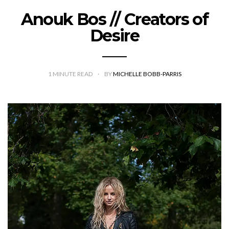
Anouk Bos // Creators of
Desire
1
MINUTE READ
BY
MICHELLE BOBB-PARRIS