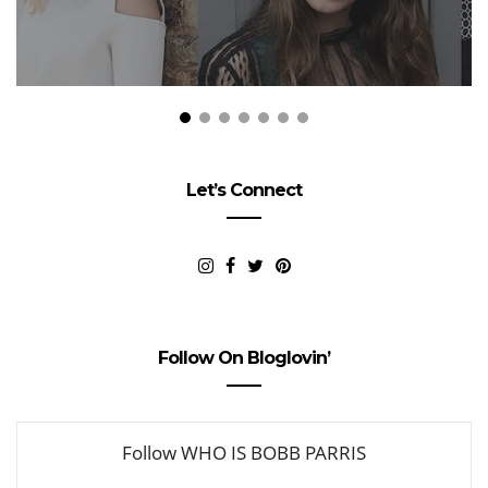
Let’s Connect
Follow On Bloglovin’