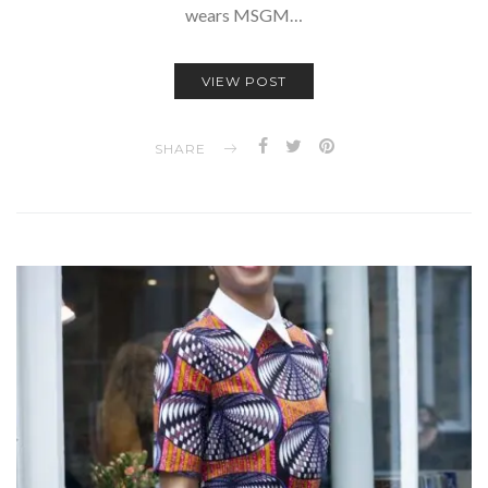
wears MSGM…
VIEW POST
SHARE