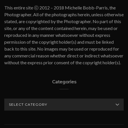
This entire site ⓒ 2012 – 2018 Michelle Bobb-Parris, the
Photographer. All of the photographs herein, unless otherwise
stated, are copyrighted by the Photographer. No part of this
site, or any of the content contained herein, may be used or
reproduced in any manner whatsoever without express
permission of the copyright holder(s) and must be linked
back to this site. No images may be used or reproduced for
any commercial reason whether direct or indirect whatsoever
without the express prior consent of the copyright holder(s).
Categories
CATEGORIES