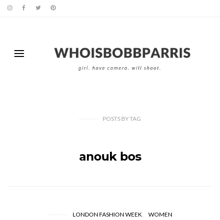
POSTS
BY
TAG
anouk bos
LONDON FASHION WEEK
WOMEN