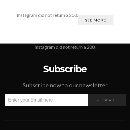
Instagram did not return a 200.
SEE MORE
Instagram did not return a 200.
Subscribe
Subscribe now to our newsletter
SUBSCRIBE