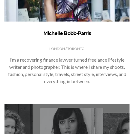
Michelle Bobb-Parris
LONDON / TORONTO
I’m a recovering finance lawyer turned freelance lifestyle
writer and photographer. This is where I share my shoots,
fashion, personal style, travels, street style, interviews, and
everything in between.