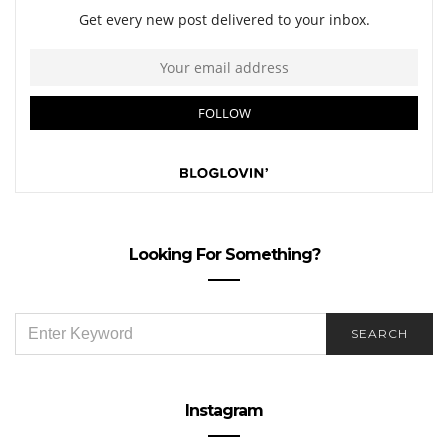
Looking For Something?
SEARCH
SEARCH
FOR:
Instagram