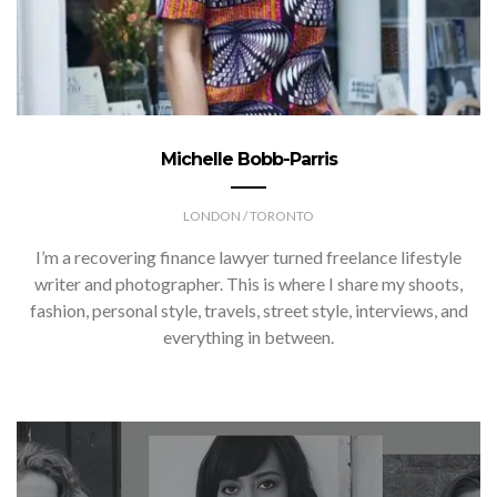
Michelle Bobb-Parris
LONDON / TORONTO
I’m a recovering finance lawyer turned freelance lifestyle
writer and photographer. This is where I share my shoots,
fashion, personal style, travels, street style, interviews, and
everything in between.