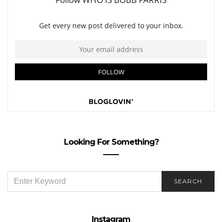
Looking For Something?
SEARCH
SEARCH
FOR:
Instagram