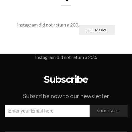
Instagram did not return a 200.
SEE MORE
Instagram did not return a 200.
Subscribe
Subscribe now to our newsletter
SUBSCRIBE