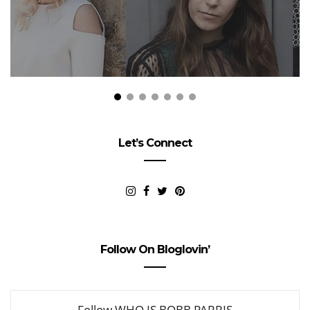
Let’s Connect
Follow On Bloglovin’