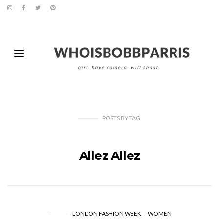
POSTS
BY
TAG
Allez Allez
LONDON FASHION WEEK
WOMEN