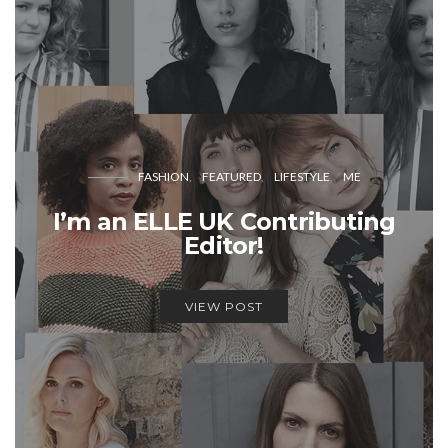
FASHION
FEATURED
LIFESTYLE
ME
I’m an ELLE UK Contributing
Editor!
VIEW POST