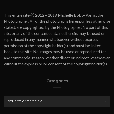
This entire site ⓒ 2012 – 2018 Michelle Bobb-Parris, the
Photographer. All of the photographs herein, unless otherwise
stated, are copyrighted by the Photographer. No part of this
site, or any of the content contained herein, may be used or
reproduced in any manner whatsoever without express
permission of the copyright holder(s) and must be linked
back to this site. No images may be used or reproduced for
any commercial reason whether direct or indirect whatsoever
without the express prior consent of the copyright holder(s).
Categories
CATEGORIES