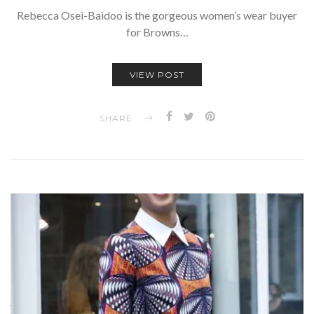
Rebecca Osei-Baidoo is the gorgeous women’s wear buyer
for Browns…
VIEW POST
SHARE