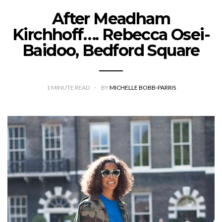
After Meadham
Kirchhoff…. Rebecca Osei-
Baidoo, Bedford Square
1
MINUTE READ
BY
MICHELLE BOBB-PARRIS