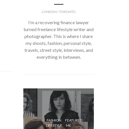
LONDON / TORONTO
I’m a recovering finance lawyer
turned freelance lifestyle writer and
photographer. This is where I share
my shoots, fashion, personal style,
travels, street style, interviews, and
everything in between.
FASH
FASHION
FEATURED
LIFESTYLE
ME