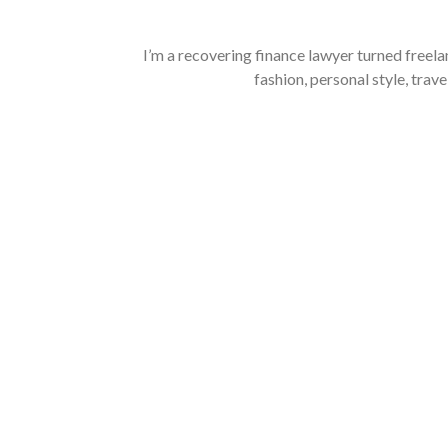
I’m a recovering finance lawyer turned freela
fashion, personal style, trave