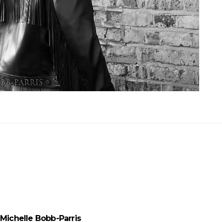
Michelle Bobb-Parris