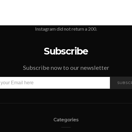
Instagram did not return a 200.
Subscribe
Subscribe now to our newsletter
SUBSC
Categories