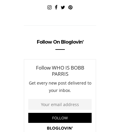
Follow On Bloglovin’