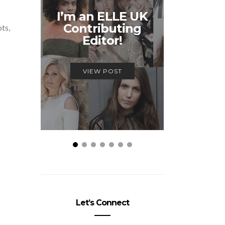
Unmiss
I’m an ELLE UK
Alex
Contributing
McQ
ots,
Editor!
Savage
VIEW POST
VIEW
Let’s Connect