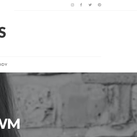
ODY
 WM