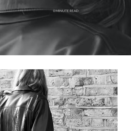
0
MINUTE READ