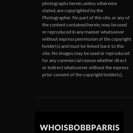
photographs herein, unless otherwise
stated, are copyrighted by the
Photographer. No part of this site, or any of
the content contained herein, may be used
or reproduced in any manner whatsoever
without express permission of the copyright
holder(s) and must be linked back to this
site. No images may be used or reproduced
for any commercial reason whether direct
or indirect whatsoever without the express
prior consent of the copyright holder(s).