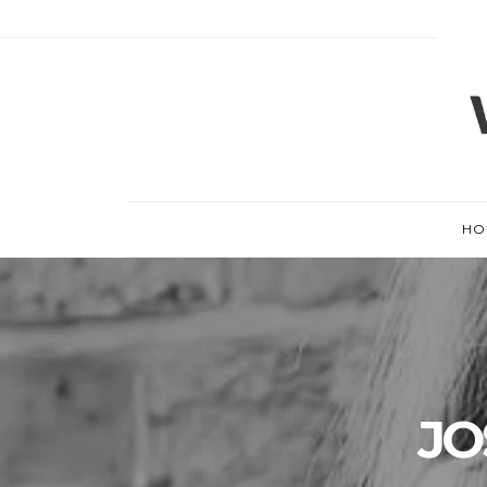
HO
JO