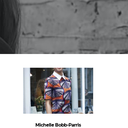
Michelle Bobb-Parris