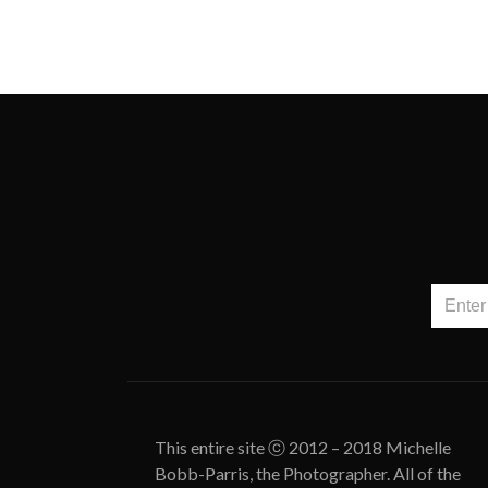
This entire site ⓒ 2012 – 2018 Michelle
Bobb-Parris, the Photographer. All of the