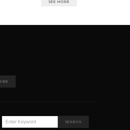
SEE MORE
RIBE
SEARCH
SEARCH
FOR: