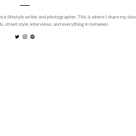
nce lifestyle writer and photographer. This is where I share my sho
ls, street style, interviews, and everything in between.