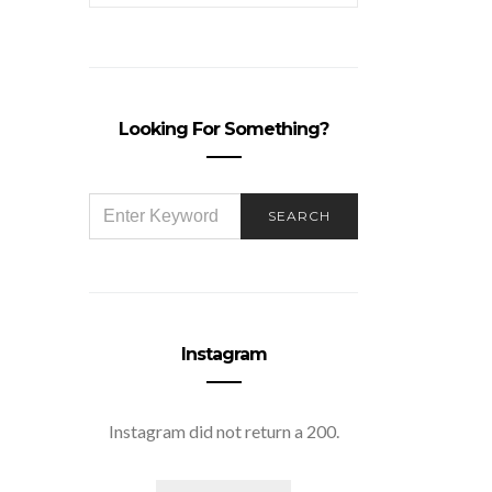
Looking For Something?
SEARCH
SEARCH
FOR:
Instagram
Instagram did not return a 200.