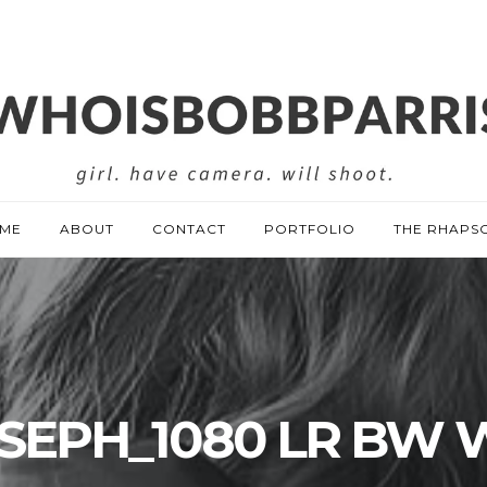
ME
ABOUT
CONTACT
PORTFOLIO
THE RHAPS
SEPH_1080 LR BW