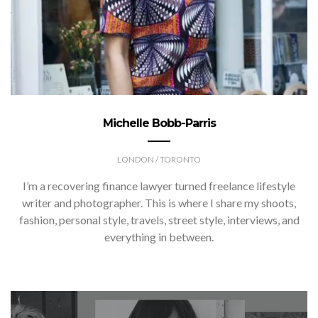
Michelle Bobb-Parris
LONDON / TORONTO
I’m a recovering finance lawyer turned freelance lifestyle
writer and photographer. This is where I share my shoots,
fashion, personal style, travels, street style, interviews, and
everything in between.