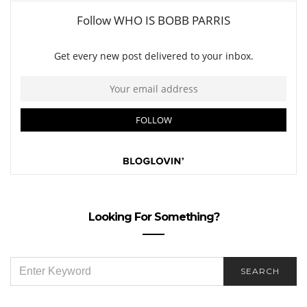
Looking For Something?
SEARCH
SEARCH
FOR: