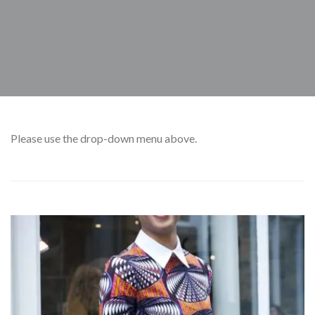
Please
use the drop-down menu above.