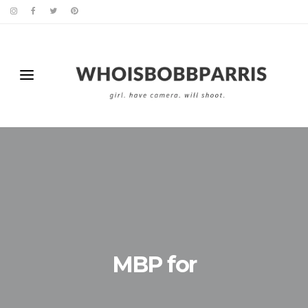
MBP for