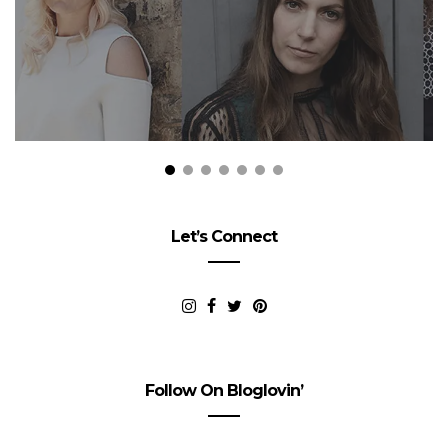
Let’s Connect
Follow On Bloglovin’