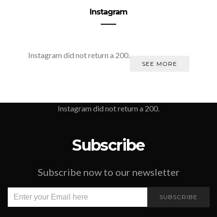
Instagram
Instagram did not return a 200.
SEE MORE
Instagram did not return a 200.
Subscribe
Subscribe now to our newsletter
SUBSCRIBE