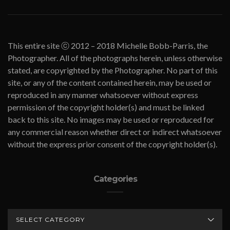
This entire site ⓒ 2012 – 2018 Michelle Bobb-Parris, the
Photographer. All of the photographs herein, unless otherwise
stated, are copyrighted by the Photographer. No part of this
site, or any of the content contained herein, may be used or
reproduced in any manner whatsoever without express
permission of the copyright holder(s) and must be linked
back to this site. No images may be used or reproduced for
any commercial reason whether direct or indirect whatsoever
without the express prior consent of the copyright holder(s).
Categories
CATEGORIES