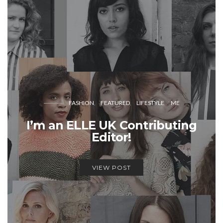
FASHION
FEATURED
LIFESTYLE
ME
I’m an ELLE UK Contributing
Editor!
VIEW POST