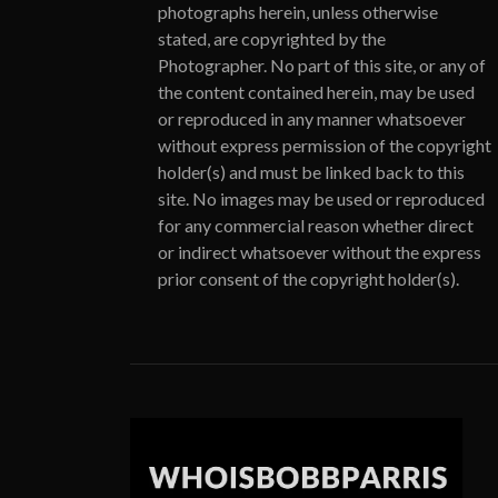
photographs herein, unless otherwise
stated, are copyrighted by the
Photographer. No part of this site, or any of
the content contained herein, may be used
or reproduced in any manner whatsoever
without express permission of the copyright
holder(s) and must be linked back to this
site. No images may be used or reproduced
for any commercial reason whether direct
or indirect whatsoever without the express
prior consent of the copyright holder(s).