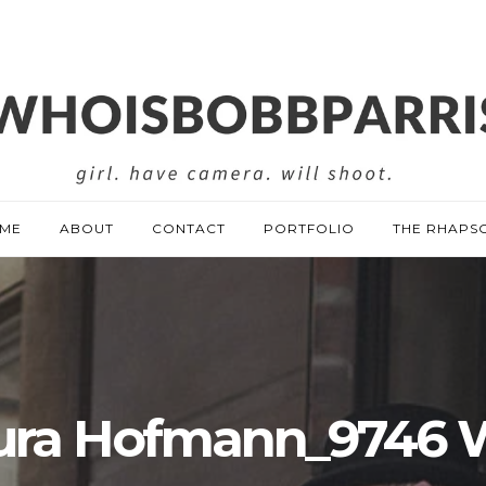
ME
ABOUT
CONTACT
PORTFOLIO
THE RHAPS
ura Hofmann_9746