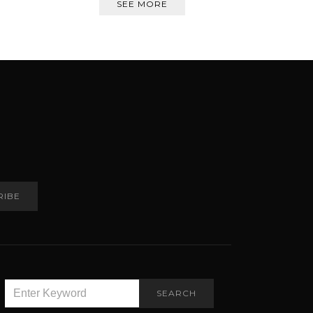
SEE MORE
RIBE
SEARCH
SEARCH
FOR: