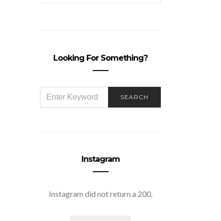
Looking For Something?
SEARCH
SEARCH
FOR:
Instagram
Instagram did not return a 200.