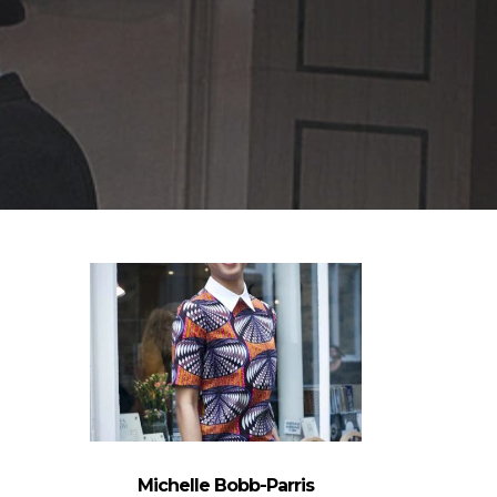
Michelle Bobb-Parris