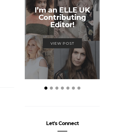
Unmiss
I’m an ELLE UK
Alex
Contributing
McQ
Editor!
Savage
VIEW POST
VIEW
Let’s Connect