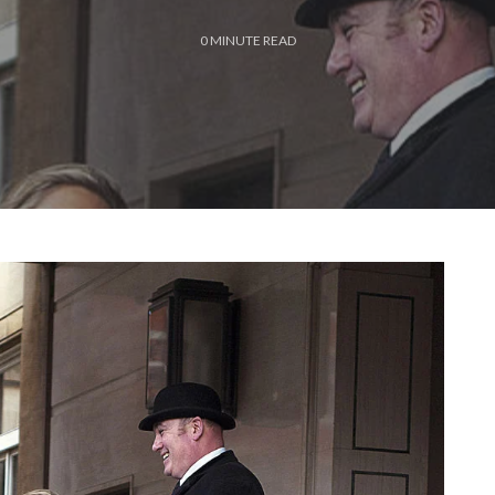
0
MINUTE READ