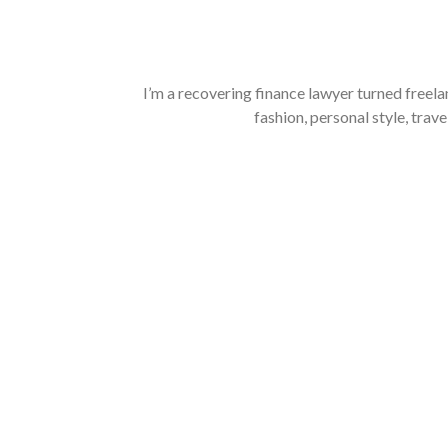
I’m a recovering finance lawyer turned freela
fashion, personal style, trave