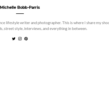
Michelle Bobb-Parris
nce lifestyle writer and photographer. This is where I share my sho
ls, street style, interviews, and everything in between.