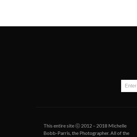
This entire site ⓒ 2012 – 2018 Michelle
Bobb-Parris, the Photographer. All of the