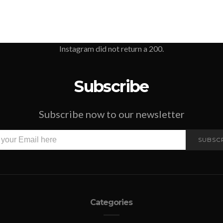
Instagram did not return a 200.
Subscribe
Subscribe now to our newsletter
SUBSC
Categories