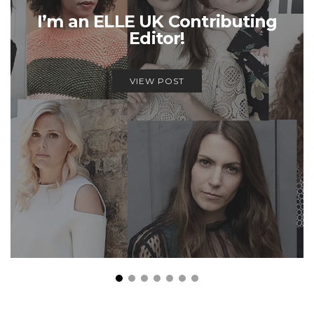
I’m an ELLE UK Contributing
Editor!
VIEW POST