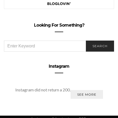
Looking For Something?
SEARCH
SEARCH
FOR:
Instagram
Instagram did not return a 200.
SEE MORE