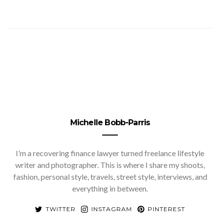
Michelle Bobb-Parris
I’m a recovering finance lawyer turned freelance lifestyle
writer and photographer. This is where I share my shoots,
fashion, personal style, travels, street style, interviews, and
everything in between.
TWITTER
INSTAGRAM
PINTEREST