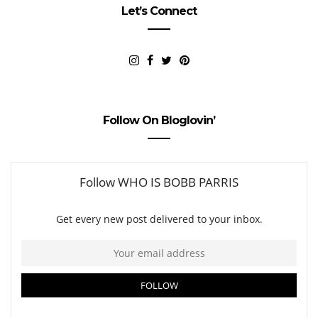
Let’s Connect
Follow On Bloglovin’