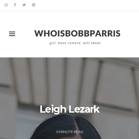
Leigh Lezark
0
MINUTE READ