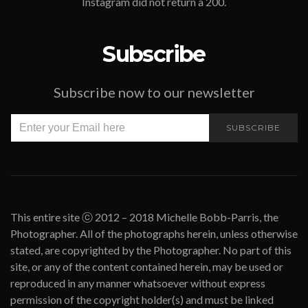
Instagram did not return a 200.
Subscribe
Subscribe now to our newsletter
SUBSCRIBE
This entire site ⓒ 2012 – 2018 Michelle Bobb-Parris, the
Photographer. All of the photographs herein, unless otherwise
stated, are copyrighted by the Photographer. No part of this
site, or any of the content contained herein, may be used or
reproduced in any manner whatsoever without express
permission of the copyright holder(s) and must be linked