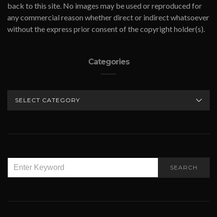
back to this site. No images may be used or reproduced for
any commercial reason whether direct or indirect whatsoever
without the express prior consent of the copyright holder(s).
Categories
CATEGORIES
SEARCH
SEARCH
FOR: