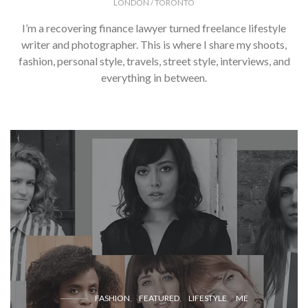
LONDON / TORONTO
I’m a recovering finance lawyer turned freelance lifestyle
writer and photographer. This is where I share my shoots,
fashion, personal style, travels, street style, interviews, and
everything in between.
FASHION
FEATURED
LIFESTYLE
ME