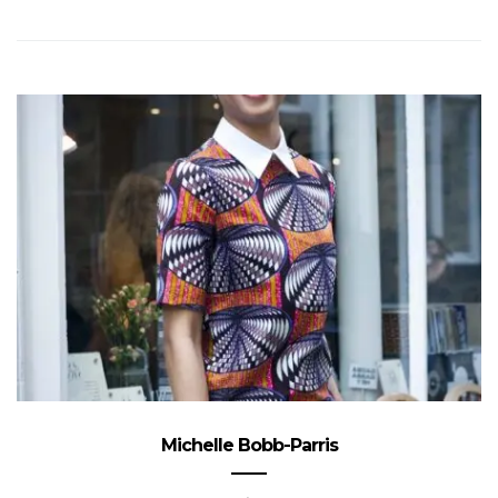
Michelle Bobb-Parris