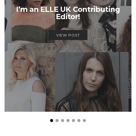
I’m an ELLE UK Contributing
Editor!
VIEW POST