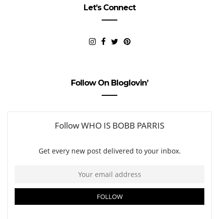
Let’s Connect
Follow On Bloglovin’