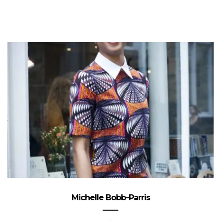
Michelle Bobb-Parris