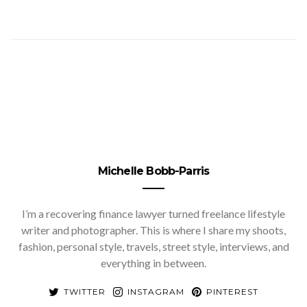
Michelle Bobb-Parris
I’m a recovering finance lawyer turned freelance lifestyle
writer and photographer. This is where I share my shoots,
fashion, personal style, travels, street style, interviews, and
everything in between.
TWITTER
INSTAGRAM
PINTEREST