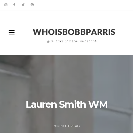
Lauren Smith WM
0
MINUTE READ