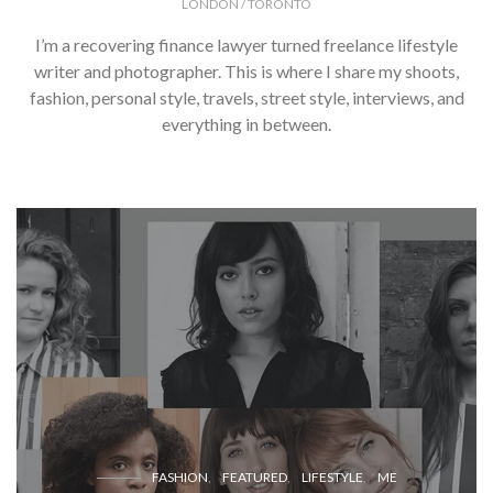
LONDON / TORONTO
I’m a recovering finance lawyer turned freelance lifestyle
writer and photographer. This is where I share my shoots,
fashion, personal style, travels, street style, interviews, and
everything in between.
FASHION
FEATURED
LIFESTYLE
ME