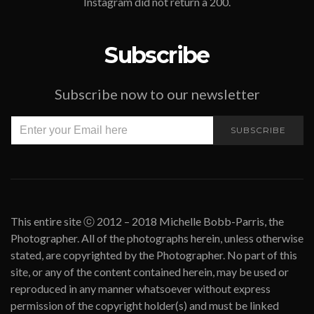
Instagram did not return a 200.
Subscribe
Subscribe now to our newsletter
SUBSCRIBE
This entire site ⓒ 2012 – 2018 Michelle Bobb-Parris, the
Photographer. All of the photographs herein, unless otherwise
stated, are copyrighted by the Photographer. No part of this
site, or any of the content contained herein, may be used or
reproduced in any manner whatsoever without express
permission of the copyright holder(s) and must be linked