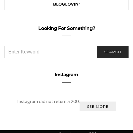
Looking For Something?
SEARCH
SEARCH
FOR:
Instagram
Instagram did not return a 200.
SEE MORE