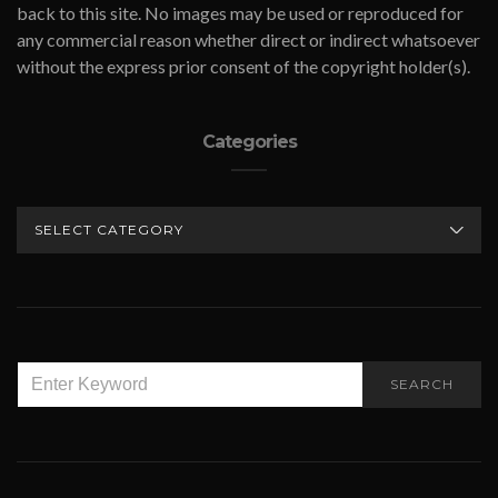
back to this site. No images may be used or reproduced for
any commercial reason whether direct or indirect whatsoever
without the express prior consent of the copyright holder(s).
Categories
CATEGORIES
SEARCH
SEARCH
FOR: