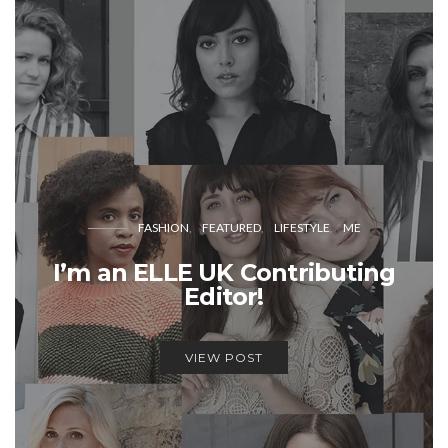
FASHION
FEATURED
LIFESTYLE
ME
I’m an ELLE UK Contributing
Editor!
VIEW POST