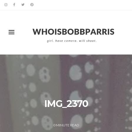
IMG_2370
0
MINUTE READ