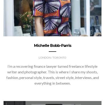
Michelle Bobb-Parris
LONDON / TORONTO
I’m a recovering finance lawyer turned freelance lifestyle
writer and photographer. This is where I share my shoots,
fashion, personal style, travels, street style, interviews, and
everything in between.