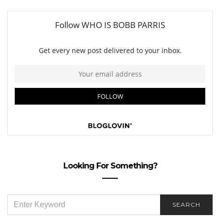
Looking For Something?
SEARCH
SEARCH
FOR: