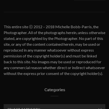
This entire site ⓒ 2012 – 2018 Michelle Bobb-Parris, the
Photographer. All of the photographs herein, unless otherwise
stated, are copyrighted by the Photographer. No part of this
site, or any of the content contained herein, may be used or
reproduced in any manner whatsoever without express
permission of the copyright holder(s) and must be linked
back to this site. No images may be used or reproduced for
any commercial reason whether direct or indirect whatsoever
without the express prior consent of the copyright holder(s).
Categories
CATEGORIES