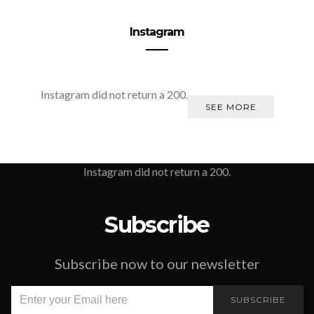
Instagram
Instagram did not return a 200.
SEE MORE
Instagram did not return a 200.
Subscribe
Subscribe now to our newsletter
SUBSCRIBE