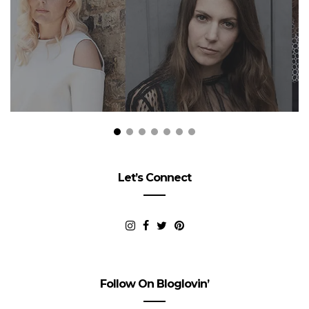
Let’s Connect
Follow On Bloglovin’