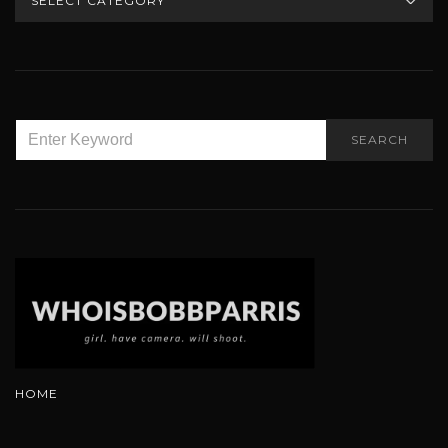
SEARCH
SEARCH
FOR:
HOME