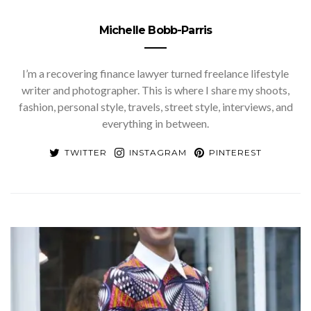
Michelle Bobb-Parris
I’m a recovering finance lawyer turned freelance lifestyle
writer and photographer. This is where I share my shoots,
fashion, personal style, travels, street style, interviews, and
everything in between.
TWITTER
INSTAGRAM
PINTEREST