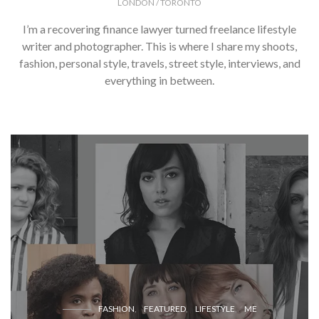
LONDON / TORONTO
I’m a recovering finance lawyer turned freelance lifestyle
writer and photographer. This is where I share my shoots,
fashion, personal style, travels, street style, interviews, and
everything in between.
FASHION
FEATURED
LIFESTYLE
ME