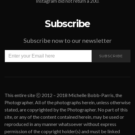
Instagram did not return a 200.
Subscribe
Subscribe now to our newsletter
SUBSCRIBE
This entire site ⓒ 2012 – 2018 Michelle Bobb-Parris, the
Photographer. All of the photographs herein, unless otherwise
stated, are copyrighted by the Photographer. No part of this
site, or any of the content contained herein, may be used or
reproduced in any manner whatsoever without express
permission of the copyright holder(s) and must be linked