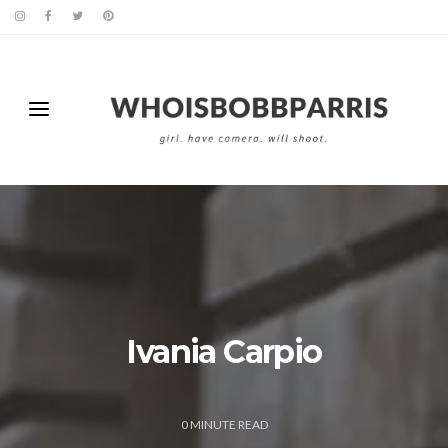
Ivania Carpio
0
MINUTE READ