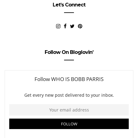
Let’s Connect
Follow On Bloglovin’