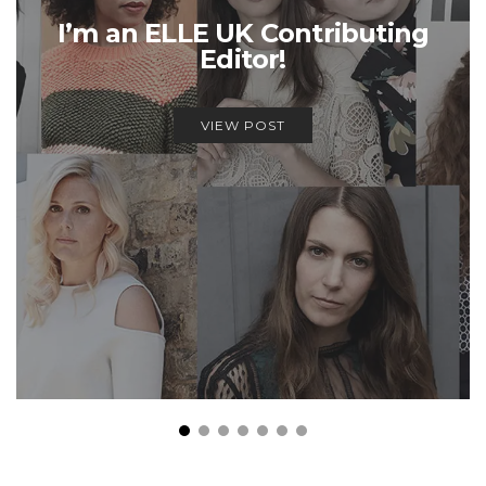
I’m an ELLE UK Contributing
Editor!
VIEW POST