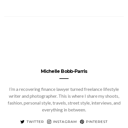
Michelle Bobb-Parris
I’m a recovering finance lawyer turned freelance lifestyle
writer and photographer. This is where I share my shoots,
fashion, personal style, travels, street style, interviews, and
everything in between.
TWITTER
INSTAGRAM
PINTEREST