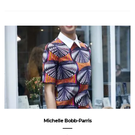
Michelle Bobb-Parris