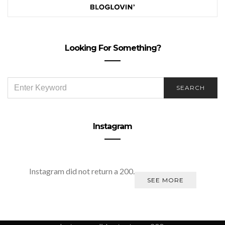
Looking For Something?
SEARCH
SEARCH
FOR:
Instagram
Instagram did not return a 200.
SEE MORE