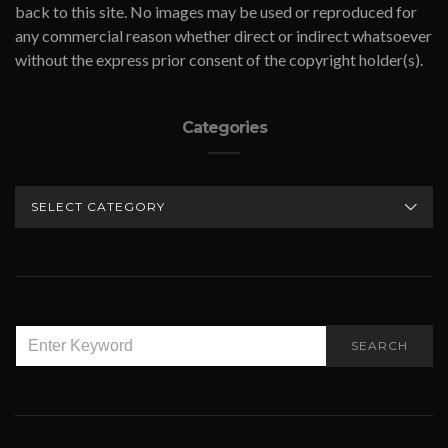
back to this site. No images may be used or reproduced for
any commercial reason whether direct or indirect whatsoever
without the express prior consent of the copyright holder(s).
Categories
CATEGORIES
SEARCH
SEARCH
FOR: