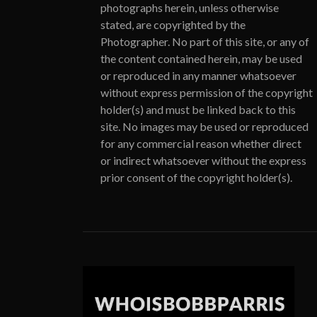
photographs herein, unless otherwise
stated, are copyrighted by the
Photographer. No part of this site, or any of
the content contained herein, may be used
or reproduced in any manner whatsoever
without express permission of the copyright
holder(s) and must be linked back to this
site. No images may be used or reproduced
for any commercial reason whether direct
or indirect whatsoever without the express
prior consent of the copyright holder(s).