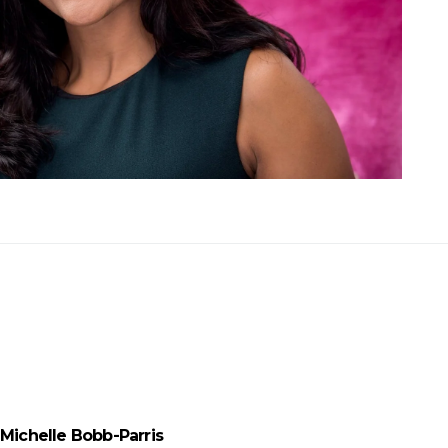
Michelle Bobb-Parris