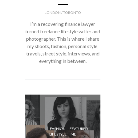
LONDON / TORONTO
I’m a recovering finance lawyer
turned freelance lifestyle writer and
photographer. This is where I share
my shoots, fashion, personal style,
travels, street style, interviews, and
everything in between.
FASH
FASHION
FEATURED
LIFESTYLE
ME