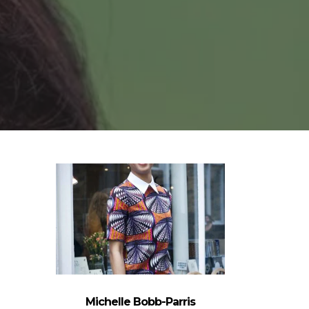
Michelle Bobb-Parris