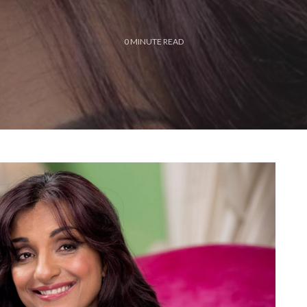
0
MINUTE READ