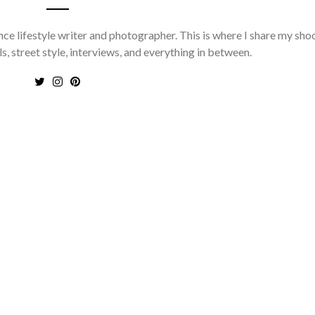
nce lifestyle writer and photographer. This is where I share my sho
ls, street style, interviews, and everything in between.