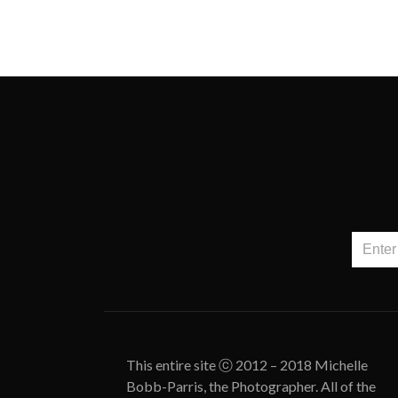
This entire site ⓒ 2012 – 2018 Michelle
Bobb-Parris, the Photographer. All of the