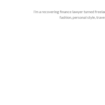
I’m a recovering finance lawyer turned freela
fashion, personal style, trave