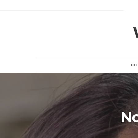
HO
No