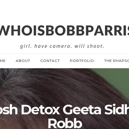
ME
ABOUT
CONTACT
PORTFOLIO
THE RHAPS
sh Detox Geeta Sid
Robb