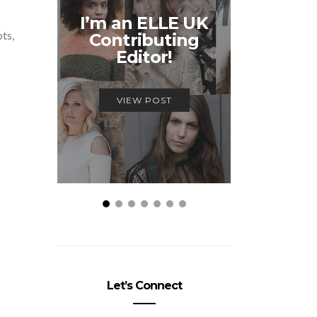
Unmiss
I’m an ELLE UK
Alex
ots,
Contributing
McQ
Editor!
Savage
VIEW POST
VIEW
Let’s Connect