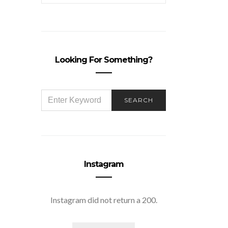
Looking For Something?
SEARCH
SEARCH
FOR:
Instagram
Instagram did not return a 200.