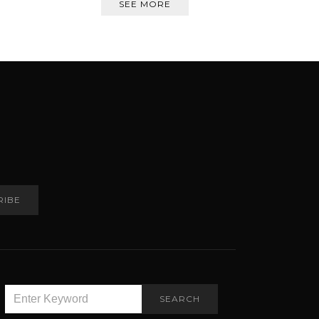
SEE MORE
RIBE
SEARCH
SEARCH
FOR: