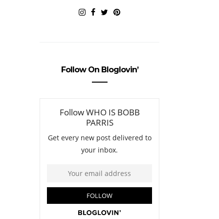
Follow On Bloglovin’