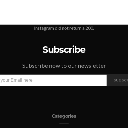
Instagram did not return a 200.
Subscribe
Subscribe now to our newsletter
SUBSC
Categories