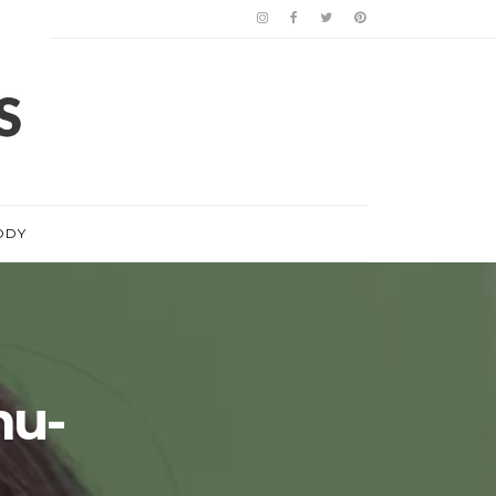
ODY
hu-