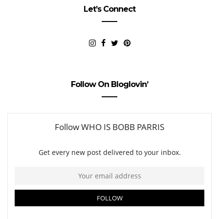
Let’s Connect
Follow On Bloglovin’