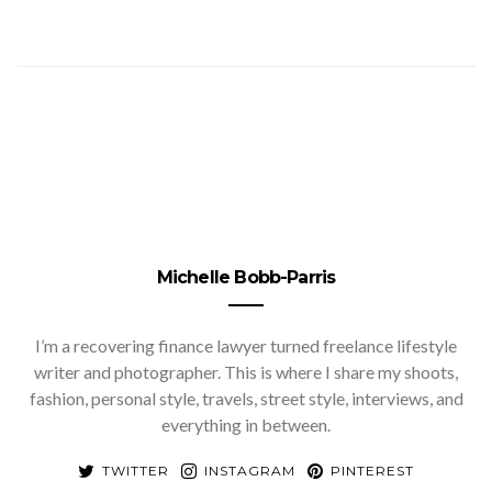
Michelle Bobb-Parris
I’m a recovering finance lawyer turned freelance lifestyle
writer and photographer. This is where I share my shoots,
fashion, personal style, travels, street style, interviews, and
everything in between.
TWITTER
INSTAGRAM
PINTEREST