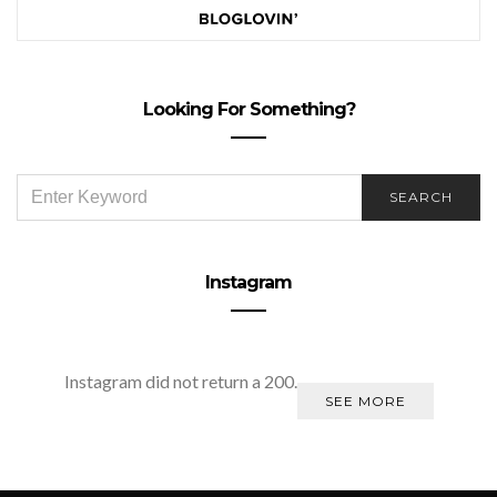
Looking For Something?
SEARCH
SEARCH
FOR:
Instagram
Instagram did not return a 200.
SEE MORE