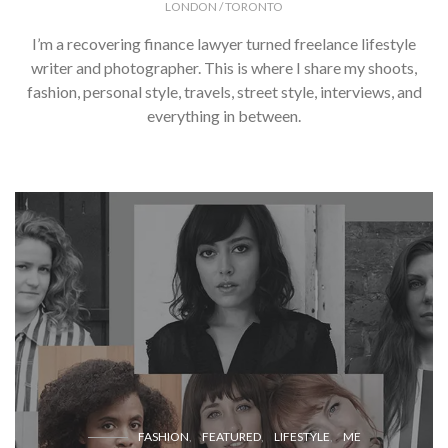
LONDON / TORONTO
I’m a recovering finance lawyer turned freelance lifestyle
writer and photographer. This is where I share my shoots,
fashion, personal style, travels, street style, interviews, and
everything in between.
FASHION
FEATURED
LIFESTYLE
ME