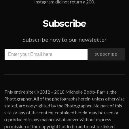
Instagram did not return a 200.
Subscribe
Subscribe now to our newsletter
SUBSCRIBE
This entire site ⓒ 2012 – 2018 Michelle Bobb-Parris, the
Photographer. All of the photographs herein, unless otherwise
stated, are copyrighted by the Photographer. No part of this
site, or any of the content contained herein, may be used or
reproduced in any manner whatsoever without express
permission of the copyright holder(s) and must be linked