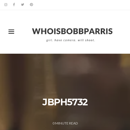
JBPH5732
0
MINUTE READ