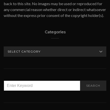
back to this site. No images may be used or reproduced for
any commercial reason whether direct or indirect whatsoever
without the express prior consent of the copyright holder(s).
Categories
CATEGORIES
SEARCH
SEARCH
FOR: