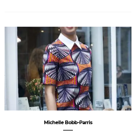
Michelle Bobb-Parris