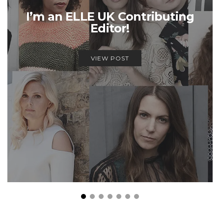
I’m an ELLE UK Contributing
Editor!
VIEW POST