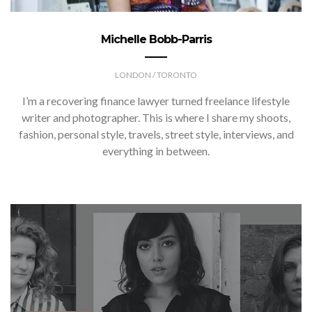
Michelle Bobb-Parris
LONDON / TORONTO
I’m a recovering finance lawyer turned freelance lifestyle
writer and photographer. This is where I share my shoots,
fashion, personal style, travels, street style, interviews, and
everything in between.