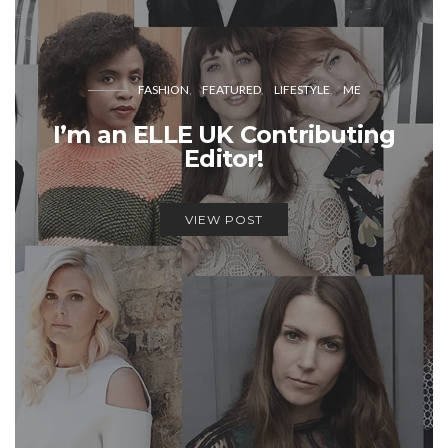
FASHION
FEATURED
LIFESTYLE
ME
I’m an ELLE UK Contributing
Editor!
VIEW POST