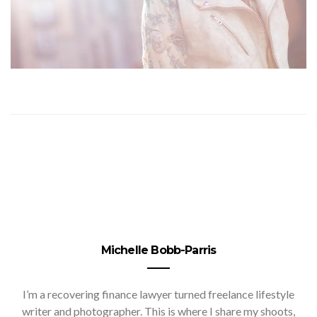
Michelle Bobb-Parris
I’m a recovering finance lawyer turned freelance lifestyle
writer and photographer. This is where I share my shoots,