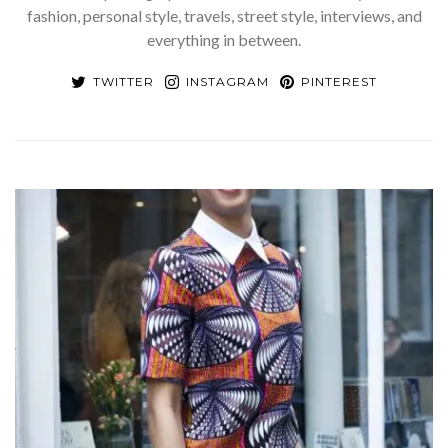
fashion, personal style, travels, street style, interviews, and
everything in between.
TWITTER
INSTAGRAM
PINTEREST