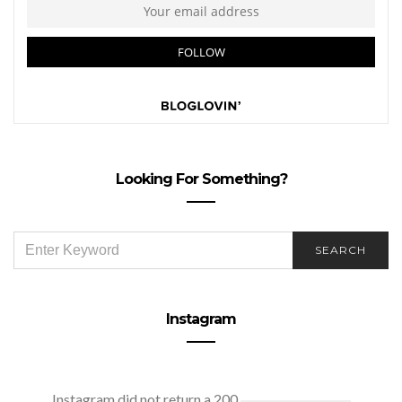
Looking For Something?
SEARCH
SEARCH
FOR:
Instagram
Instagram did not return a 200.