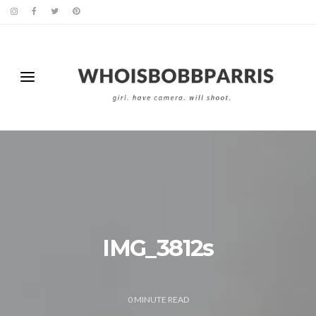
IMG_3812s
0
MINUTE READ