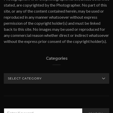
stated, are copyrighted by the Photographer. No part of this
site, or any of the content contained herein, may be used or
reproduced in any manner whatsoever without express
permission of the copyright holder(s) and must be linked
back to this site. No images may be used or reproduced for
any commercial reason whether direct or indirect whatsoever
without the express prior consent of the copyright holder(s).
Categories
CATEGORIES
SEARCH