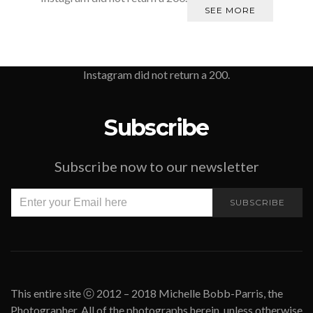
SEE MORE
Instagram did not return a 200.
Subscribe
Subscribe now to our newsletter
SUBSCRIBE
This entire site ⓒ 2012 – 2018 Michelle Bobb-Parris, the
Photographer. All of the photographs herein, unless otherwise