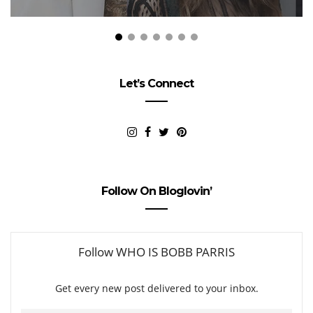
Let’s Connect
Follow On Bloglovin’