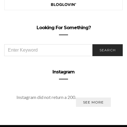
Looking For Something?
SEARCH
SEARCH
FOR:
Instagram
Instagram did not return a 200.
SEE MORE