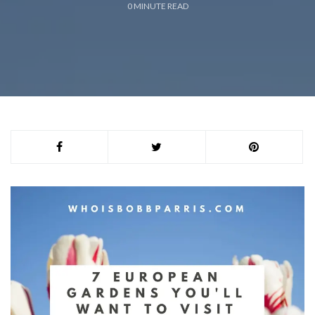
0
MINUTE READ