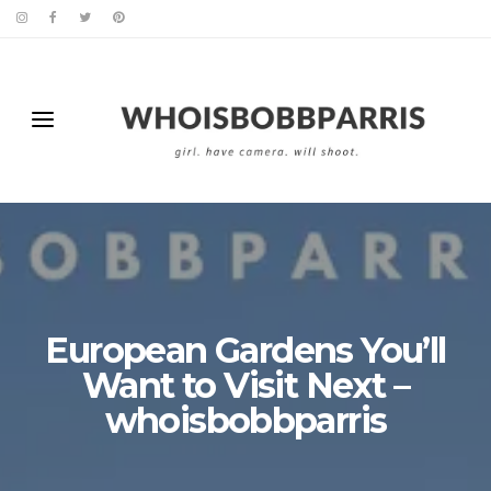
European Gardens You’ll
Want to Visit Next –
whoisbobbparris