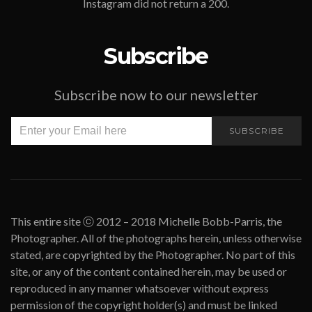
Instagram did not return a 200.
Subscribe
Subscribe now to our newsletter
SUBSCRIBE
This entire site ⓒ 2012 – 2018 Michelle Bobb-Parris, the
Photographer. All of the photographs herein, unless otherwise
stated, are copyrighted by the Photographer. No part of this
site, or any of the content contained herein, may be used or
reproduced in any manner whatsoever without express
permission of the copyright holder(s) and must be linked