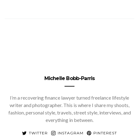
Michelle Bobb-Parris
I’m a recovering finance lawyer turned freelance lifestyle
writer and photographer. This is where I share my shoots,
fashion, personal style, travels, street style, interviews, and
everything in between.
TWITTER
INSTAGRAM
PINTEREST