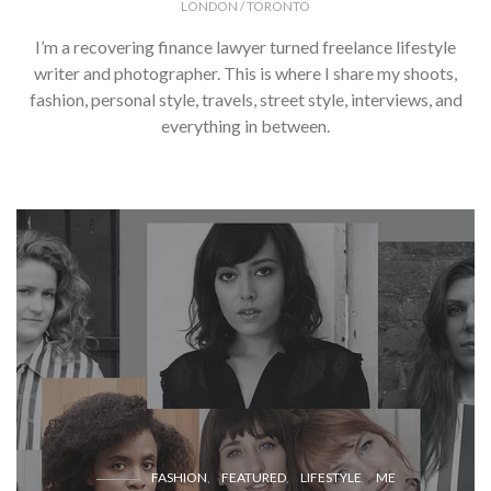
LONDON / TORONTO
I’m a recovering finance lawyer turned freelance lifestyle
writer and photographer. This is where I share my shoots,
fashion, personal style, travels, street style, interviews, and
everything in between.
FASHION
FEATURED
LIFESTYLE
ME