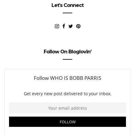
Let’s Connect
Follow On Bloglovin’