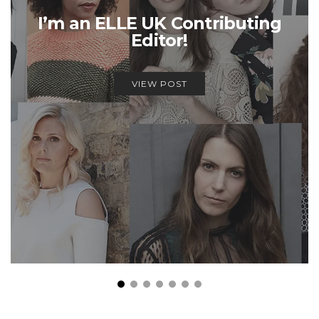
I’m an ELLE UK Contributing
Editor!
VIEW POST