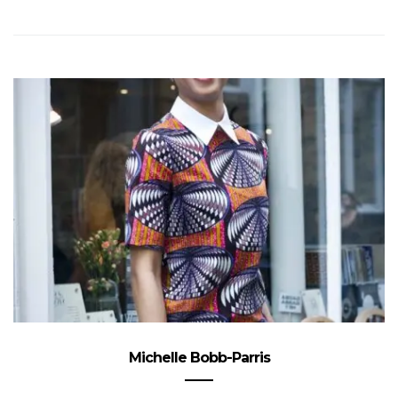
Michelle Bobb-Parris