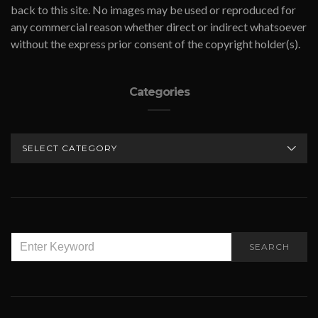
back to this site. No images may be used or reproduced for
any commercial reason whether direct or indirect whatsoever
without the express prior consent of the copyright holder(s).
Categories
CATEGORIES
SEARCH
SEARCH
FOR: