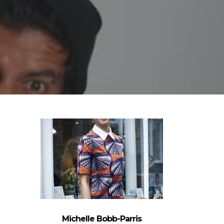
Michelle Bobb-Parris