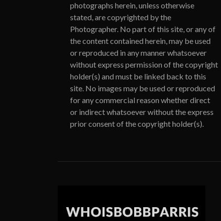
photographs herein, unless otherwise
stated, are copyrighted by the
Photographer. No part of this site, or any of
the content contained herein, may be used
or reproduced in any manner whatsoever
without express permission of the copyright
holder(s) and must be linked back to this
site. No images may be used or reproduced
for any commercial reason whether direct
or indirect whatsoever without the express
prior consent of the copyright holder(s).