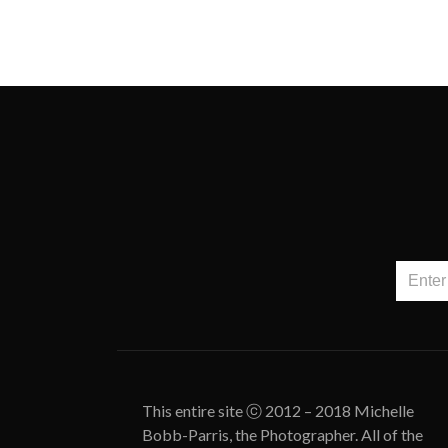
This entire site ⓒ 2012 – 2018 Michelle
Bobb-Parris, the Photographer. All of the