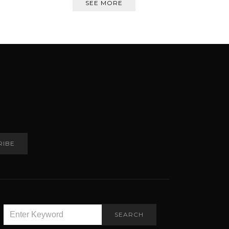
SEE MORE
RIBE
SEARCH
SEARCH
FOR: