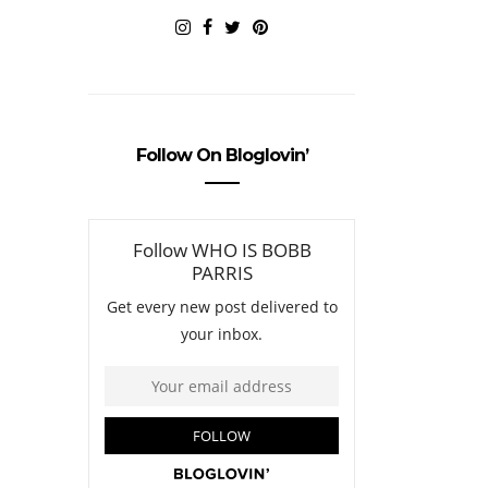
Follow On Bloglovin’