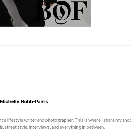
Michelle Bobb-Parris
nce lifestyle writer and photographer. This is where I share my sho
ls, street style, interviews, and everything in between.