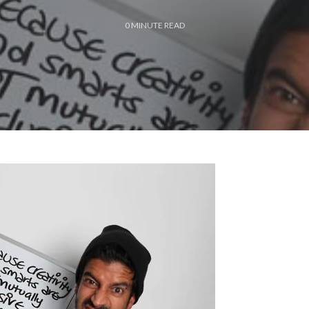
0
MINUTE READ