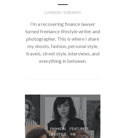
LONDON / TORONTO
I’m a recovering finance lawyer
turned freelance lifestyle writer and
photographer. This is where I share
my shoots, fashion, personal style,
travels, street style, interviews, and
everything in between.
FASH
FASHION
FEATURED
LIFESTYLE
ME