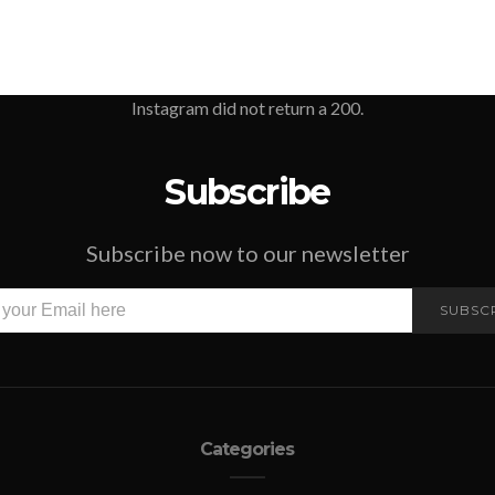
Instagram did not return a 200.
Subscribe
Subscribe now to our newsletter
SUBSC
Categories