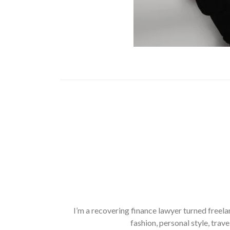
I’m a recovering finance lawyer turned freela
fashion, personal style, trave