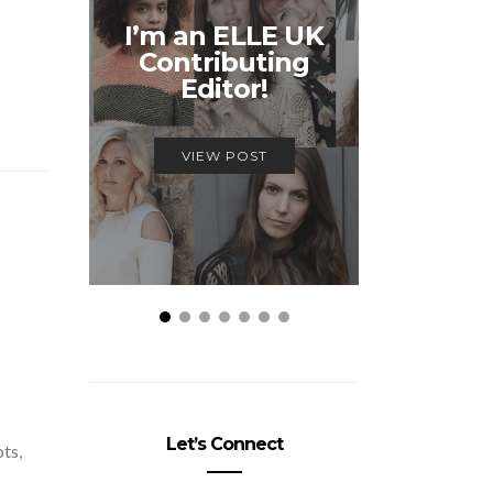
Unmiss
I’m an ELLE UK
Alex
Contributing
McQ
Editor!
Savage
VIEW POST
VIEW
Let’s Connect
ots,