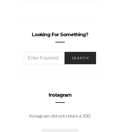
Looking For Something?
SEARCH
SEARCH
FOR:
Instagram
Instagram did not return a 200.