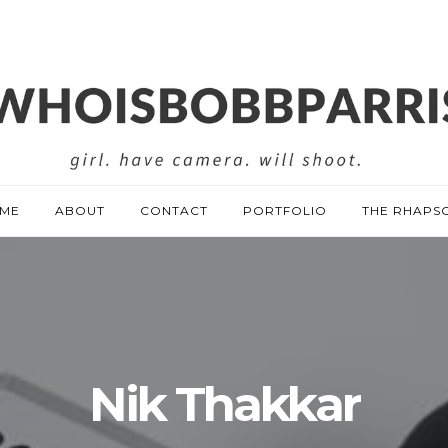
ME
ABOUT
CONTACT
PORTFOLIO
THE RHAPS
Nik Thakkar