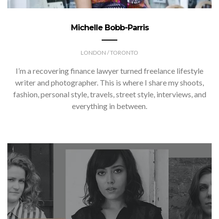
Michelle Bobb-Parris
LONDON / TORONTO
I’m a recovering finance lawyer turned freelance lifestyle
writer and photographer. This is where I share my shoots,
fashion, personal style, travels, street style, interviews, and
everything in between.