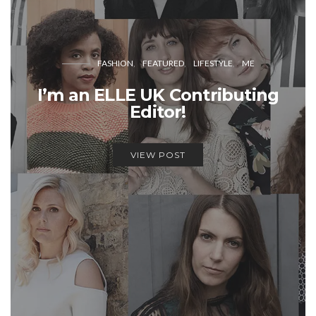
FASHION
FEATURED
LIFESTYLE
ME
I’m an ELLE UK Contributing
Editor!
VIEW POST