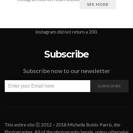
SEE MORE
Instagram did not return a 200.
Subscribe
Subscribe now to our newsletter
SUBSCRIBE
This entire site ⓒ 2012 – 2018 Michelle Bobb-Parris, the
Photographer. All of the photographs herein, unless otherwise