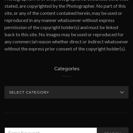
stated, are copyrighted by the Photographer. No part of this
site, or any of the content contained herein, may be used or
reproduced in any manner whatsoever without express
permission of the copyright holder(s) and must be linked
back to this site. No images may be used or reproduced for
any commercial reason whether direct or indirect whatsoever
without the express prior consent of the copyright holder(s).
Categories
CATEGORIES
SEARCH