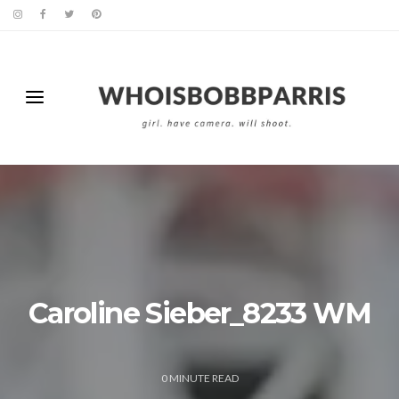
Caroline Sieber_8233 WM
0
MINUTE READ