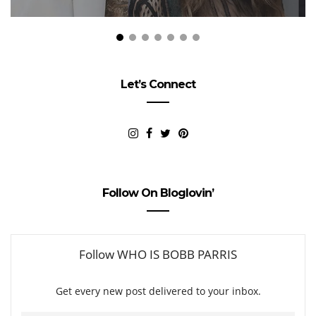
Let’s Connect
Follow On Bloglovin’