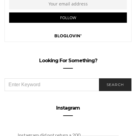
Looking For Something?
SEARCH
SEARCH
FOR:
Instagram
Instagram did not return a 200.