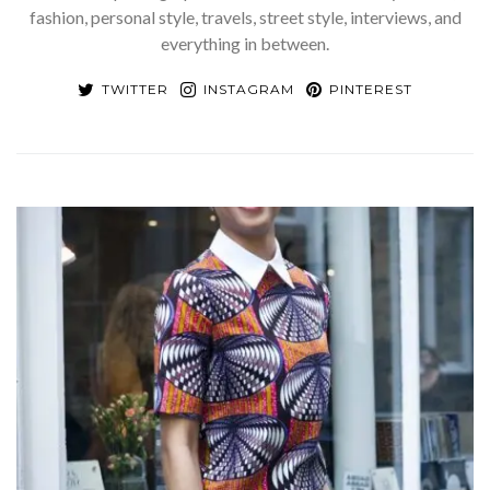
fashion, personal style, travels, street style, interviews, and
everything in between.
TWITTER
INSTAGRAM
PINTEREST