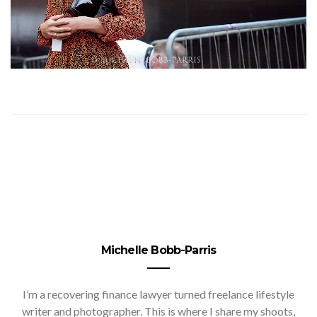
Michelle Bobb-Parris
I’m a recovering finance lawyer turned freelance lifestyle
writer and photographer. This is where I share my shoots,