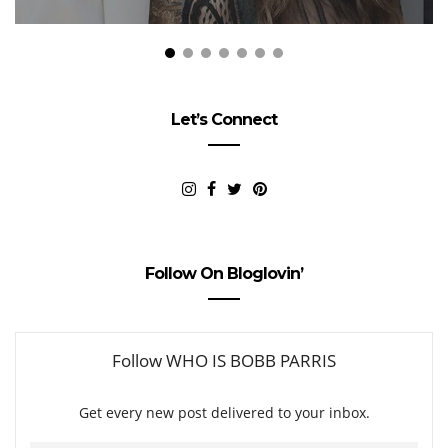
Let’s Connect
Follow On Bloglovin’