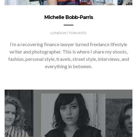
Michelle Bobb-Parris
LONDON / TORONTO
I’m a recovering finance lawyer turned freelance lifestyle
writer and photographer. This is where I share my shoots,
fashion, personal style, travels, street style, interviews, and
everything in between.