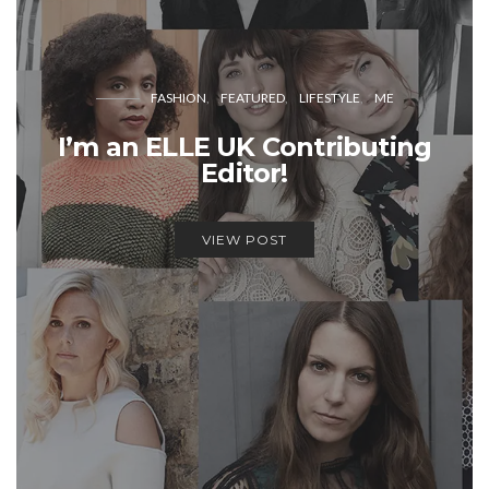
FASHION
FEATURED
LIFESTYLE
ME
I’m an ELLE UK Contributing
Editor!
VIEW POST