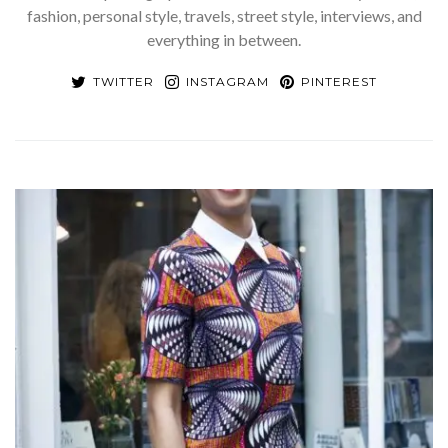
fashion, personal style, travels, street style, interviews, and
everything in between.
TWITTER
INSTAGRAM
PINTEREST