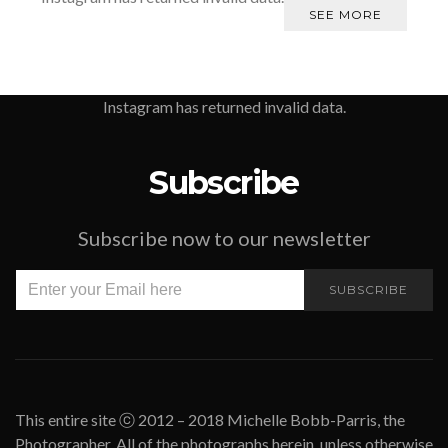
SEE MORE
Instagram has returned invalid data.
Subscribe
Subscribe now to our newsletter
SUBSCRIBE
This entire site ⓒ 2012 – 2018 Michelle Bobb-Parris, the
Photographer. All of the photographs herein, unless otherwise