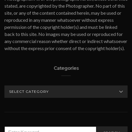
stated, are copyrighted by the Photographer. No part of this
site, or any of the content contained herein, may be used or
reproduced in any manner whatsoever without express
permission of the copyright holder(s) and must be linked
back to this site. No images may be used or reproduced for
any commercial reason whether direct or indirect whatsoever
without the express prior consent of the copyright holder(s).
Categories
CATEGORIES
SEARCH