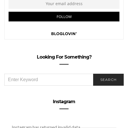
Looking For Something?
SEARCH
SEARCH
FOR:
Instagram
Instagram has returned invalid data.