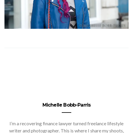
Michelle Bobb-Parris
I’m a recovering finance lawyer turned freelance lifestyle
writer and photographer. This is where I share my shoots,