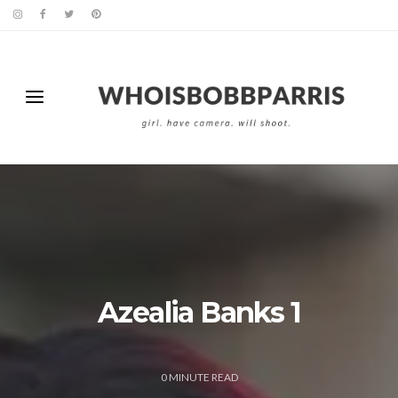
Azealia Banks 1
0
MINUTE READ