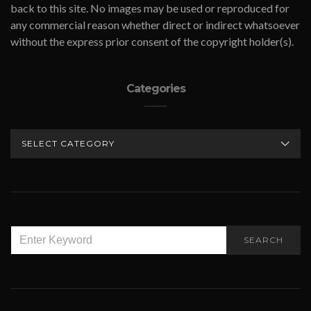
back to this site. No images may be used or reproduced for
any commercial reason whether direct or indirect whatsoever
without the express prior consent of the copyright holder(s).
Categories
CATEGORIES
SEARCH
SEARCH
FOR: