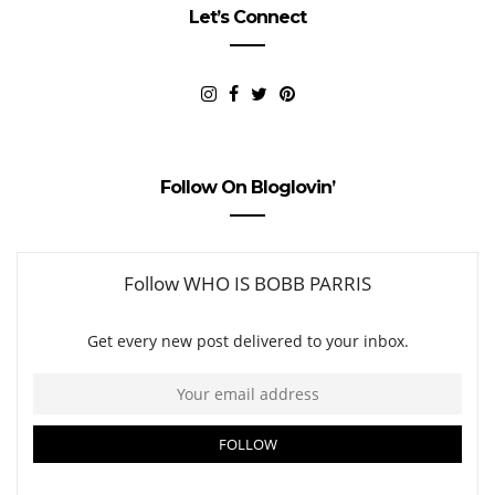
Let’s Connect
Follow On Bloglovin’