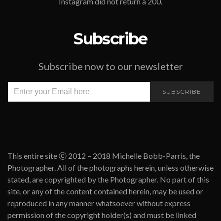
Instagram did not return a 200.
Subscribe
Subscribe now to our newsletter
SUBSCRIBE
This entire site ⓒ 2012 – 2018 Michelle Bobb-Parris, the
Photographer. All of the photographs herein, unless otherwise
stated, are copyrighted by the Photographer. No part of this
site, or any of the content contained herein, may be used or
reproduced in any manner whatsoever without express
permission of the copyright holder(s) and must be linked