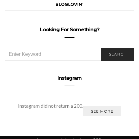
Looking For Something?
SEARCH
SEARCH
FOR:
Instagram
Instagram did not return a 200.
SEE MORE