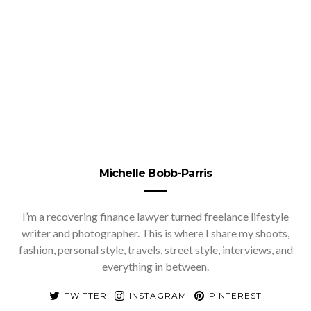
Michelle Bobb-Parris
I’m a recovering finance lawyer turned freelance lifestyle
writer and photographer. This is where I share my shoots,
fashion, personal style, travels, street style, interviews, and
everything in between.
TWITTER
INSTAGRAM
PINTEREST