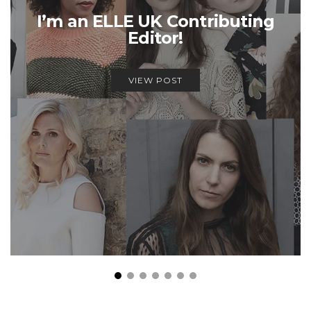
I’m an ELLE UK Contributing
Editor!
VIEW POST