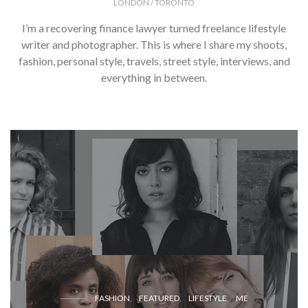
LONDON / TORONTO
I’m a recovering finance lawyer turned freelance lifestyle
writer and photographer. This is where I share my shoots,
fashion, personal style, travels, street style, interviews, and
everything in between.
FASHION
FEATURED
LIFESTYLE
ME