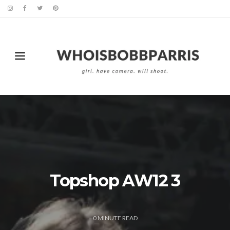
Topshop AW12 3
0
MINUTE READ