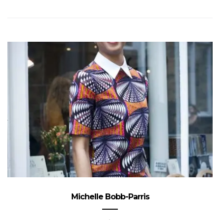
Michelle Bobb-Parris