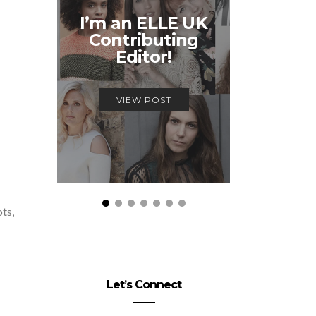
Unmiss
I’m an ELLE UK
Alex
Contributing
McQ
Editor!
Savage
VIEW POST
VIEW
ots,
Let’s Connect