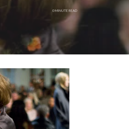
0
MINUTE READ