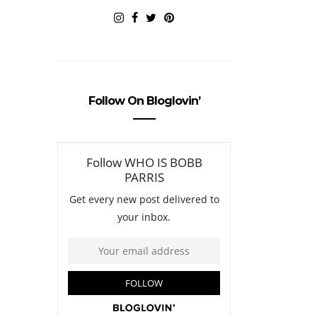
Follow On Bloglovin’