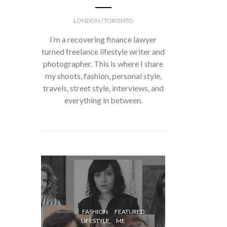
LONDON / TORONTO
I’m a recovering finance lawyer
turned freelance lifestyle writer and
photographer. This is where I share
my shoots, fashion, personal style,
travels, street style, interviews, and
everything in between.
FASH
FASHION
FEATURED
LIFESTYLE
ME