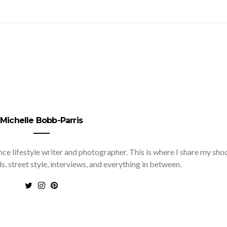
Michelle Bobb-Parris
nce lifestyle writer and photographer. This is where I share my sho
ls, street style, interviews, and everything in between.