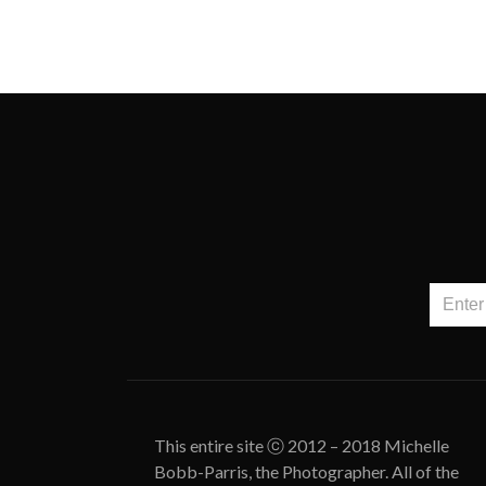
This entire site ⓒ 2012 – 2018 Michelle
Bobb-Parris, the Photographer. All of the