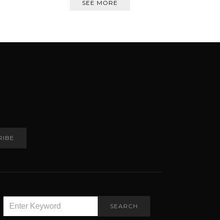
SEE MORE
RIBE
SEARCH
SEARCH
FOR: