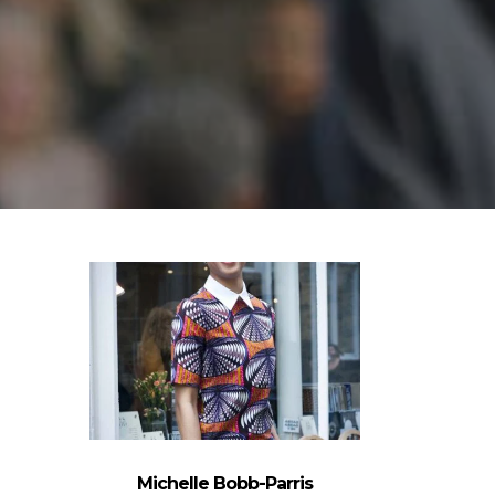
Michelle Bobb-Parris