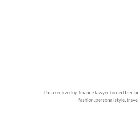
I’m a recovering finance lawyer turned freela
fashion, personal style, trave