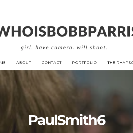
ME
ABOUT
CONTACT
PORTFOLIO
THE RHAPS
PaulSmith6