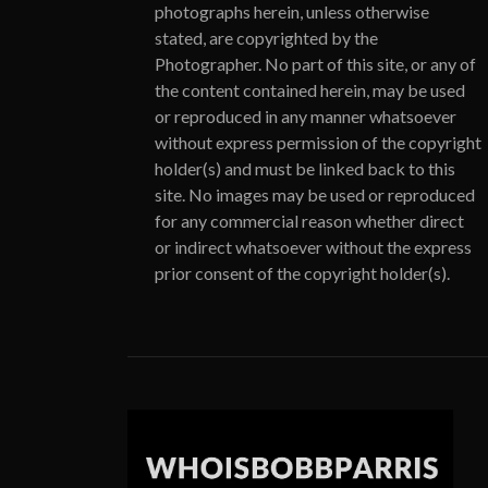
photographs herein, unless otherwise
stated, are copyrighted by the
Photographer. No part of this site, or any of
the content contained herein, may be used
or reproduced in any manner whatsoever
without express permission of the copyright
holder(s) and must be linked back to this
site. No images may be used or reproduced
for any commercial reason whether direct
or indirect whatsoever without the express
prior consent of the copyright holder(s).