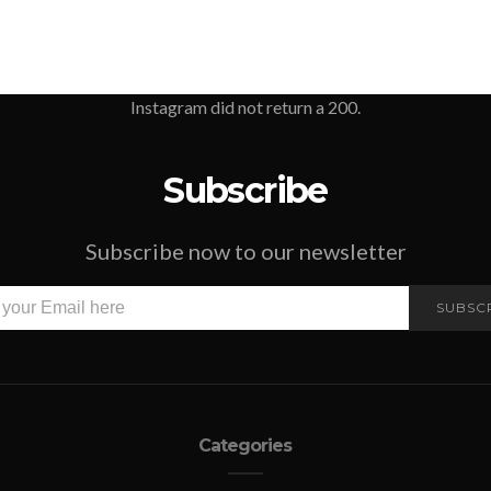
Instagram did not return a 200.
Subscribe
Subscribe now to our newsletter
SUBSC
Categories