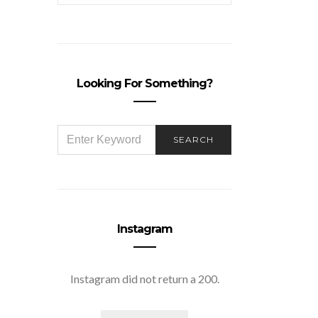
Looking For Something?
SEARCH
SEARCH
FOR:
Instagram
Instagram did not return a 200.