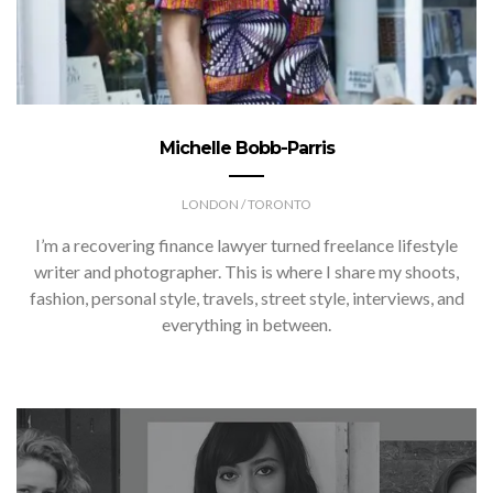
Michelle Bobb-Parris
LONDON / TORONTO
I’m a recovering finance lawyer turned freelance lifestyle
writer and photographer. This is where I share my shoots,
fashion, personal style, travels, street style, interviews, and
everything in between.