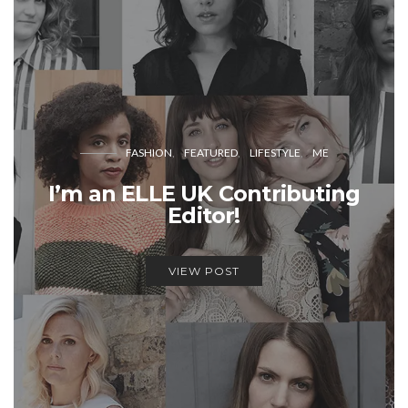
FASHION
FEATURED
LIFESTYLE
ME
I’m an ELLE UK Contributing
Editor!
VIEW POST