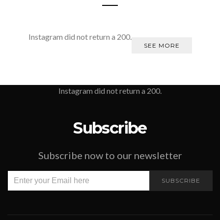
Instagram did not return a 200.
SEE MORE
Instagram did not return a 200.
Subscribe
Subscribe now to our newsletter
SUBSCRIBE