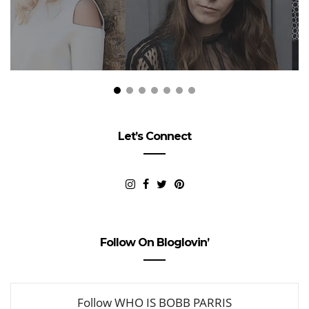
Let’s Connect
Follow On Bloglovin’