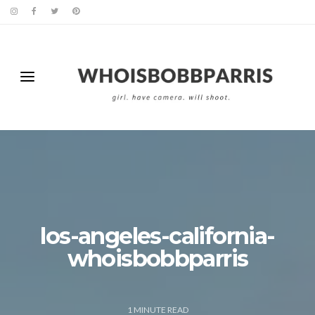
los-angeles-california-
whoisbobbparris
1
MINUTE READ