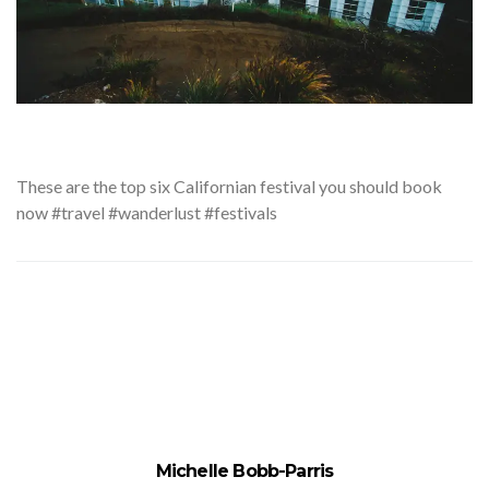
These
are the top six Californian festival you should book
now #travel #wanderlust #festivals
Michelle Bobb-Parris