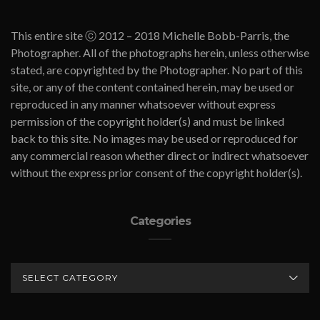
This entire site ⓒ 2012 – 2018 Michelle Bobb-Parris, the
Photographer. All of the photographs herein, unless otherwise
stated, are copyrighted by the Photographer. No part of this
site, or any of the content contained herein, may be used or
reproduced in any manner whatsoever without express
permission of the copyright holder(s) and must be linked
back to this site. No images may be used or reproduced for
any commercial reason whether direct or indirect whatsoever
without the express prior consent of the copyright holder(s).
Categories
CATEGORIES