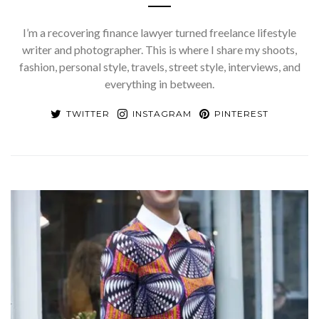
I’m a recovering finance lawyer turned freelance lifestyle
writer and photographer. This is where I share my shoots,
fashion, personal style, travels, street style, interviews, and
everything in between.
TWITTER
INSTAGRAM
PINTEREST