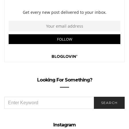
Looking For Something?
SEARCH
SEARCH
FOR:
Instagram