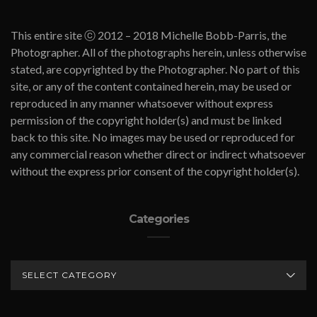
This entire site ⓒ 2012 – 2018 Michelle Bobb-Parris, the
Photographer. All of the photographs herein, unless otherwise
stated, are copyrighted by the Photographer. No part of this
site, or any of the content contained herein, may be used or
reproduced in any manner whatsoever without express
permission of the copyright holder(s) and must be linked
back to this site. No images may be used or reproduced for
any commercial reason whether direct or indirect whatsoever
without the express prior consent of the copyright holder(s).
Categories
CATEGORIES