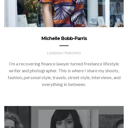
Michelle Bobb-Parris
LONDON / TORONTO
I’m a recovering finance lawyer turned freelance lifestyle
writer and photographer. This is where I share my shoots,
fashion, personal style, travels, street style, interviews, and
everything in between.