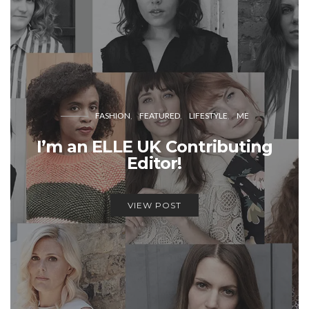
FASHION
FEATURED
LIFESTYLE
ME
I’m an ELLE UK Contributing
Editor!
VIEW POST