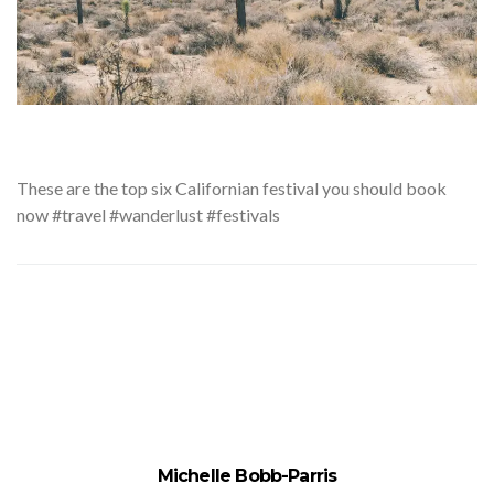
These
are the top six Californian festival you should book
now #travel #wanderlust #festivals
Michelle Bobb-Parris