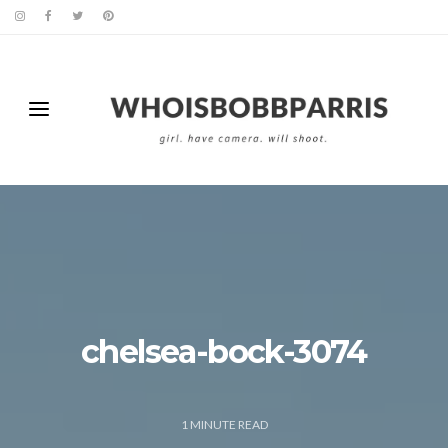
chelsea-bock-3074
1
MINUTE READ