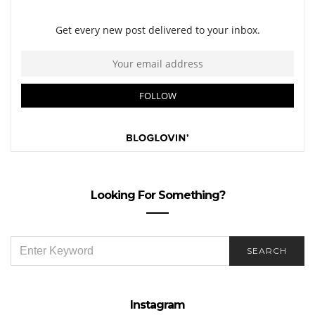
Looking For Something?
SEARCH
SEARCH
FOR:
Instagram