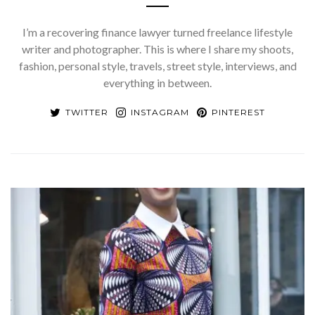
I’m a recovering finance lawyer turned freelance lifestyle
writer and photographer. This is where I share my shoots,
fashion, personal style, travels, street style, interviews, and
everything in between.
TWITTER
INSTAGRAM
PINTEREST