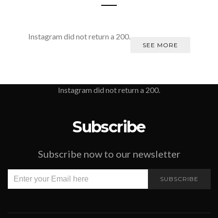
Instagram did not return a 200.
SEE MORE
Instagram did not return a 200.
Subscribe
Subscribe now to our newsletter
SUBSCRIBE