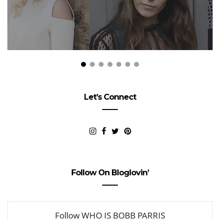
Let’s Connect
Follow On Bloglovin’