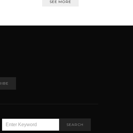
SEE MORE
RIBE
SEARCH
SEARCH
FOR: