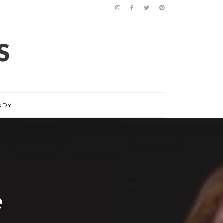
ODY
e