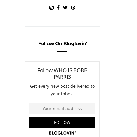
Follow On Bloglovin’