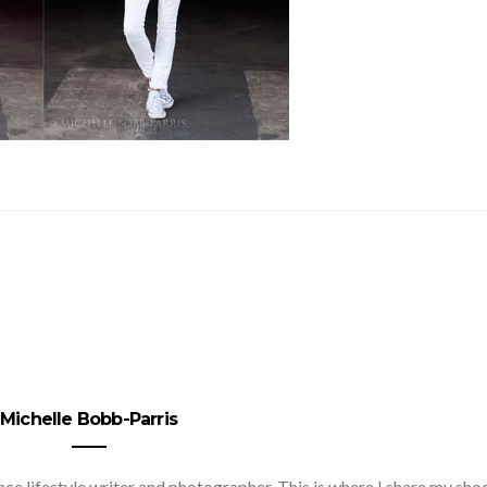
Michelle Bobb-Parris
nce lifestyle writer and photographer. This is where I share my sho