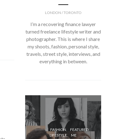
LONDON / TORONTO
I’m a recovering finance lawyer
turned freelance lifestyle writer and
photographer. This is where I share
my shoots, fashion, personal style,
travels, street style, interviews, and
everything in between.
FASH
FASHION
FEATURED
LIFESTYLE
ME
ots,