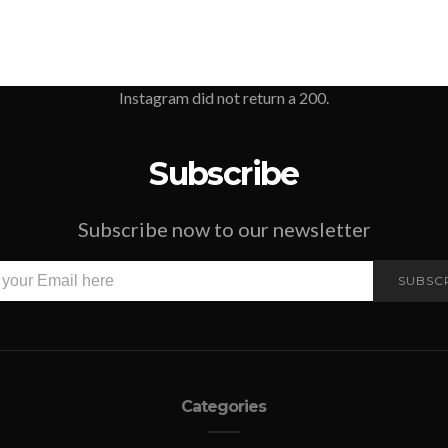
Instagram did not return a 200.
Subscribe
Subscribe now to our newsletter
SUBSC
Categories