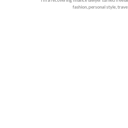
fashion, personal style, trave