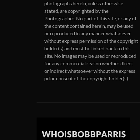
photographs herein, unless otherwise
stated, are copyrighted by the
Photographer. No part of this site, or any of
the content contained herein, may be used
or reproduced in any manner whatsoever
without express permission of the copyright
holder(s) and must be linked back to this
site. No images may be used or reproduced
for any commercial reason whether direct
or indirect whatsoever without the express
prior consent of the copyright holder(s).