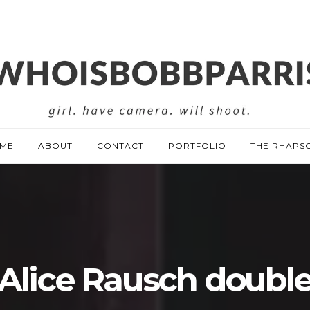
ME
ABOUT
CONTACT
PORTFOLIO
THE RHAPS
Alice Rausch doubl