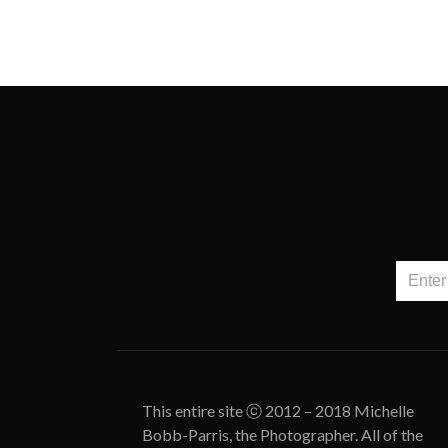
This entire site ⓒ 2012 – 2018 Michelle
Bobb-Parris, the Photographer. All of the