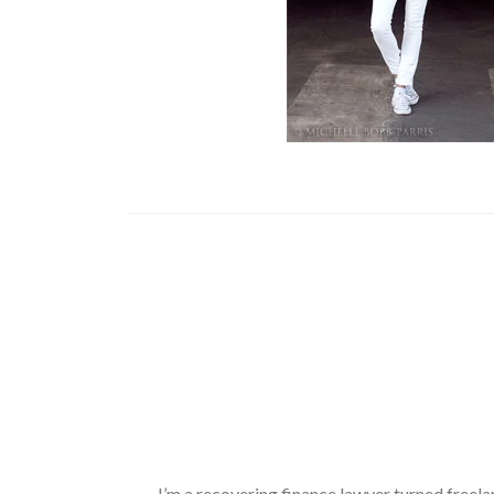
I’m a recovering finance lawyer turned freela