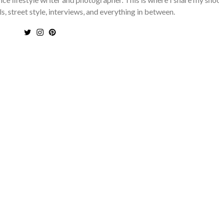
ls, street style, interviews, and everything in between.