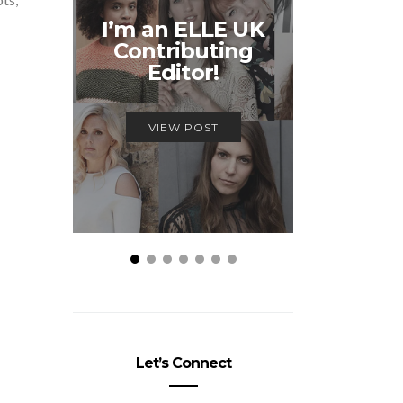
Unmiss
I’m an ELLE UK
Alex
Contributing
McQ
Editor!
Savage
VIEW POST
VIEW
Let’s Connect