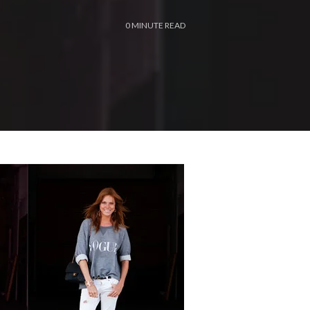
0
MINUTE READ