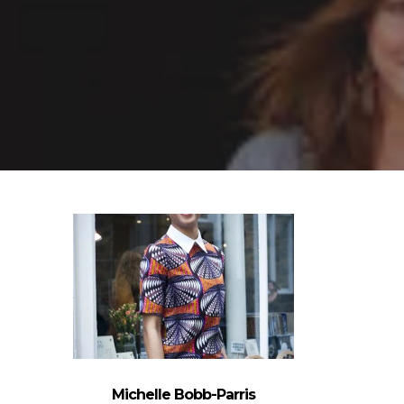
Michelle Bobb-Parris