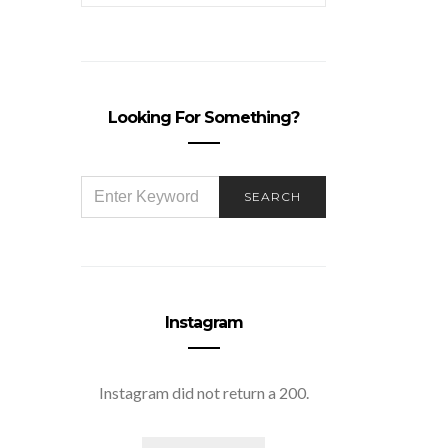
Looking For Something?
SEARCH
SEARCH
FOR:
Instagram
Instagram did not return a 200.