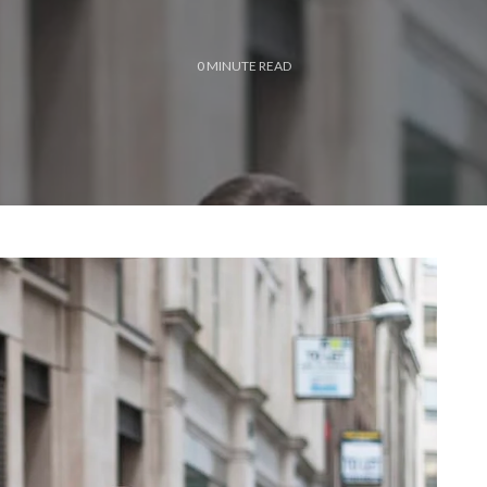
0
MINUTE READ