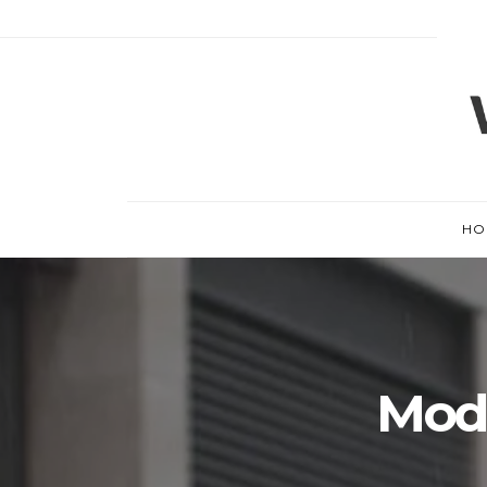
HO
Mode