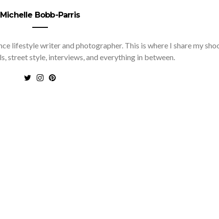
Michelle Bobb-Parris
nce lifestyle writer and photographer. This is where I share my sho
ls, street style, interviews, and everything in between.