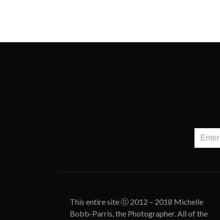
This entire site ⓒ 2012 – 2018 Michelle
Bobb-Parris, the Photographer. All of the