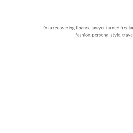
I’m a recovering finance lawyer turned freela
fashion, personal style, trave