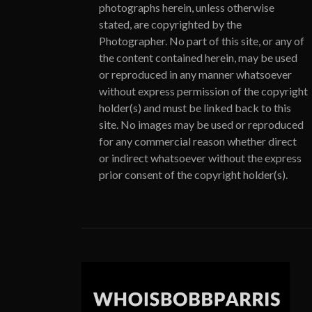
photographs herein, unless otherwise
stated, are copyrighted by the
Photographer. No part of this site, or any of
the content contained herein, may be used
or reproduced in any manner whatsoever
without express permission of the copyright
holder(s) and must be linked back to this
site. No images may be used or reproduced
for any commercial reason whether direct
or indirect whatsoever without the express
prior consent of the copyright holder(s).