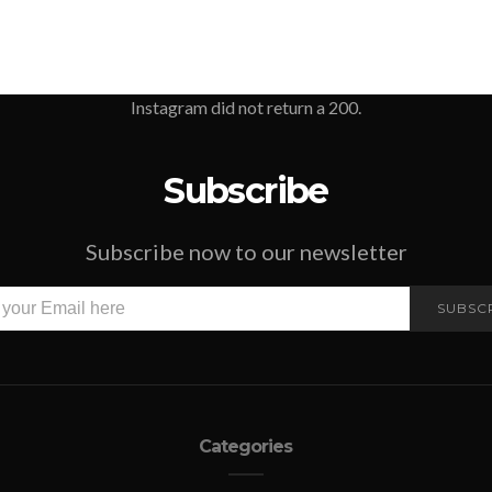
Instagram did not return a 200.
Subscribe
Subscribe now to our newsletter
SUBSC
Categories