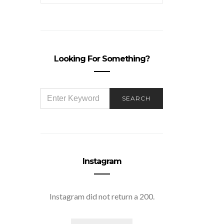
Looking For Something?
SEARCH
SEARCH
FOR:
Instagram
Instagram did not return a 200.