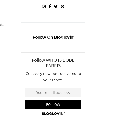
ots,
Follow On Bloglovin’