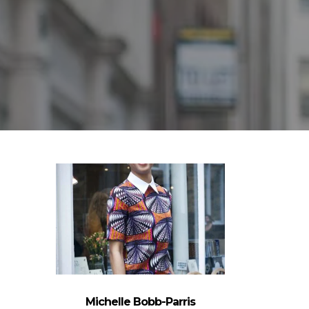
Michelle Bobb-Parris