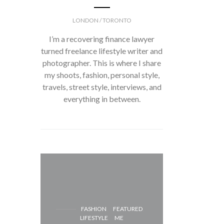
LONDON / TORONTO
I’m a recovering finance lawyer
turned freelance lifestyle writer and
photographer. This is where I share
my shoots, fashion, personal style,
travels, street style, interviews, and
everything in between.
FASH
FASHION
FEATURED
LIFESTYLE
ME