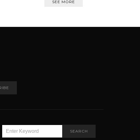
SEE MORE
RIBE
SEARCH
SEARCH
FOR: