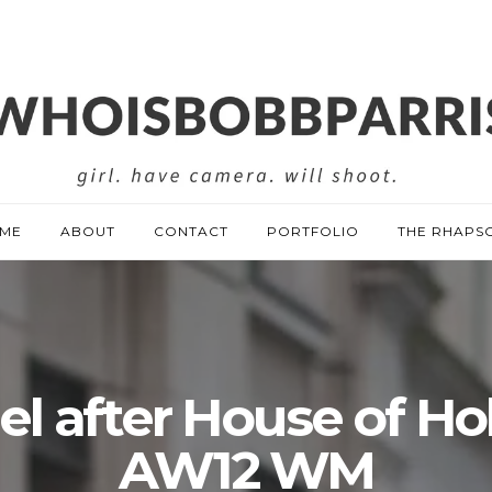
ME
ABOUT
CONTACT
PORTFOLIO
THE RHAPS
l after House of Ho
AW12 WM