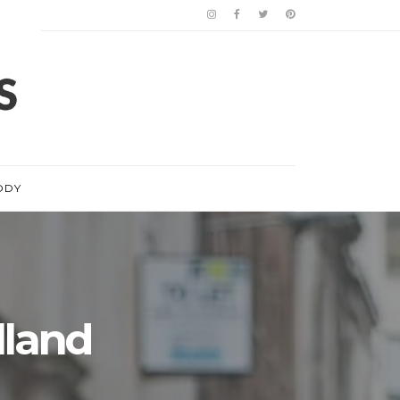
ODY
lland