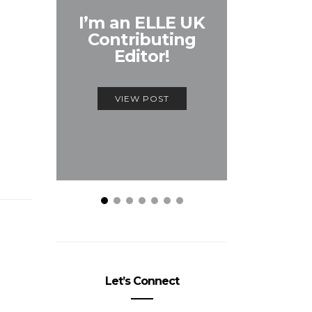
Unmiss
I’m an ELLE UK
Alex
Contributing
McQ
Editor!
Savage
VIEW POST
VIEW
Let’s Connect