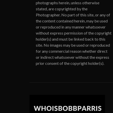
photographs herein, unless otherwise
stated, are copyrighted by the
Photographer. No part of this site, or any of
the content contained herein, may be used
or reproduced in any manner whatsoever
without express permission of the copyright
holder(s) and must be linked back to this
site. No images may be used or reproduced
for any commercial reason whether direct
or indirect whatsoever without the express
prior consent of the copyright holder(s).