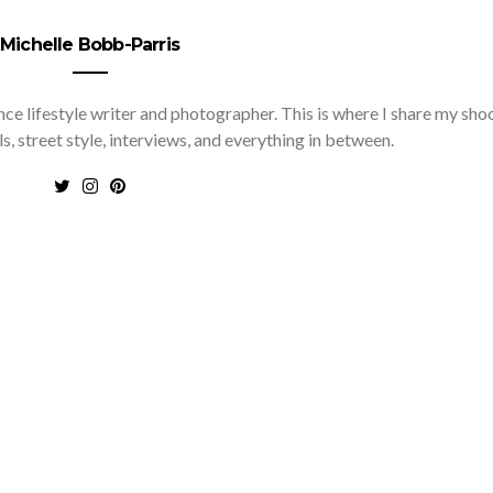
Michelle Bobb-Parris
nce lifestyle writer and photographer. This is where I share my sho
ls, street style, interviews, and everything in between.