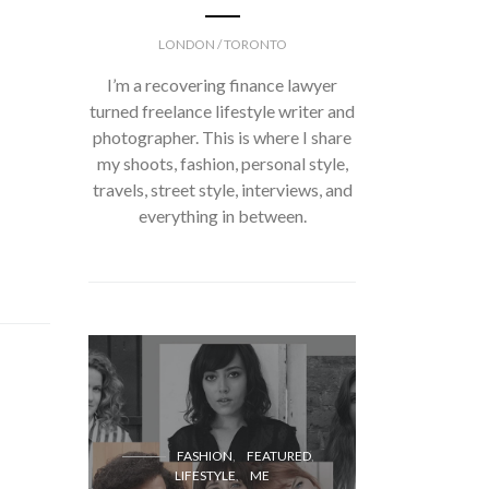
LONDON / TORONTO
I’m a recovering finance lawyer
turned freelance lifestyle writer and
photographer. This is where I share
my shoots, fashion, personal style,
travels, street style, interviews, and
everything in between.
FASH
FASHION
FEATURED
LIFESTYLE
ME