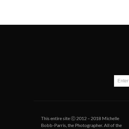
This entire site ⓒ 2012 – 2018 Michelle
Bobb-Parris, the Photographer. All of the