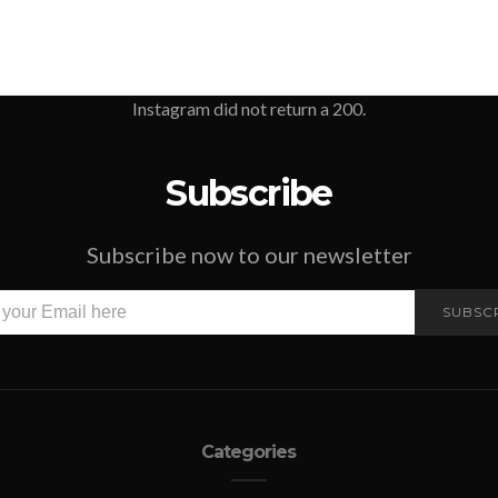
Instagram did not return a 200.
Subscribe
Subscribe now to our newsletter
SUBSC
Categories