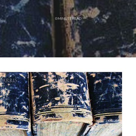
0
MINUTE READ