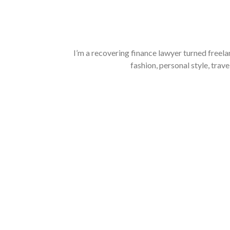
I’m a recovering finance lawyer turned freela
fashion, personal style, trave