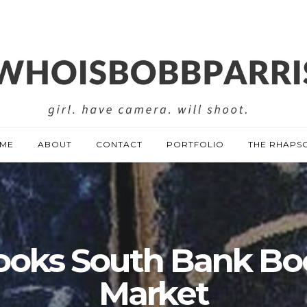
ME
ABOUT
CONTACT
PORTFOLIO
THE RHAPS
ooks South Bank Bo
Market