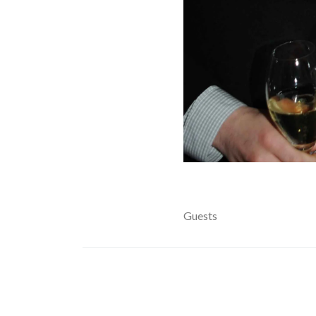
Guests