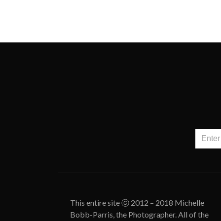
This entire site ⓒ 2012 – 2018 Michelle
Bobb-Parris, the Photographer. All of the