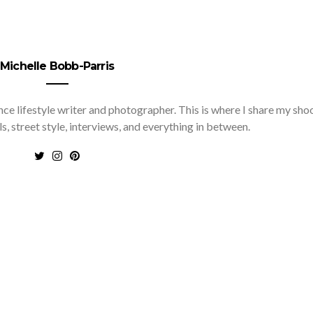
Michelle Bobb-Parris
nce lifestyle writer and photographer. This is where I share my sho
ls, street style, interviews, and everything in between.