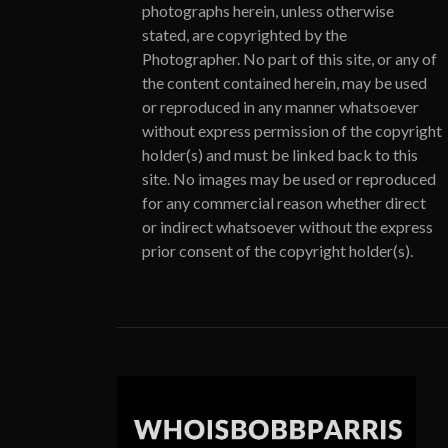
photographs herein, unless otherwise
stated, are copyrighted by the
Photographer. No part of this site, or any of
the content contained herein, may be used
or reproduced in any manner whatsoever
without express permission of the copyright
holder(s) and must be linked back to this
site. No images may be used or reproduced
for any commercial reason whether direct
or indirect whatsoever without the express
prior consent of the copyright holder(s).