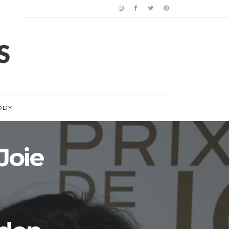
ODY
Joie