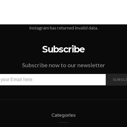
Instagram has returned invalid data.
Subscribe
Subscribe now to our newsletter
SUBSC
Categories