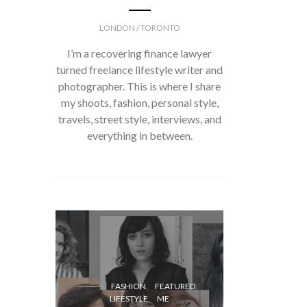
LONDON / TORONTO
I’m a recovering finance lawyer
turned freelance lifestyle writer and
photographer. This is where I share
my shoots, fashion, personal style,
travels, street style, interviews, and
everything in between.
FASH
FASHION
FEATURED
LIFESTYLE
ME