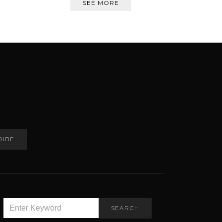
SEE MORE
RIBE
SEARCH
SEARCH
FOR: