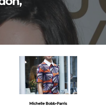
don,
Michelle Bobb-Parris