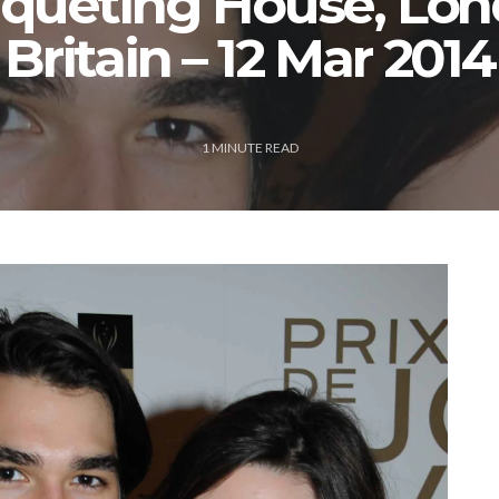
queting House, Lon
Britain – 12 Mar 2014
1
MINUTE READ