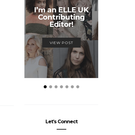
Unmiss
I’m an ELLE UK
Alex
Contributing
McQ
Editor!
Savage
VIEW POST
VIEW
Let’s Connect