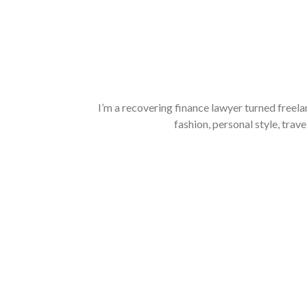
I’m a recovering finance lawyer turned freela
fashion, personal style, trave