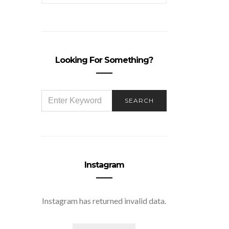
Looking For Something?
SEARCH
SEARCH
FOR:
Instagram
Instagram has returned invalid data.