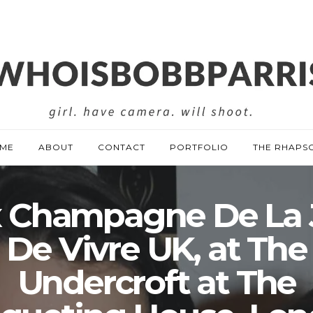
ME
ABOUT
CONTACT
PORTFOLIO
THE RHAPS
x Champagne De La 
De Vivre UK, at The
Undercroft at The