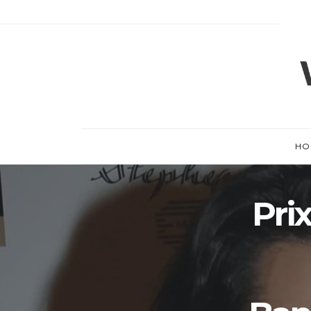
HO
Pri