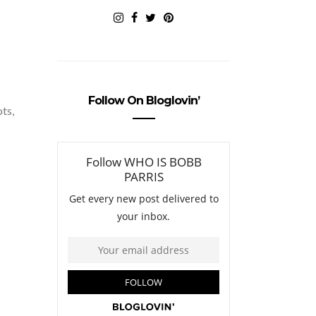
Follow On Bloglovin’
ots,