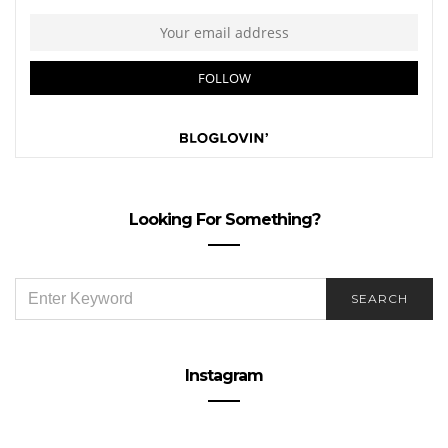
Looking For Something?
SEARCH
SEARCH
FOR:
Instagram