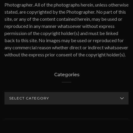
Photographer. All of the photographs herein, unless otherwise
stated, are copyrighted by the Photographer. No part of this
site, or any of the content contained herein, may be used or
reproduced in any manner whatsoever without express
permission of the copyright holder(s) and must be linked
back to this site. No images may be used or reproduced for
any commercial reason whether direct or indirect whatsoever
without the express prior consent of the copyright holder(s).
Categories
CATEGORIES