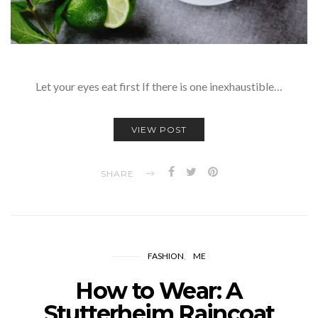
Let your eyes eat first If there is one inexhaustible…
VIEW POST
SHARE
FASHION
ME
How to Wear: A
Stutterheim Raincoat