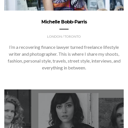
Michelle Bobb-Parris
LONDON / TORONTO
I’m a recovering finance lawyer turned freelance lifestyle
writer and photographer. This is where I share my shoots,
fashion, personal style, travels, street style, interviews, and
everything in between.