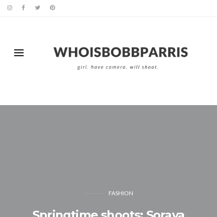
FASHION
Springtime shoots: Soraya