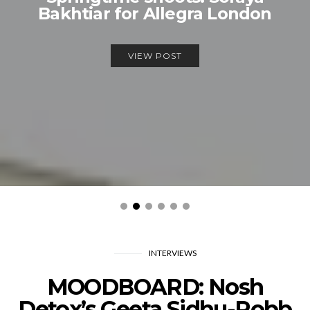
Bakhtiar for Allegra London
VIEW POST
INTERVIEWS
MOODBOARD: Nosh
Detox’s Geeta Sidhu-Robb