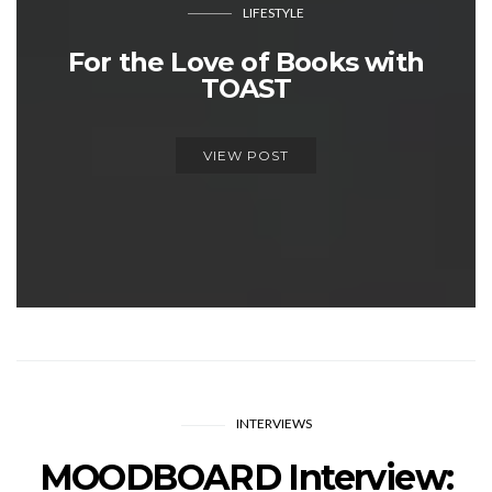
LIFESTYLE
For the Love of Books with
TOAST
VIEW POST
INTERVIEWS
MOODBOARD Interview: