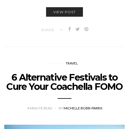
VIEW POST
SHARE
TRAVEL
6 Alternative Festivals to
Cure Your Coachella FOMO
4
MINUTE READ
BY
MICHELLE BOBB-PARRIS