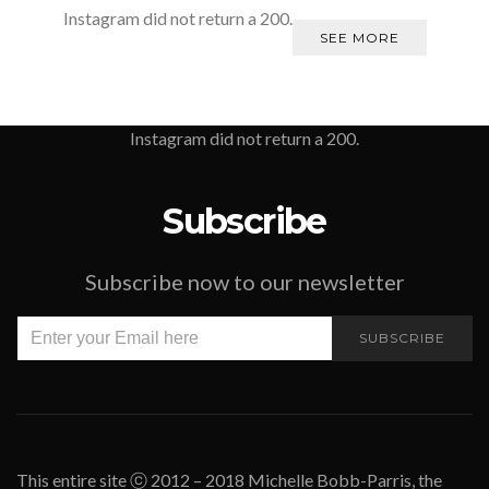
Instagram did not return a 200.
SEE MORE
Instagram did not return a 200.
Subscribe
Subscribe now to our newsletter
SUBSCRIBE
This entire site ⓒ 2012 – 2018 Michelle Bobb-Parris, the