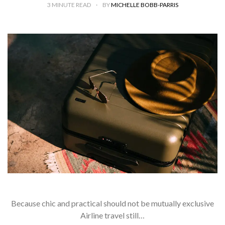
3
MINUTE READ
BY
MICHELLE BOBB-PARRIS
Because chic and practical should not be mutually exclusive
Airline travel still…