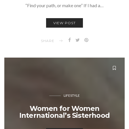
“Find your path, or make one” If I had a…
VIEW POST
SHARE
LIFESTYLE
Women for Women
International’s Sisterhood