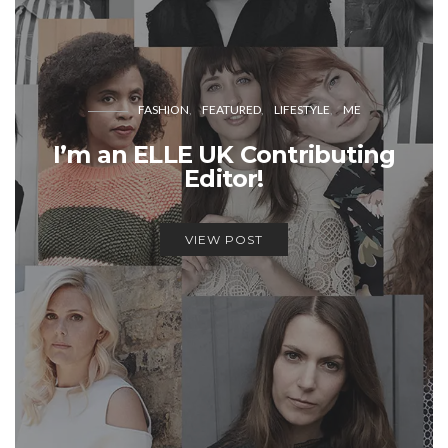
FASHION
FEATURED
LIFESTYLE
ME
I’m an ELLE UK Contributing
Editor!
VIEW POST