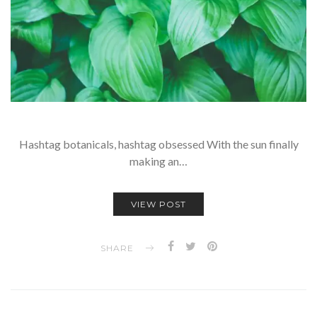
Hashtag botanicals, hashtag obsessed With the sun finally
making an…
VIEW POST
SHARE