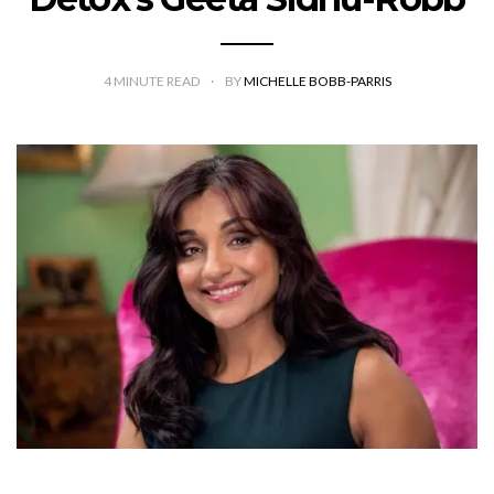
4
MINUTE READ
BY
MICHELLE BOBB-PARRIS