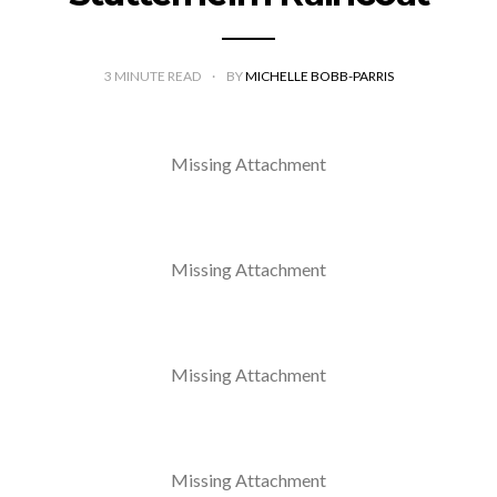
3
MINUTE READ
BY
MICHELLE BOBB-PARRIS
Missing Attachment
Missing Attachment
Missing Attachment
Missing Attachment