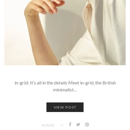
in-grid: It’s all in the details Meet in-grid, the British
minimalist…
VIEW POST
SHARE