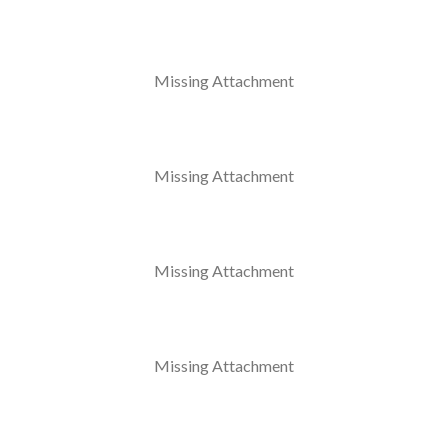
Missing Attachment
Missing Attachment
Missing Attachment
Missing Attachment