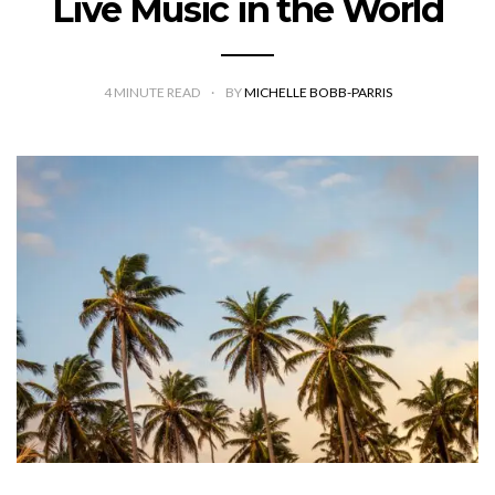
Live Music in the World
4
MINUTE READ
BY
MICHELLE BOBB-PARRIS