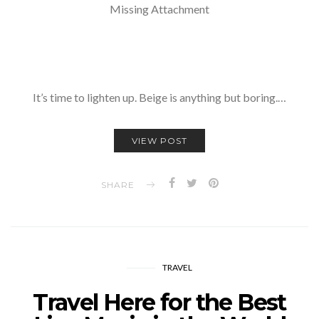
Missing Attachment
It’s time to lighten up. Beige is anything but boring.…
VIEW POST
SHARE
TRAVEL
Travel Here for the Best