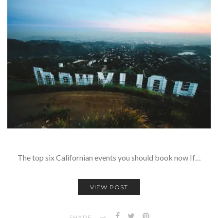
The top six Californian events you should book now If…
VIEW POST
SHARE