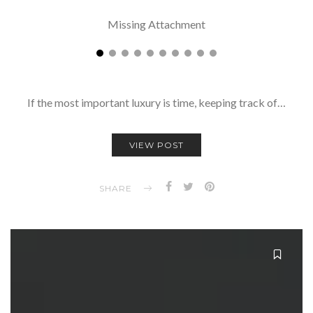
Missing Attachment
If the most important luxury is time, keeping track of…
VIEW POST
SHARE