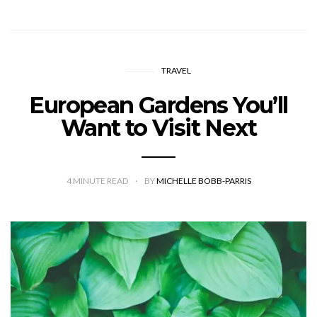
TRAVEL
European Gardens You’ll
Want to Visit Next
4
MINUTE READ
BY
MICHELLE BOBB-PARRIS