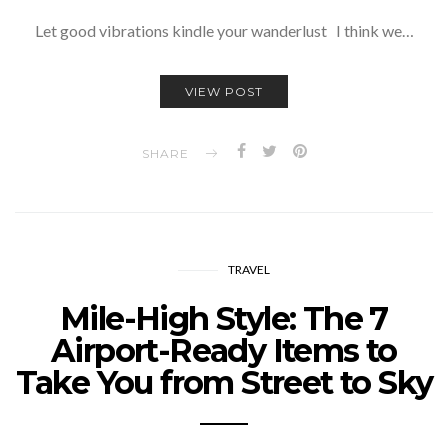
Let good vibrations kindle your wanderlust I think we…
VIEW POST
SHARE
TRAVEL
Mile-High Style: The 7
Airport-Ready Items to
Take You from Street to Sky