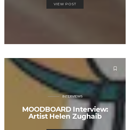
VIEW POST
INTERVIEWS
MOODBOARD Interview:
Artist Helen Zughaib