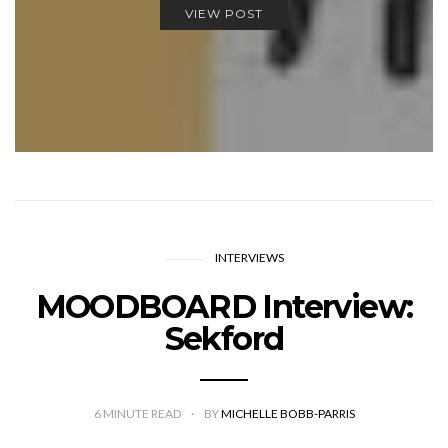
VIEW POST
INTERVIEWS
MOODBOARD Interview:
Sekford
6
MINUTE READ
BY
MICHELLE BOBB-PARRIS