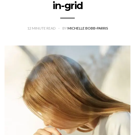
in-grid
12
MINUTE READ
BY
MICHELLE BOBB-PARRIS