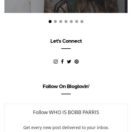
Let’s Connect
Follow On Bloglovin’