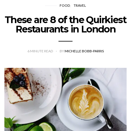
FOOD
TRAVEL
These are 8 of the Quirkiest
Restaurants in London
6
MINUTE READ
BY
MICHELLE BOBB-PARRIS