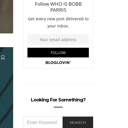
Looking For Something?
SEARCH
SEARCH
FOR: