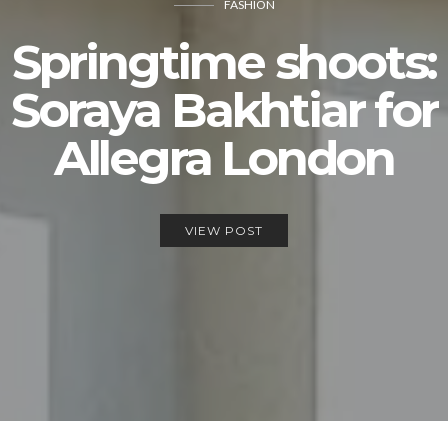
FASHION
Springtime shoots:
Soraya Bakhtiar for
Allegra London
VIEW POST