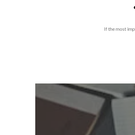
If the most imp