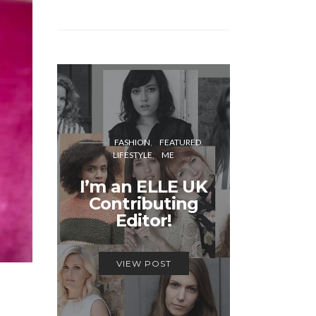
FASH
FASHION
FEATURED
LIFESTYLE
ME
Unmiss
I’m an ELLE UK
Alex
Contributing
McQ
Editor!
Savage
VIEW POST
VIEW