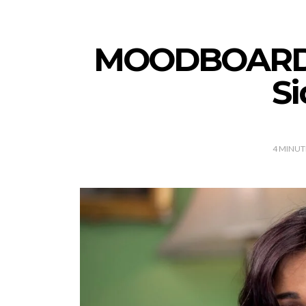
MOODBOARD: 
S
4
MINUT