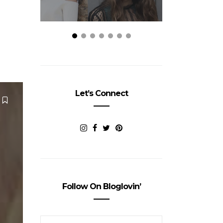
Let’s Connect
Follow On Bloglovin’