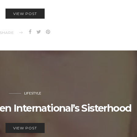
VIEW POST
SHARE
LIFESTYLE
International’s Sisterhood
VIEW POST