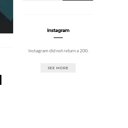
Instagram
Instagram did not return a 200.
SEE MORE
d
Missing