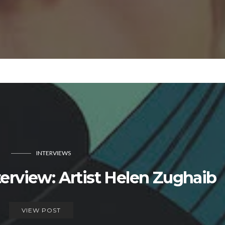
INTERVIEWS
view: Artist Helen Zughaib
VIEW POST