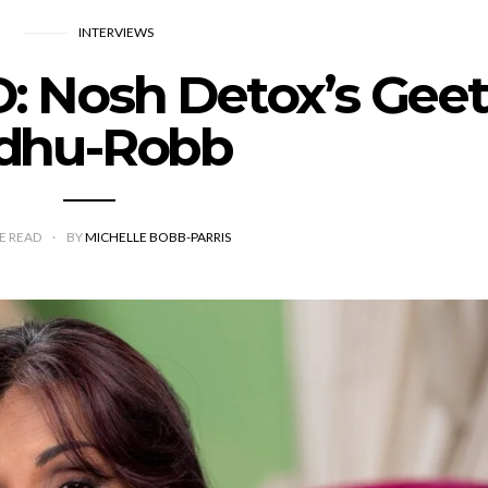
INTERVIEWS
Nosh Detox’s Geet
idhu-Robb
E READ
BY
MICHELLE BOBB-PARRIS