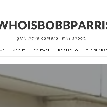
ME
ABOUT
CONTACT
PORTFOLIO
THE RHAPS