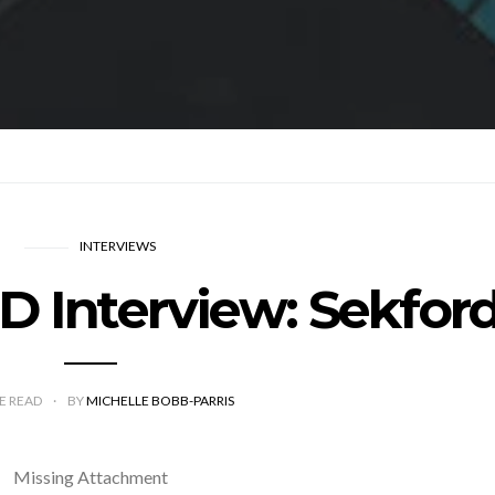
INTERVIEWS
Interview: Sekfor
E READ
BY
MICHELLE BOBB-PARRIS
Missing Attachment