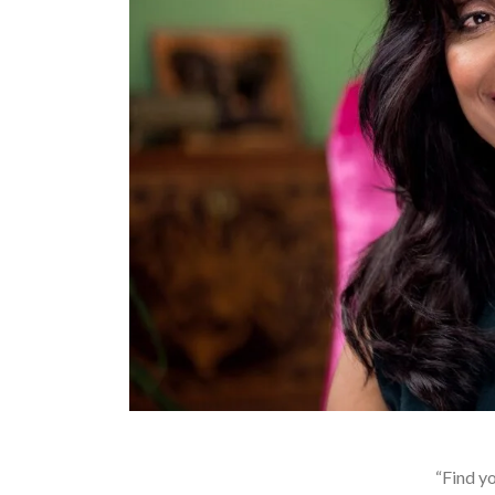
“Find yo