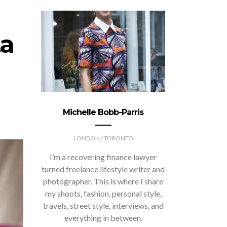
a
Michelle Bobb-Parris
LONDON / TORONTO
I’m a recovering finance lawyer
turned freelance lifestyle writer and
photographer. This is where I share
my shoots, fashion, personal style,
travels, street style, interviews, and
everything in between.