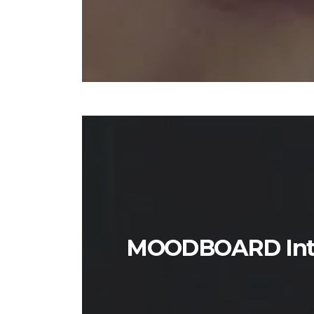
MOODBOARD Inter