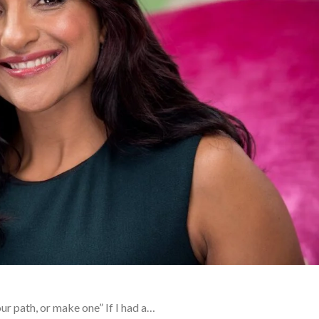
ur path, or make one” If I had a…