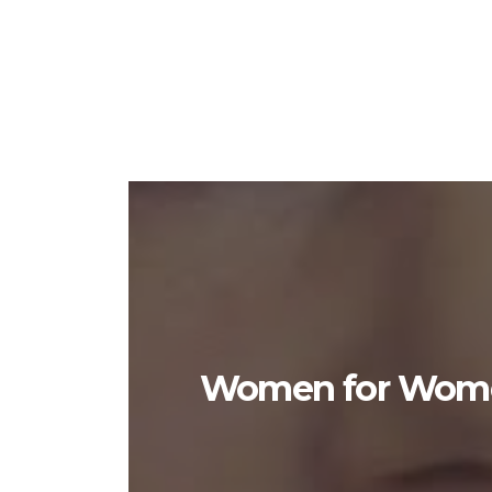
Women for Women 