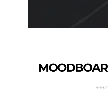
MOODBOARD 
6
MINUT