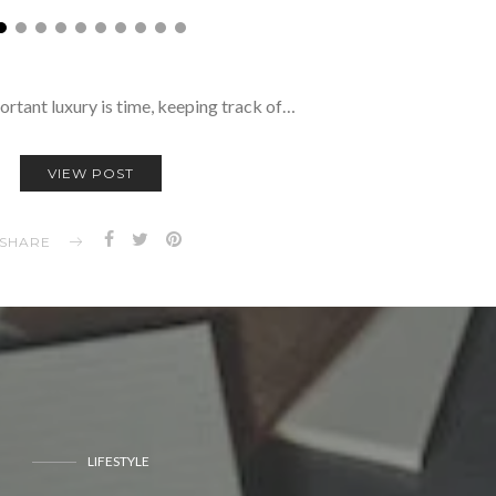
ortant luxury is time, keeping track of…
VIEW POST
SHARE
LIFESTYLE